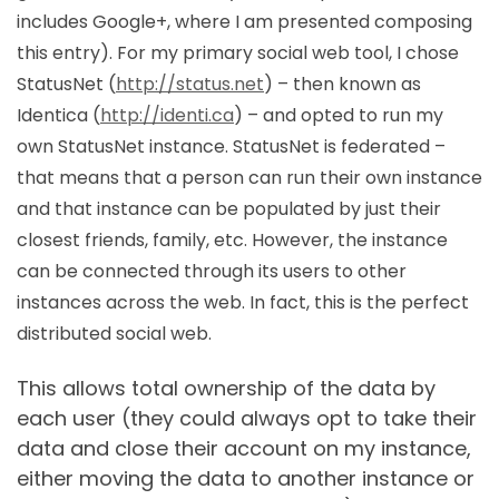
includes Google+, where I am presented composing
this entry). For my primary social web tool, I chose
StatusNet (
http://status.net
) – then known as
Identica (
http://identi.ca
) – and opted to run my
own StatusNet instance. StatusNet is federated –
that means that a person can run their own instance
and that instance can be populated by just their
closest friends, family, etc. However, the instance
can be connected through its users to other
instances across the web. In fact, this is the perfect
distributed social web.
This allows total ownership of the data by
each user (they could always opt to take their
data and close their account on my instance,
either moving the data to another instance or