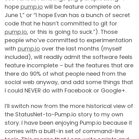
hope
pump.io
will be feature complete on
June 1,” or “I hope Evan has a bunch of secret
code that he hasn’t committed to git for
pump.io
, or this is going to suck.”). Those
people who’ve committed to experimentation
with
pump.io
over the last months (myself
included), will readily admit the software feels
feature incomplete – but the features that are
there do 90% of what people need from the
social web anyway, and add some things that
I could NEVER do with Facebook or Google+.
I’ll switch now from the more historical view of
the StatusNet-to-Pump.io story to my own
story. I have been enjoying Pump.io because it
comes with a built-in set of command-line