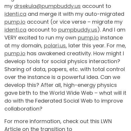
my
drsekula@pumpbuddy.us
account to
identi.ca
and merge it with my auto-migrated
pump.io
account (or vice verse – migrate my
identi.ca
account to
pumpbuddy.us
). And I am
VERY excited to run my own
pump.io
instance
at my domain,
polari.us
, later this year. For me,
pump.io
has awakened creativity. How might I
develop tools for social physics interaction?
Sharing of data, papers, etc. with total control
over the instance is a powerful idea. Can we
develop this? After all, high-energy physics
gave birth to the World Wide Web – what will it
do with the Federated Social Web to improve
collaboration?
For more information, check out this LWN
Article on the transition to