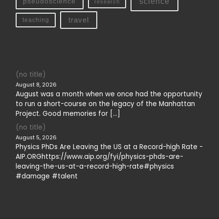
science
pseudoscience
research
travel
teaching
(no title)
August 8, 2026
August was a month when we once had the opportunity
to run a short-course on the legacy of the Manhattan
Project. Good memories for […]
(no title)
August 5, 2026
Physics PhDs Are Leaving the US at a Record-high Rate -
AIP.ORGhttps://www.aip.org/fyi/physics-phds-are-
leaving-the-us-at-a-record-high-rate#physics
#damage #talent