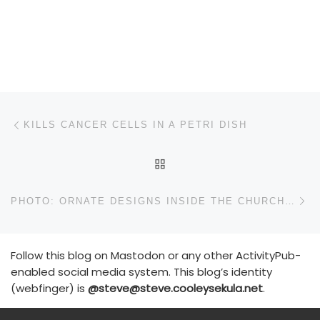
Post navigation
Previous post
KILLS CANCER CELLS IN A PETRI DISH
BACK TO POST LIST
N
PHOTO: ORNATE DESIGNS INSIDE THE CHURCH OF THE HOLY SEPULCHRE
Follow this blog on Mastodon or any other ActivityPub-
enabled social media system. This blog’s identity
(webfinger) is
@steve@steve.cooleysekula.net
.