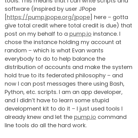
tools. This means that I can write scripts and
software (inspired by user JPope
[
https://pump.jpope.org/jpope
] here – gotta
give total credit where total credit is due) that
post on my behalf to a
pump.io
instance. I
chose the instance holding my account at
random – which is what Evan wants
everybody to do to help balance the
distribution of accounts and make the system
hold true to its federated philosophy – and
now I can post messages there using Bash,
Python, etc. scripts. I am an app developer,
and I didn’t have to learn some stupid
development kit to do it – I just used tools I
already knew and let the
pump.io
command
line tools do all the hard work.