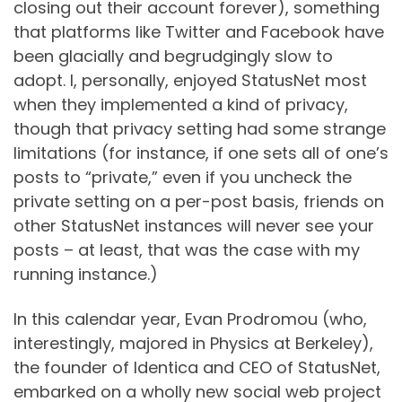
closing out their account forever), something
that platforms like Twitter and Facebook have
been glacially and begrudgingly slow to
adopt. I, personally, enjoyed StatusNet most
when they implemented a kind of privacy,
though that privacy setting had some strange
limitations (for instance, if one sets all of one’s
posts to “private,” even if you uncheck the
private setting on a per-post basis, friends on
other StatusNet instances will never see your
posts – at least, that was the case with my
running instance.)
In this calendar year, Evan Prodromou (who,
interestingly, majored in Physics at Berkeley),
the founder of Identica and CEO of StatusNet,
embarked on a wholly new social web project