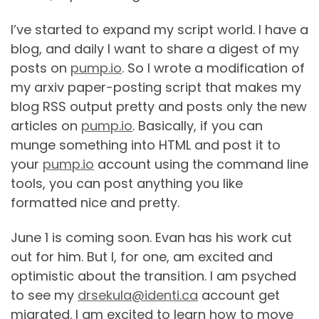
I’ve started to expand my script world. I have a
blog, and daily I want to share a digest of my
posts on
pump.io
. So I wrote a modification of
my arxiv paper-posting script that makes my
blog RSS output pretty and posts only the new
articles on
pump.io
. Basically, if you can
munge something into HTML and post it to
your
pump.io
account using the command line
tools, you can post anything you like
formatted nice and pretty.
June 1 is coming soon. Evan has his work cut
out for him. But I, for one, am excited and
optimistic about the transition. I am psyched
to see my
drsekula@identi.ca
account get
migrated. I am excited to learn how to move