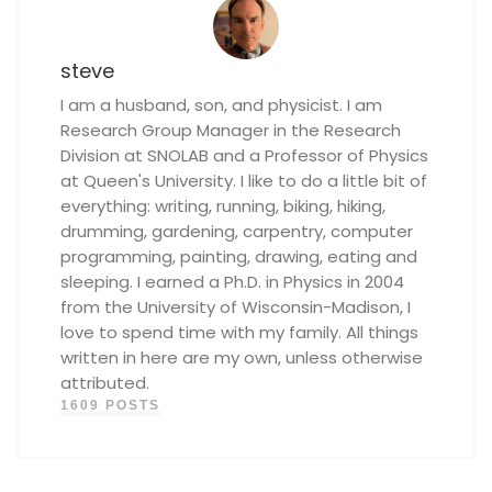
steve
I am a husband, son, and physicist. I am
Research Group Manager in the Research
Division at SNOLAB and a Professor of Physics
at Queen's University. I like to do a little bit of
everything: writing, running, biking, hiking,
drumming, gardening, carpentry, computer
programming, painting, drawing, eating and
sleeping. I earned a Ph.D. in Physics in 2004
from the University of Wisconsin-Madison, I
love to spend time with my family. All things
written in here are my own, unless otherwise
attributed.
1609 POSTS