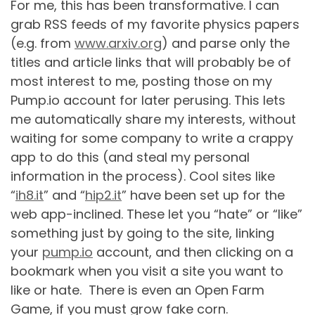
For me, this has been transformative. I can
grab RSS feeds of my favorite physics papers
(e.g. from
www.arxiv.org
) and parse only the
titles and article links that will probably be of
most interest to me, posting those on my
Pump.io account for later perusing. This lets
me automatically share my interests, without
waiting for some company to write a crappy
app to do this (and steal my personal
information in the process). Cool sites like
“
ih8.it
” and “
hip2.it
” have been set up for the
web app-inclined. These let you “hate” or “like”
something just by going to the site, linking
your
pump.io
account, and then clicking on a
bookmark when you visit a site you want to
like or hate. There is even an Open Farm
Game, if you must grow fake corn.