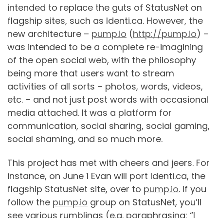
intended to replace the guts of StatusNet on
flagship sites, such as Identi.ca. However, the
new architecture –
pump.io
(
http://pump.io
) –
was intended to be a complete re-imagining
of the open social web, with the philosophy
being more that users want to stream
activities of all sorts – photos, words, videos,
etc. – and not just post words with occasional
media attached. It was a platform for
communication, social sharing, social gaming,
social shaming, and so much more.
This project has met with cheers and jeers. For
instance, on June 1 Evan will port Identi.ca, the
flagship StatusNet site, over to
pump.io
. If you
follow the
pump.io
group on StatusNet, you’ll
see various rumblings (e.g. paraphrasing: “I