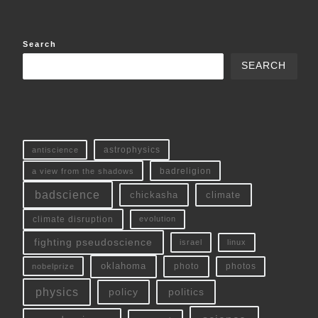
Search
SEARCH
antiscience
astrophysics
a view from the shadows
badreligion
badscience
chickasha
climate
climate disruption
evolution
fighting pseudoscience
linux
israel
oklahoma
photo
nobelprize
photos
physics
policy
politics