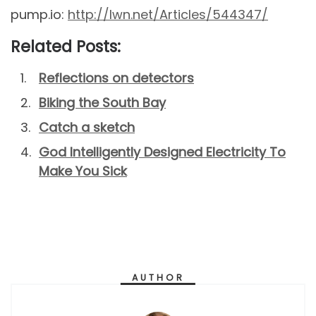
pump.io:
http://lwn.net/Articles/544347/
Related Posts:
Reflections on detectors
Biking the South Bay
Catch a sketch
God Intelligently Designed Electricity To
Make You Sick
AUTHOR