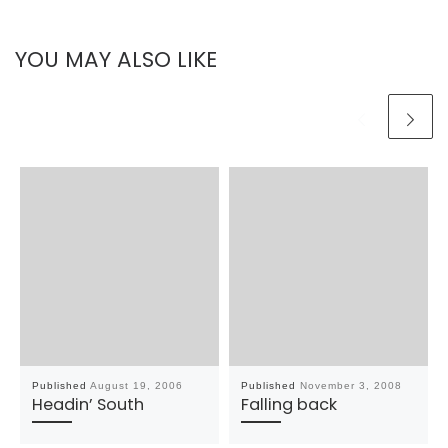
YOU MAY ALSO LIKE
Published
August 19, 2006
Published
November 3, 2008
Headin’ South
Falling back