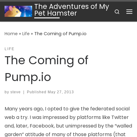
The Adventures of My
Skip to content
Search
Pet Hamster
Me
Home
»
Life
»
The Coming of Pump.io
LIFE
The Coming of
Pump.io
by
steve
|
Published
May 27, 2013
Many years ago, I opted to give the federated social
web a try. I was impressed by platforms like Twitter
and, later, Facebook, but unimpressed by the “walled
garden” attitude of many of those platforms (that