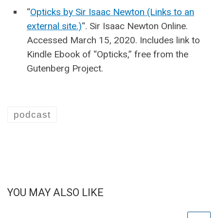
“
Opticks by Sir Isaac Newton (Links to an
external site.)
“. Sir Isaac Newton Online.
Accessed March 15, 2020. Includes link to
Kindle Ebook of “Opticks,” free from the
Gutenberg Project.
podcast
YOU MAY ALSO LIKE