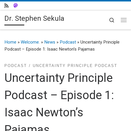
Skip to content
Dr. Stephen Sekula
Search
Me
Home
»
Welcome.
»
News
»
Podcast
»
Uncertainty Principle
Podcast – Episode 1: Isaac Newton’s Pajamas
PODCAST
UNCERTAINTY PRINCIPLE PODCAST
Uncertainty Principle
Podcast – Episode 1:
Isaac Newton’s
Pajamas