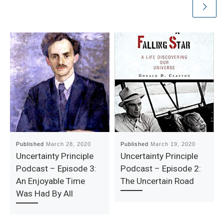
Published
March 28, 2020
Published
March 19, 2020
Uncertainty Principle
Uncertainty Principle
Podcast – Episode 3:
Podcast – Episode 2:
An Enjoyable Time
The Uncertain Road
Was Had By All