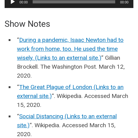
00:00
00:00
Player
Show Notes
“
During a pandemic, Isaac Newton had to
work from home, too. He used the time
wisely. (Links to an external site.)
” Gillian
Brockell. The Washington Post. March 12,
2020.
“
The Great Plague of London (Links to an
external site.)
“. Wikipedia. Accessed March
15, 2020.
“
Social Distancing (Links to an external
site.)
“. Wikipedia. Accessed March 15,
2020.