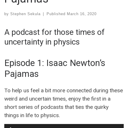
by
Stephen Sekula
|
Published
March 16, 2020
A podcast for those times of
uncertainty in physics
Episode 1: Isaac Newton’s
Pajamas
To help us feel a bit more connected during these
weird and uncertain times, enjoy the first in a
short series of podcasts that ties the quirky
things in life to physics.
Audio