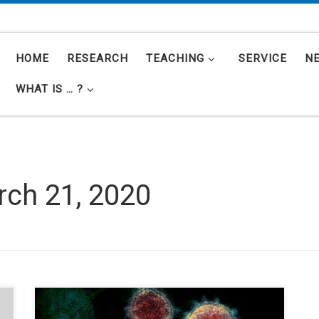
HOME
RESEARCH
TEACHING
SERVICE
N
WHAT IS … ?
ch 21, 2020
The COVID-19 pandemic, caused by the SARS-