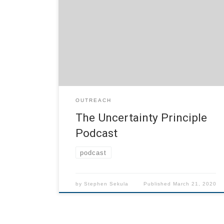
readings from stories and articles (set to
period music) that reflect the intersection of
the unexpected and physics. Subscribe on
FeedBurner or directly subscribe to the RSS
feed for this podcast:
https://people.smu.edu/ssekula/?
feed=rss2&category_name=podcast/uncertaint
y-principle-podcast
OUTREACH
The Uncertainty Principle
Podcast
podcast
by
Stephen Sekula
Published
March 21, 2020