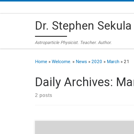
Skip to content
Dr. Stephen Sekula
Astroparticle Physicist. Teacher. Author.
Home
»
Welcome.
»
News
»
2020
»
March
»
21
Daily Archives:
Mar
2 posts
A podcast for our uncertain times, featuring