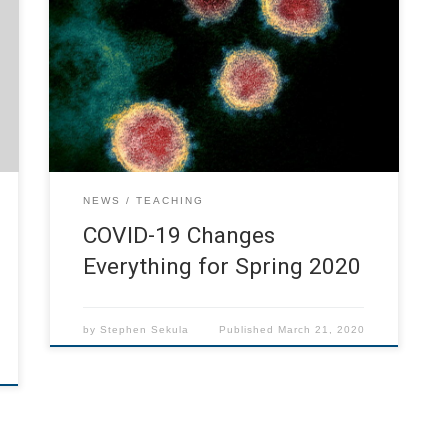
CoV-2 virus, is changing everything about our
society right now. Social distancing is essential
to slowing the spread of the virus, which is
particularly dangerous to anyone with
underlying cardiovascular or respiratory
conditions, especially combined with advancing
age. SMU is keeping us up-to-date as […]
NEWS
TEACHING
COVID-19 Changes
Everything for Spring 2020
by
Stephen Sekula
Published
March 21, 2020