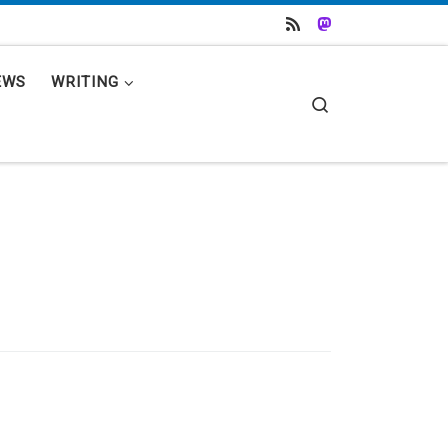
EWS
WRITING
Search