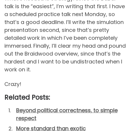
talk is the “easiest”, I’m writing that first. I have
a scheduled practice talk next Monday, so
that’s a good deadline. I’ll write the simulation
presentation second, since that’s pretty
detailed work in which I’ve been completely
immersed. Finally, I’ll clear my head and pound
out the Braidwood overview, since that’s the
hardest and I want to be undistracted when I
work on it.
Crazy!
Related Posts:
Beyond political correctness, to simple
respect
More standard than exotic