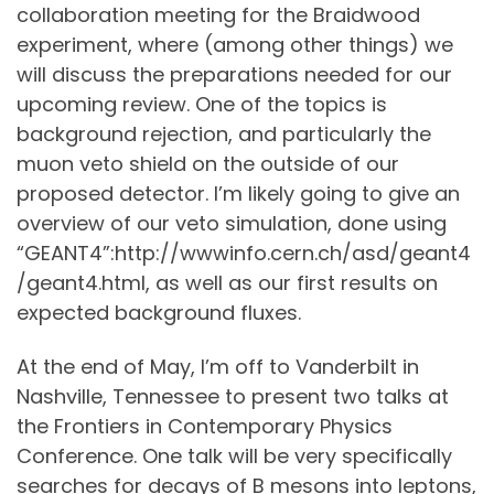
collaboration meeting for the Braidwood
experiment, where (among other things) we
will discuss the preparations needed for our
upcoming review. One of the topics is
background rejection, and particularly the
muon veto shield on the outside of our
proposed detector. I’m likely going to give an
overview of our veto simulation, done using
“GEANT4”:http://wwwinfo.cern.ch/asd/geant4
/geant4.html, as well as our first results on
expected background fluxes.
At the end of May, I’m off to Vanderbilt in
Nashville, Tennessee to present two talks at
the Frontiers in Contemporary Physics
Conference. One talk will be very specifically
searches for decays of B mesons into leptons,