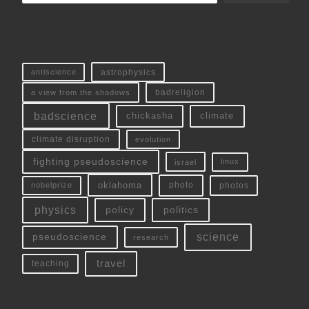
antiscience
astrophysics
a view from the shadows
badreligion
badscience
chickasha
climate
climate disruption
evolution
fighting pseudoscience
linux
israel
oklahoma
photo
nobelprize
photos
physics
policy
politics
science
pseudoscience
research
travel
teaching