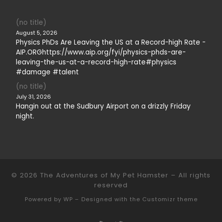
(no title)
August 5, 2026
Physics PhDs Are Leaving the US at a Record-high Rate -
AIP.ORGhttps://www.aip.org/fyi/physics-phds-are-
leaving-the-us-at-a-record-high-rate#physics
#damage #talent
(no title)
July 31, 2026
Hangin out at the Sudbury Airport on a drizzly Friday
night.
© 2026
The Adventures of My Pet Hamster
– All rights
reserved
Powered by
WP
– Designed with the
Customizr theme