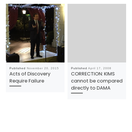
Published
November 20, 2015
Published
April 17, 2008
Acts of Discovery
CORRECTION: KIMS
Require Failure
cannot be compared
directly to DAMA