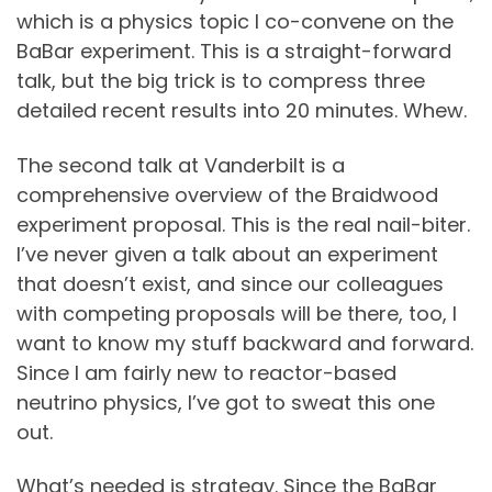
which is a physics topic I co-convene on the
BaBar experiment. This is a straight-forward
talk, but the big trick is to compress three
detailed recent results into 20 minutes. Whew.
The second talk at Vanderbilt is a
comprehensive overview of the Braidwood
experiment proposal. This is the real nail-biter.
I’ve never given a talk about an experiment
that doesn’t exist, and since our colleagues
with competing proposals will be there, too, I
want to know my stuff backward and forward.
Since I am fairly new to reactor-based
neutrino physics, I’ve got to sweat this one
out.
What’s needed is strategy. Since the BaBar