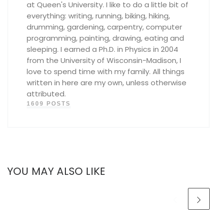
at Queen's University. I like to do a little bit of
everything: writing, running, biking, hiking,
drumming, gardening, carpentry, computer
programming, painting, drawing, eating and
sleeping. I earned a Ph.D. in Physics in 2004
from the University of Wisconsin-Madison, I
love to spend time with my family. All things
written in here are my own, unless otherwise
attributed.
1609 POSTS
YOU MAY ALSO LIKE