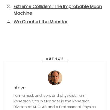
Extreme Colliders: The Improbable Muon
Machine
We Created the Monster
AUTHOR
steve
I am a husband, son, and physicist. I am
Research Group Manager in the Research
Division at SNOLAB and a Professor of Physics