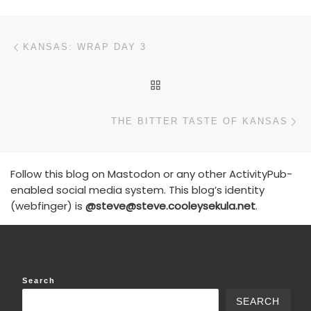
Post navigation
Previous post
KANSAS: WRAP DAY 3
BACK TO POST LIST
N
THE BITTER TASTE OF KANSAS
Follow this blog on Mastodon or any other ActivityPub-
enabled social media system. This blog’s identity
(webfinger) is
@steve@steve.cooleysekula.net
.
Search
SEARCH