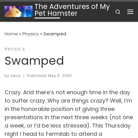
The Adventures of My
Skip to content
Search
Pet Hamster
Me
Home
»
Physics
»
Swamped
PHYSICS
Swamped
by
steve
|
Published
May 9, 2005
Crazy. And there’s not enough time in the day
to suffer crazy. Why are things crazy? Well, I’m
in the honorable position of giving three
presentations in the next three weeks (not one
a week, or I’d be less stressed). This Thursday
night I head to Fermilab to attend a