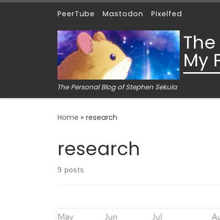
PeerTube
Mastodon
Pixelfed
Skip to content
The
My 
The Personal Blog of Stephen Sekula
Home
»
research
research
9 posts