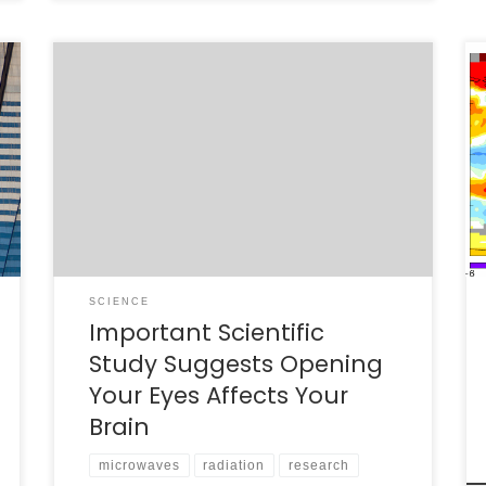
I just saw a story from NPR reporting on a
study that finds that mobile phone antennas
can increase glucose production in the brain
near where the antenna is located [1]. The
NPR report of the study suggests that the
researchers did control the variables and
controlled for bias; they […]
SCIENCE
Important Scientific
Study Suggests Opening
Your Eyes Affects Your
Brain
microwaves
radiation
research