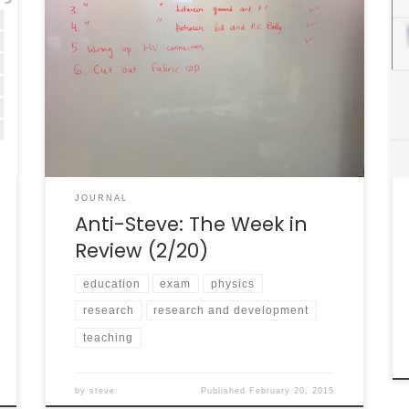
I thought it might be nice to use this blog to .
. . you know . . . actually blog. “Blog” is derived
from “Web Log,” a journal or log kept by a
person but broadcast publicly on the web. So
in this week’s inaugural “Anti-Steve” [1], here
are […]
JOURNAL
Anti-Steve: The Week in
Review (2/20)
education
exam
physics
research
research and development
teaching
by
steve
Published
February 20, 2015