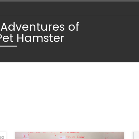
 Adventures of
Pet Hamster