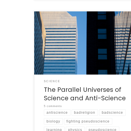
Finding Parallel Worlds In the series “Star Trek:
Deep Space Nine,” a well-crafted transporter
modification is capable of hurling the crew of
the station into a “mirror universe.” Everyone
who exists in the known universe also exists in
the mirror universe, but there they are not
the same people. Major […]
SCIENCE
The Parallel Universes of
Science and Anti-Science
5 comments
antiscience
badreligion
badscience
biology
fighting pseudoscience
learning
physics
pseudoscience