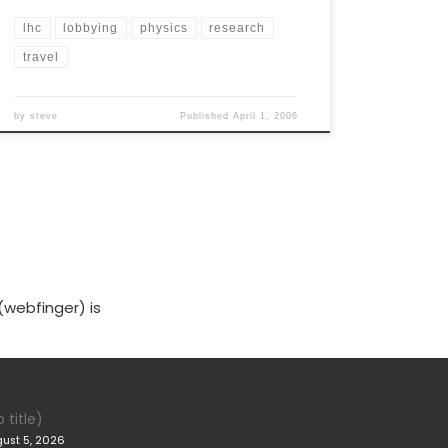
lhc
lobbying
physics
research
travel
by
steve
Published
April 1, 2006
(webfinger) is
 title)
ust 5, 2026