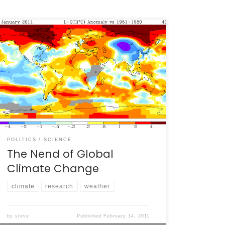
“Well,” declared Joe Average Citizen as he
stared at his TV and watching anomalously
high snowfall rain down on much of the U.S., “I
guess global warming is over!” This simple
statement, uttered by at least two people
within earshot of me in the past two weeks
(and likely by […]
POLITICS
SCIENCE
The Nend of Global
Climate Change
climate
research
weather
by
steve
Published
February 14, 2011