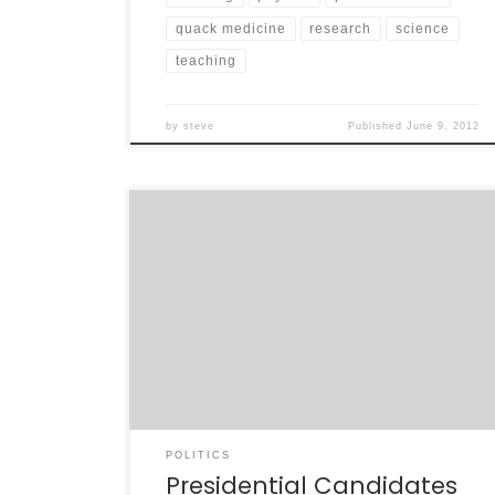
quack medicine
research
science
teaching
by
steve
Published
June 9, 2012
I’ve avoided the Presidential race for quite
some time in this blog. Mainly, I was irritated
that the whole thing started over a year ago.
I felt it was a distraction from the present –
the damage being done to America by the
present leaders. However, it’s getting to be
[…]
POLITICS
Presidential Candidates