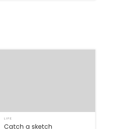
I’ve avoided the blog for the last few weeks,
pretty much on purpose. The March 7-9 trip
to Washington D.C. was one of the most
singular and draining experiences of my life. It
was terribly stressful and exhilarating, all at
the same time. All in all, 29 of us spent […]
LIFE
Catch a sketch