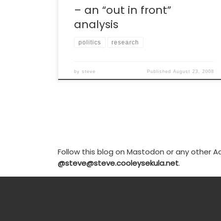
– an “out in front”
analysis
politics
research
by
steve
Published
August 23, 2008
Follow this blog on Mastodon or any other Ac
@steve@steve.cooleysekula.net
.