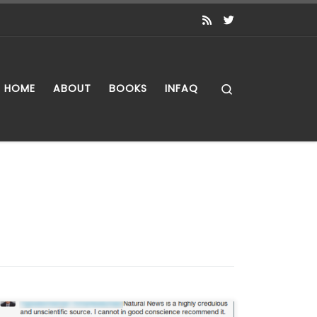
Search
HOME
ABOUT
BOOKS
INFAQ