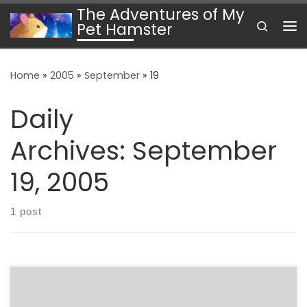
The Adventures of My
Skip to content
Search
Pet Hamster
Me
Home
»
2005
»
September
»
19
Daily
Archives:
September
19, 2005
1 post