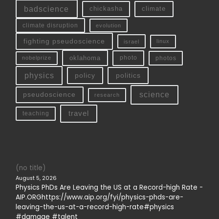
badscience
chickasha
climate
climate disruption
evolution
fighting pseudoscience
linux
israel
oklahoma
photo
nobelprize
photos
physics
policy
politics
science
pseudoscience
research
travel
teaching
(no title)
August 5, 2026
Physics PhDs Are Leaving the US at a Record-high Rate -
AIP.ORGhttps://www.aip.org/fyi/physics-phds-are-
leaving-the-us-at-a-record-high-rate#physics
#damage #talent