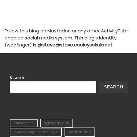
Follow this blog on Mastodon or any other ActivityPub-
enabled social media system. This blog’s identity
(webfinger) is
@steve@steve.cooleysekula.net
.
Search
SEARCH
antiscience
astrophysics
a view from the shadows
badreligion