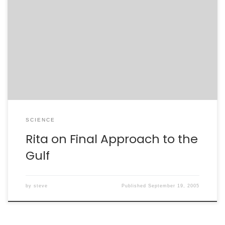
If Katrina was any indication, then we can make some
predictions about tropical storm Rita. This storm,
headed to the Florida Keys, is aimed straight at the
heart of the warm Guld of Mexico. Katrina, a storm
which ravaged Florida before entering the Gulf, soaked
energy from the waters west […]
SCIENCE
Rita on Final Approach to the
Gulf
by
steve
Published
September 19, 2005