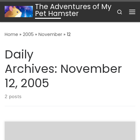
The Adventures of My
Skip to content
Search
Pet Hamster
Me
Home
»
2005
»
November
»
12
Daily
Archives:
November
12, 2005
2 posts
Timely. NPR’s program “Soundprint today explored the