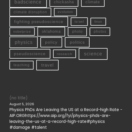
badscience
chickasha
climate
climate disruption
evolution
fighting pseudoscience
linux
israel
oklahoma
photo
nobelprize
photos
physics
policy
politics
science
pseudoscience
research
travel
teaching
(no title)
August 5, 2026
Physics PhDs Are Leaving the US at a Record-high Rate -
AIP.ORGhttps://www.aip.org/fyi/physics-phds-are-
leaving-the-us-at-a-record-high-rate#physics
#damage #talent