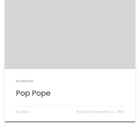
As I commented the last night, who could expect the
Pope to do anything but come out in favor of Catholic
doctrine? To better illustrate the fundamentalism,
however, that he seems to have embraced, let’s
contrast Cardinal Poupard’s measured reason with the
Pope’s pop: Cardinal Poupard “But we also know […]
RANDOM
Pop Pope
by
steve
Published
November 12, 2005