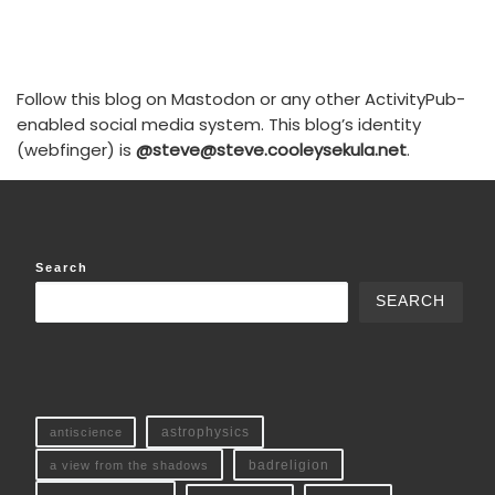
Follow this blog on Mastodon or any other ActivityPub-
enabled social media system. This blog’s identity
(webfinger) is
@steve@steve.cooleysekula.net
.
Search
SEARCH
antiscience
astrophysics
a view from the shadows
badreligion