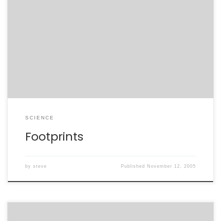
story of ancient footprints uncovered in Africa, and
how evolution is both denied and manipulated by
politicians and theologians in South Africa to achieve
their personal
agendas”:http://soundprint.org/radio/display_show/ID/
37/name/Footprints. This is an excellent illustration of
just what happens when you couple the base states of
[…]
SCIENCE
Footprints
by
steve
Published
November 12, 2005