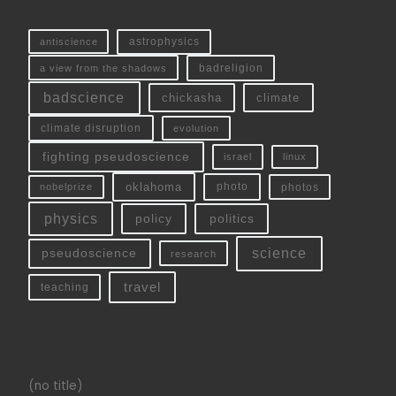
antiscience
astrophysics
a view from the shadows
badreligion
badscience
chickasha
climate
climate disruption
evolution
fighting pseudoscience
linux
israel
oklahoma
photo
nobelprize
photos
physics
policy
politics
science
pseudoscience
research
travel
teaching
(no title)