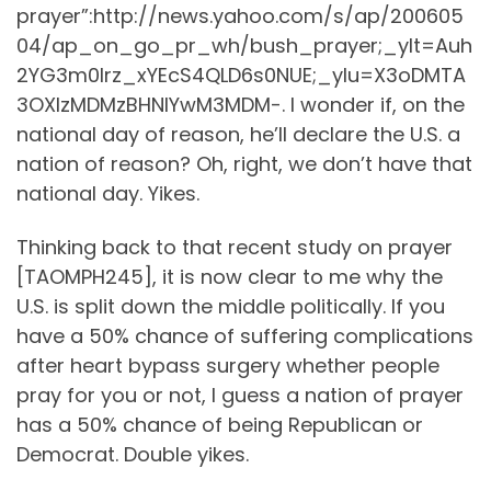
prayer”:http://news.yahoo.com/s/ap/200605
04/ap_on_go_pr_wh/bush_prayer;_ylt=Auh
2YG3m0lrz_xYEcS4QLD6s0NUE;_ylu=X3oDMTA
3OXIzMDMzBHNlYwM3MDM-. I wonder if, on the
national day of reason, he’ll declare the U.S. a
nation of reason? Oh, right, we don’t have that
national day. Yikes.
Thinking back to that recent study on prayer
[TAOMPH245], it is now clear to me why the
U.S. is split down the middle politically. If you
have a 50% chance of suffering complications
after heart bypass surgery whether people
pray for you or not, I guess a nation of prayer
has a 50% chance of being Republican or
Democrat. Double yikes.