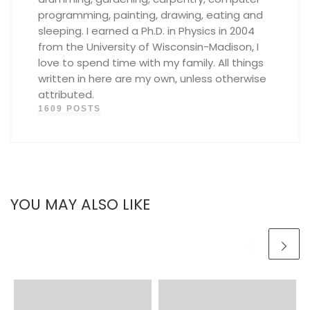
programming, painting, drawing, eating and
sleeping. I earned a Ph.D. in Physics in 2004
from the University of Wisconsin-Madison, I
love to spend time with my family. All things
written in here are my own, unless otherwise
attributed.
1609 POSTS
YOU MAY ALSO LIKE