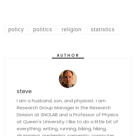
policy
politics
religion
statistics
AUTHOR
steve
I am a husband, son, and physicist. I am
Research Group Manager in the Research
Division at SNOLAB and a Professor of Physics
at Queen's University. I like to do a little bit of
everything: writing, running, biking, hiking,
drumming, gardening, carpentry, computer