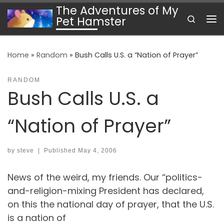
The Adventures of My
Skip to content
Search
Pet Hamster
Me
Home
»
Random
»
Bush Calls U.S. a “Nation of Prayer”
RANDOM
Bush Calls U.S. a
“Nation of Prayer”
by
steve
|
Published
May 4, 2006
News of the weird, my friends. Our “politics-
and-religion-mixing President has declared,
on this the national day of prayer, that the U.S.
is a nation of