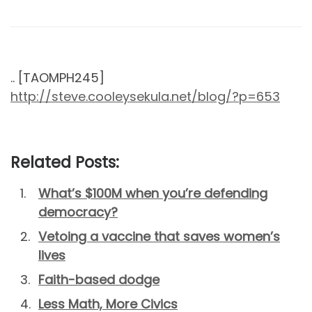
.. [TAOMPH245]
http://steve.cooleysekula.net/blog/?p=653
Related Posts:
What’s $100M when you’re defending
democracy?
Vetoing a vaccine that saves women’s
lives
Faith-based dodge
Less Math, More Civics