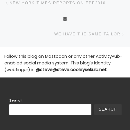
Post navigation
NEW YORK TIMES REPORTS ON EPP2010
BACK TO POST LIST
N
WE HAVE THE SAME TAILOR
Follow this blog on Mastodon or any other ActivityPub-
enabled social media system. This blog’s identity
(webfinger) is
@steve@steve.cooleysekula.net
.
Search
SEARCH