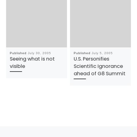
Published
July 30, 2005
Published
July 5, 2005
Seeing what is not
U.S. Personifies
visible
Scientific Ignorance
ahead of G8 Summit
Previous post