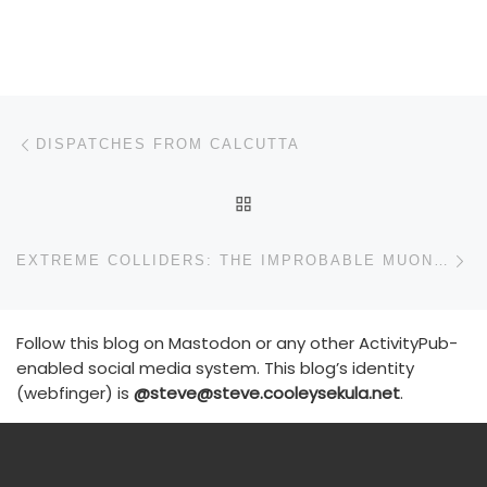
Post navigation
Previous post
DISPATCHES FROM CALCUTTA
BACK TO POST LIST
N
EXTREME COLLIDERS: THE IMPROBABLE MUON MACHINE
Follow this blog on Mastodon or any other ActivityPub-
enabled social media system. This blog’s identity
(webfinger) is
@steve@steve.cooleysekula.net
.