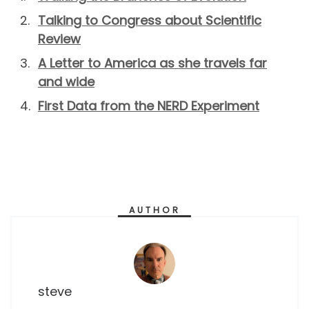
Talking to Congress about Scientific
Review
A Letter to America as she travels far
and wide
First Data from the NERD Experiment
AUTHOR
steve