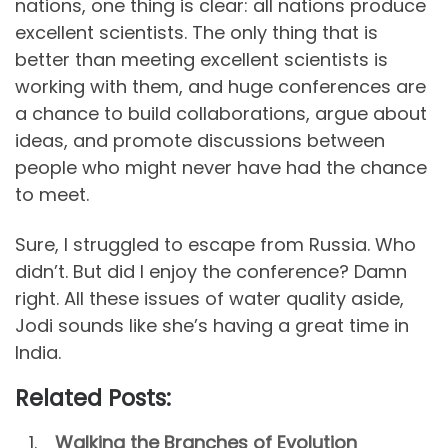
nations, one thing is clear: all nations produce
excellent scientists. The only thing that is
better than meeting excellent scientists is
working with them, and huge conferences are
a chance to build collaborations, argue about
ideas, and promote discussions between
people who might never have had the chance
to meet.
Sure, I struggled to escape from Russia. Who
didn’t. But did I enjoy the conference? Damn
right. All these issues of water quality aside,
Jodi sounds like she’s having a great time in
India.
Related Posts:
Walking the Branches of Evolution