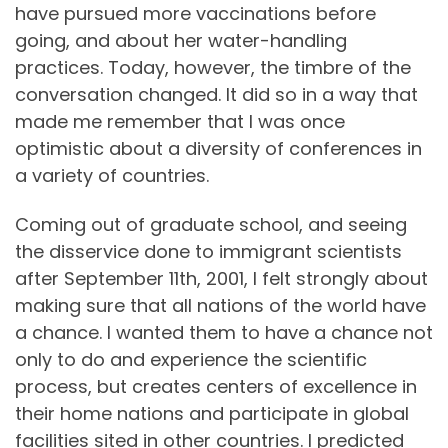
have pursued more vaccinations before
going, and about her water-handling
practices. Today, however, the timbre of the
conversation changed. It did so in a way that
made me remember that I was once
optimistic about a diversity of conferences in
a variety of countries.
Coming out of graduate school, and seeing
the disservice done to immigrant scientists
after September 11th, 2001, I felt strongly about
making sure that all nations of the world have
a chance. I wanted them to have a chance not
only to do and experience the scientific
process, but creates centers of excellence in
their home nations and participate in global
facilities sited in other countries. I predicted