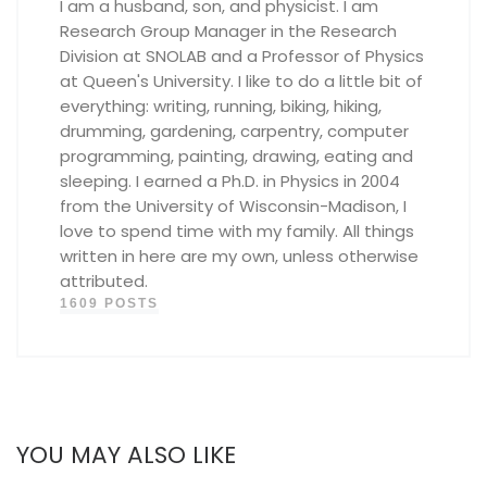
I am a husband, son, and physicist. I am
Research Group Manager in the Research
Division at SNOLAB and a Professor of Physics
at Queen's University. I like to do a little bit of
everything: writing, running, biking, hiking,
drumming, gardening, carpentry, computer
programming, painting, drawing, eating and
sleeping. I earned a Ph.D. in Physics in 2004
from the University of Wisconsin-Madison, I
love to spend time with my family. All things
written in here are my own, unless otherwise
attributed.
1609 POSTS
YOU MAY ALSO LIKE