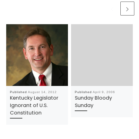
Published
August 14, 2012
Published
April 9, 2006
Kentucky Legislator
Sunday Bloody
Ignorant of U.S.
Sunday
Constitution