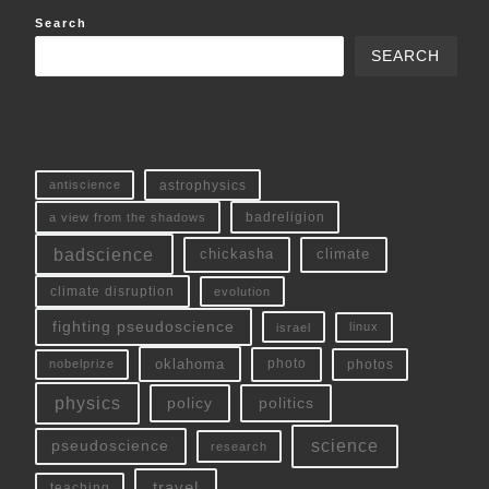
Search
SEARCH
antiscience
astrophysics
a view from the shadows
badreligion
badscience
chickasha
climate
climate disruption
evolution
fighting pseudoscience
linux
israel
oklahoma
photo
nobelprize
photos
physics
policy
politics
science
pseudoscience
research
travel
teaching