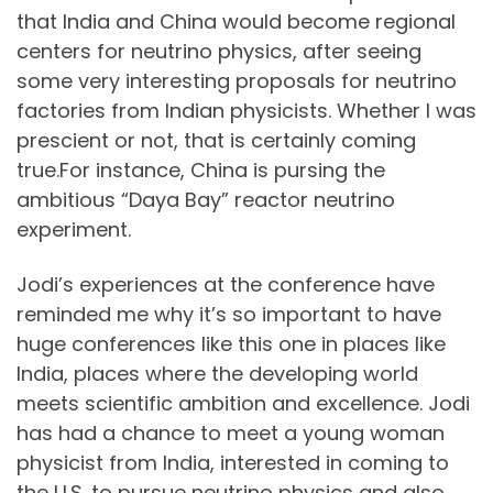
that India and China would become regional
centers for neutrino physics, after seeing
some very interesting proposals for neutrino
factories from Indian physicists. Whether I was
prescient or not, that is certainly coming
true.For instance, China is pursing the
ambitious “Daya Bay” reactor neutrino
experiment.
Jodi’s experiences at the conference have
reminded me why it’s so important to have
huge conferences like this one in places like
India, places where the developing world
meets scientific ambition and excellence. Jodi
has had a chance to meet a young woman
physicist from India, interested in coming to
the U.S. to pursue neutrino physics and also