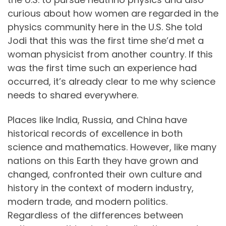
curious about how women are regarded in the
physics community here in the U.S. She told
Jodi that this was the first time she’d met a
woman physicist from another country. If this
was the first time such an experience had
occurred, it’s already clear to me why science
needs to shared everywhere.
Places like India, Russia, and China have
historical records of excellence in both
science and mathematics. However, like many
nations on this Earth they have grown and
changed, confronted their own culture and
history in the context of modern industry,
modern trade, and modern politics.
Regardless of the differences between