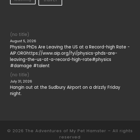
(no title)
August 5, 2026
Physics PhDs Are Leaving the US at a Record-high Rate -
AIP.ORGhttps://www.aip.org/fyi/physics-phds-are-
leaving-the-us-at-a-record-high-rate#physics
#damage #talent
(no title)
July 31, 2026
Hangin out at the Sudbury Airport on a drizzly Friday
night.
© 2026
The Adventures of My Pet Hamster
– All rights
reserved