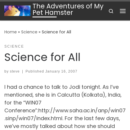
The Adventures of My
Skip to content
Search
Pet Hamster
Me
Home
»
Science
»
Science for All
SCIENCE
Science for All
by
steve
|
Published
January 16, 2007
I had a chance to talk to Jodi tonight. As I’ve
mentioned, she is in Calcutta (Kolkata), India,
for the “WIN07
Conference”:http://www.saha.ac.in/anp/win07
.sinp/win07/index.html. For the last few days,
we’ve mostly talked about how she should