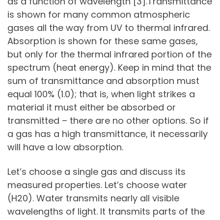
as a function of wavelength [3].Transmittance
is shown for many common atmospheric
gases all the way from UV to thermal infrared.
Absorption is shown for these same gases,
but only for the thermal infrared portion of the
spectrum (heat energy). Keep in mind that the
sum of transmittance and absorption must
equal 100% (1.0); that is, when light strikes a
material it must either be absorbed or
transmitted – there are no other options. So if
a gas has a high transmittance, it necessarily
will have a low absorption.
Let’s choose a single gas and discuss its
measured properties. Let’s choose water
(H20). Water transmits nearly all visible
wavelengths of light. It transmits parts of the