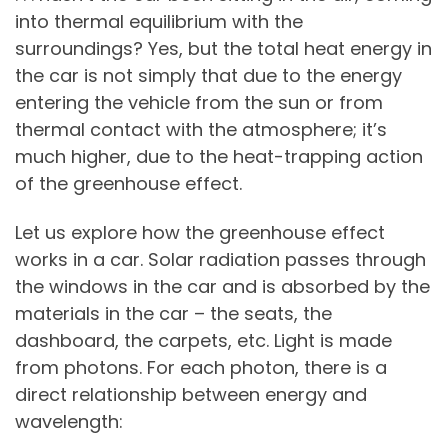
into thermal equilibrium with the
surroundings? Yes, but the total heat energy in
the car is not simply that due to the energy
entering the vehicle from the sun or from
thermal contact with the atmosphere; it’s
much higher, due to the heat-trapping action
of the greenhouse effect.
Let us explore how the greenhouse effect
works in a car. Solar radiation passes through
the windows in the car and is absorbed by the
materials in the car – the seats, the
dashboard, the carpets, etc. Light is made
from photons. For each photon, there is a
direct relationship between energy and
wavelength: