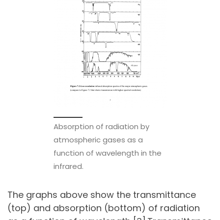
Absorption of radiation by
atmospheric gases as a
function of wavelength in the
infrared.
The graphs above show the transmittance
(top) and absorption (bottom) of radiation