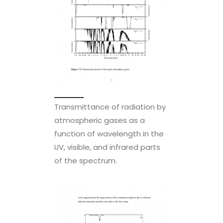
Transmittance of radiation by
atmospheric gases as a
function of wavelength in the
UV, visible, and infrared parts
of the spectrum.