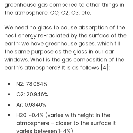
greenhouse gas compared to other things in
the atmosphere: CO, O2, O3, etc.
We need no glass to cause absorption of the
heat energy re-radiated by the surface of the
earth; we have greenhouse gases, which fill
the same purpose as the glass in our car
windows. What is the gas composition of the
earth’s atmosphere? It is as follows [4]:
N2: 78.084%
O2: 20.946%
Ar: 0.9340%
H20: ~0.4% (varies with height in the
atmosphere – closer to the surface it
varies between 1-4%)