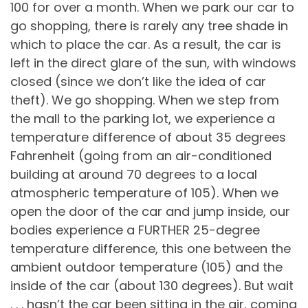
100 for over a month. When we park our car to
go shopping, there is rarely any tree shade in
which to place the car. As a result, the car is
left in the direct glare of the sun, with windows
closed (since we don’t like the idea of car
theft). We go shopping. When we step from
the mall to the parking lot, we experience a
temperature difference of about 35 degrees
Fahrenheit (going from an air-conditioned
building at around 70 degrees to a local
atmospheric temperature of 105). When we
open the door of the car and jump inside, our
bodies experience a FURTHER 25-degree
temperature difference, this one between the
ambient outdoor temperature (105) and the
inside of the car (about 130 degrees). But wait
. . . hasn’t the car been sitting in the air, coming