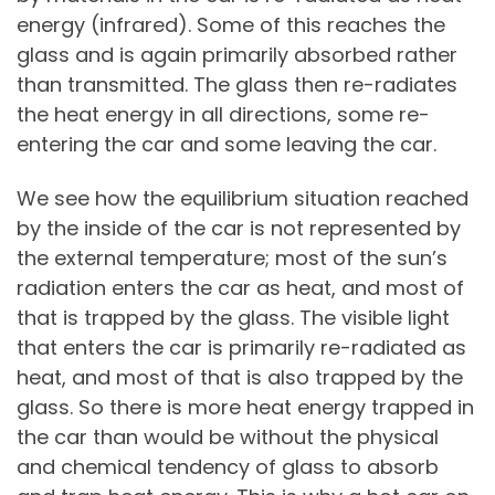
energy (infrared). Some of this reaches the
glass and is again primarily absorbed rather
than transmitted. The glass then re-radiates
the heat energy in all directions, some re-
entering the car and some leaving the car.
We see how the equilibrium situation reached
by the inside of the car is not represented by
the external temperature; most of the sun’s
radiation enters the car as heat, and most of
that is trapped by the glass. The visible light
that enters the car is primarily re-radiated as
heat, and most of that is also trapped by the
glass. So there is more heat energy trapped in
the car than would be without the physical
and chemical tendency of glass to absorb