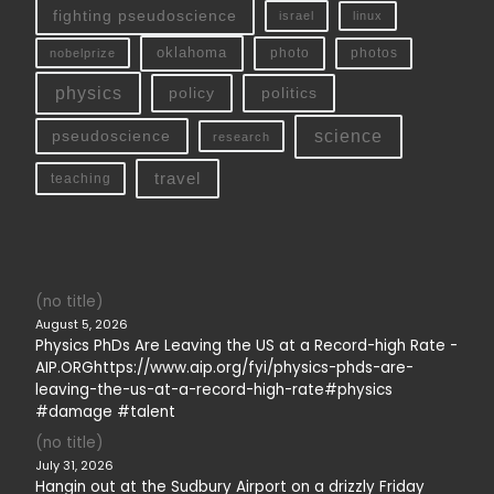
fighting pseudoscience
linux
israel
oklahoma
photo
nobelprize
photos
physics
policy
politics
science
pseudoscience
research
travel
teaching
(no title)
August 5, 2026
Physics PhDs Are Leaving the US at a Record-high Rate -
AIP.ORGhttps://www.aip.org/fyi/physics-phds-are-
leaving-the-us-at-a-record-high-rate#physics
#damage #talent
(no title)
July 31, 2026
Hangin out at the Sudbury Airport on a drizzly Friday