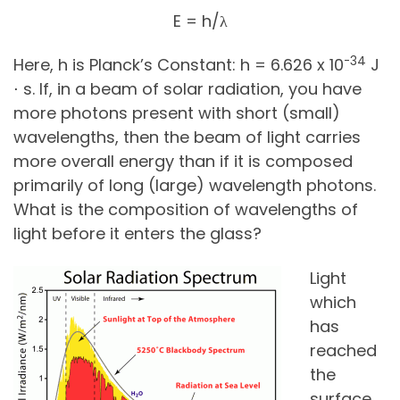
E = h/λ
-34
Here, h is Planck’s Constant: h = 6.626 x 10
J
⋅ s. If, in a beam of solar radiation, you have
more photons present with short (small)
wavelengths, then the beam of light carries
more overall energy than if it is composed
primarily of long (large) wavelength photons.
What is the composition of wavelengths of
light before it enters the glass?
Light
which
has
reached
the
surface