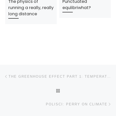
The physics of
Punctuated
running a really, really
equlibriwhat?
long distance
Post navigation
Previous post
THE GREENHOUSE EFFECT PART 1: TEMPERATURE AND THERMODYNAMICS
BACK TO POST LIST
N
POLISCI: PERRY ON CLIMATE