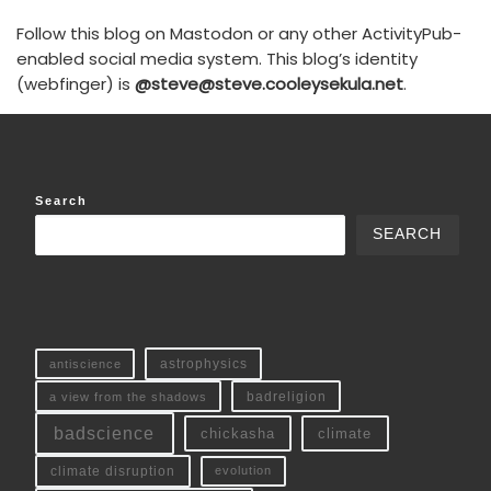
Follow this blog on Mastodon or any other ActivityPub-
enabled social media system. This blog’s identity
(webfinger) is
@steve@steve.cooleysekula.net
.
Search
SEARCH
antiscience
astrophysics
a view from the shadows
badreligion
badscience
chickasha
climate
climate disruption
evolution