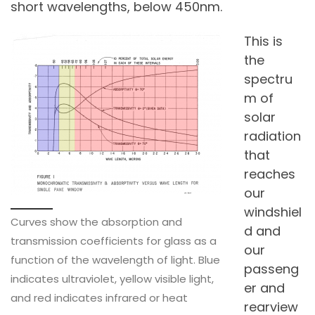
short wavelengths, below 450nm.
This is
the
spectru
m of
solar
radiation
that
reaches
our
windshiel
Curves show the absorption and
d and
transmission coefficients for glass as a
our
function of the wavelength of light. Blue
passeng
indicates ultraviolet, yellow visible light,
er and
and red indicates infrared or heat
rearview