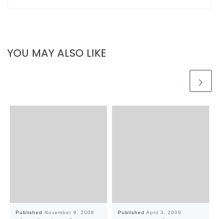
YOU MAY ALSO LIKE
Published
November 9, 2008
Published
April 3, 2009