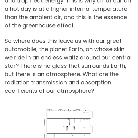
and trap heat energy. This is why a hot car on
a hot day is at a higher internal temperature
than the ambient air, and this is the essence
of the greenhouse effect.
So where does this leave us with our great
automobile, the planet Earth, on whose skin
we ride in an endless waltz around our central
star? There is no glass that surrounds Earth,
but there is an atmosphere. What are the
radiation transmission and absorption
coefficients of our atmosphere?