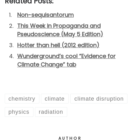
Related Posts:
Non-sequisantorum
This Week in Propaganda and
Pseudoscience (May 5 Edition)
Hotter than hell (2012 edition)
Wunderground’s cool “Evidence for
Climate Change” tab
chemistry
climate
climate disruption
physics
radiation
AUTHOR