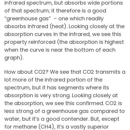
infrared spectrum, but absorbs wide portions
of that spectrum; it therefore is a good
“greenhouse gas” – one which readily
absorbs infrared (heat). Looking closely at the
absorption curves in the infrared, we see this
property reinforced (the absorption is highest
when the curve is near the bottom of each
graph).
How about CO2? We see that CO2 transmits a
lot more of the infrared portion of the
spectrum, but it has segments where its
absorption is very strong. Looking closely at
the absorption, we see this confirmed. CO2 is
less strong of a greenhouse gas compared to
water, but it’s a good contender. But, except
for methane (CH4), it’s a vastly superior