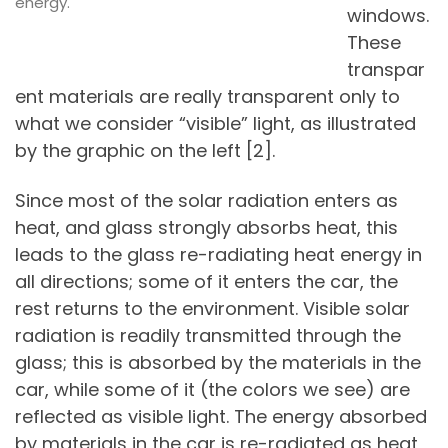
energy.
windows.
These
transpar
ent materials are really transparent only to
what we consider “visible” light, as illustrated
by the graphic on the left [2].
Since most of the solar radiation enters as
heat, and glass strongly absorbs heat, this
leads to the glass re-radiating heat energy in
all directions; some of it enters the car, the
rest returns to the environment. Visible solar
radiation is readily transmitted through the
glass; this is absorbed by the materials in the
car, while some of it (the colors we see) are
reflected as visible light. The energy absorbed
by materials in the car is re-radiated as heat