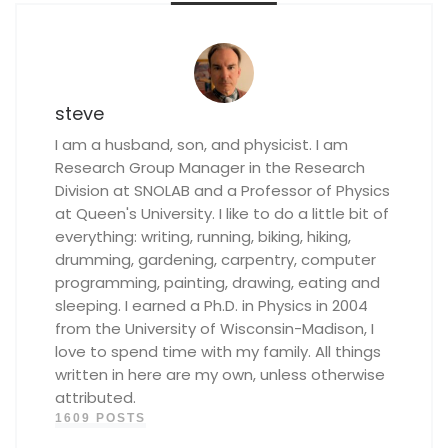
steve
I am a husband, son, and physicist. I am
Research Group Manager in the Research
Division at SNOLAB and a Professor of Physics
at Queen's University. I like to do a little bit of
everything: writing, running, biking, hiking,
drumming, gardening, carpentry, computer
programming, painting, drawing, eating and
sleeping. I earned a Ph.D. in Physics in 2004
from the University of Wisconsin-Madison, I
love to spend time with my family. All things
written in here are my own, unless otherwise
attributed.
1609 POSTS