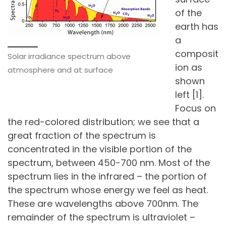
of the
earth has
a
composit
Solar irradiance spectrum above
ion as
atmosphere and at surface
shown
left [1].
Focus on
the red-colored distribution; we see that a
great fraction of the spectrum is
concentrated in the visible portion of the
spectrum, between 450-700 nm. Most of the
spectrum lies in the infrared – the portion of
the spectrum whose energy we feel as heat.
These are wavelengths above 700nm. The
remainder of the spectrum is ultraviolet –