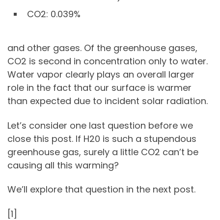
CO2: 0.039%
and other gases. Of the greenhouse gases,
CO2 is second in concentration only to water.
Water vapor clearly plays an overall larger
role in the fact that our surface is warmer
than expected due to incident solar radiation.
Let’s consider one last question before we
close this post. If H20 is such a stupendous
greenhouse gas, surely a little CO2 can’t be
causing all this warming?
We’ll explore that question in the next post.
[1]