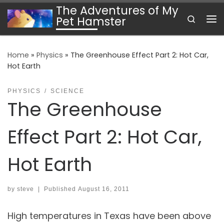
The Adventures of My
Skip to content
Search
Pet Hamster
Me
Home
»
Physics
»
The Greenhouse Effect Part 2: Hot Car,
Hot Earth
PHYSICS
SCIENCE
The Greenhouse
Effect Part 2: Hot Car,
Hot Earth
by
steve
|
Published
August 16, 2011
High temperatures in Texas have been above