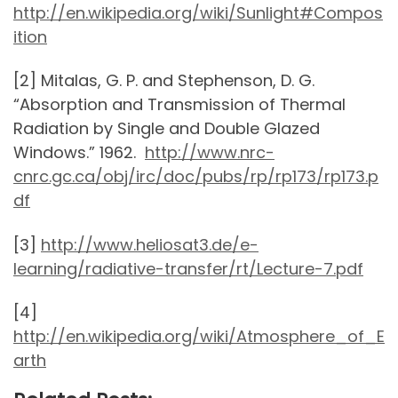
http://en.wikipedia.org/wiki/Sunlight#Compos
ition
[2] Mitalas, G. P. and Stephenson, D. G.
“Absorption and Transmission of Thermal
Radiation by Single and Double Glazed
Windows.” 1962.
http://www.nrc-
cnrc.gc.ca/obj/irc/doc/pubs/rp/rp173/rp173.p
df
[3]
http://www.heliosat3.de/e-
learning/radiative-transfer/rt/Lecture-7.pdf
[4]
http://en.wikipedia.org/wiki/Atmosphere_of_E
arth