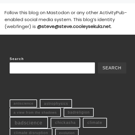
Follow this blog on Mastodon or any other ActivityPub-
enabled social media system. This blog’s identity
(webfinger) is
@steve@steve.cooleysekula.net
.
Search
SEARCH
antiscience
astrophysics
a view from the shadows
badreligion
badscience
chickasha
climate
climate disruption
evolution