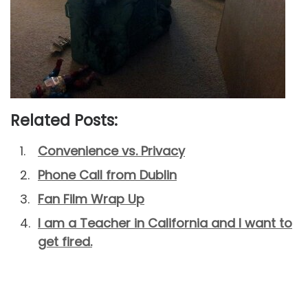
Related Posts:
Convenience vs. Privacy
Phone Call from Dublin
Fan Film Wrap Up
I am a Teacher in California and I want to
get fired.