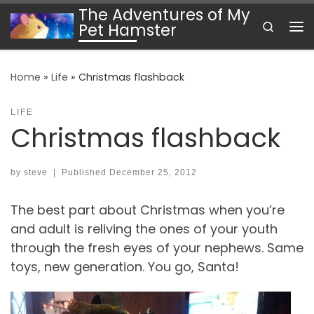
The Adventures of My
Skip to content
Search
Pet Hamster
Me
Home
»
Life
»
Christmas flashback
LIFE
Christmas flashback
by
steve
|
Published
December 25, 2012
The best part about Christmas when you’re
and adult is reliving the ones of your youth
through the fresh eyes of your nephews. Same
toys, new generation. You go, Santa!