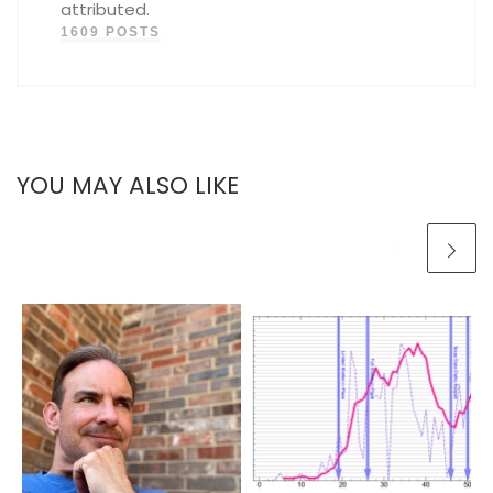
attributed.
1609 POSTS
YOU MAY ALSO LIKE