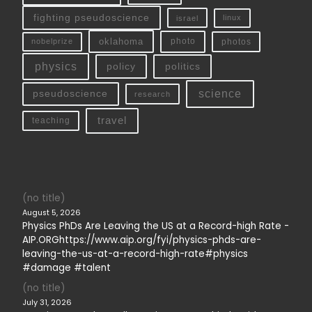
fighting pseudoscience
linux
israel
oklahoma
photo
nobelprize
photos
physics
policy
politics
science
pseudoscience
research
travel
teaching
(no title)
August 5, 2026
Physics PhDs Are Leaving the US at a Record-high Rate -
AIP.ORGhttps://www.aip.org/fyi/physics-phds-are-
leaving-the-us-at-a-record-high-rate#physics
#damage #talent
(no title)
July 31, 2026