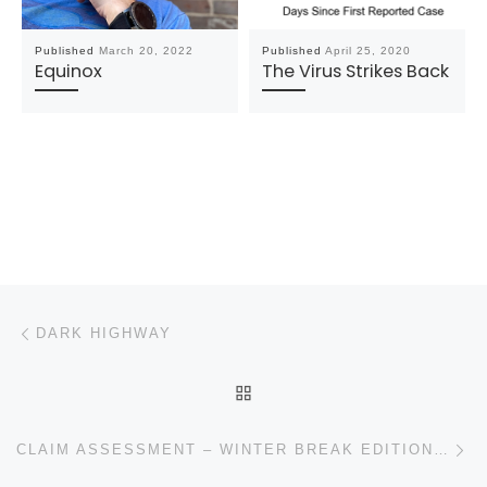
Published
March 20, 2022
Published
April 25, 2020
Equinox
The Virus Strikes Back
Post navigation
Previous post
DARK HIGHWAY
BACK TO POST LIST
N
CLAIM ASSESSMENT – WINTER BREAK EDITION (“THE FORD DEALER” EMAIL)