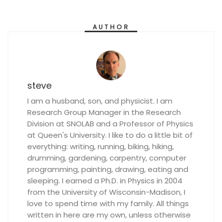
AUTHOR
steve
I am a husband, son, and physicist. I am
Research Group Manager in the Research
Division at SNOLAB and a Professor of Physics
at Queen's University. I like to do a little bit of
everything: writing, running, biking, hiking,
drumming, gardening, carpentry, computer
programming, painting, drawing, eating and
sleeping. I earned a Ph.D. in Physics in 2004
from the University of Wisconsin-Madison, I
love to spend time with my family. All things
written in here are my own, unless otherwise