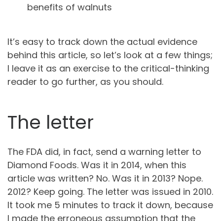
benefits of walnuts
It’s easy to track down the actual evidence
behind this article, so let’s look at a few things;
I leave it as an exercise to the critical-thinking
reader to go further, as you should.
The letter
The FDA did, in fact, send a warning letter to
Diamond Foods. Was it in 2014, when this
article was written? No. Was it in 2013? Nope.
2012? Keep going. The letter was issued in 2010.
It took me 5 minutes to track it down, because
I made the erroneous assumption that the