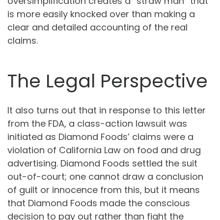
oversimplification creates a “straw man” that
is more easily knocked over than making a
clear and detailed accounting of the real
claims.
The Legal Perspective
It also turns out that in response to this letter
from the FDA, a class-action lawsuit was
initiated as Diamond Foods’ claims were a
violation of California Law on food and drug
advertising. Diamond Foods settled the suit
out-of-court; one cannot draw a conclusion
of guilt or innocence from this, but it means
that Diamond Foods made the conscious
decision to pay out rather than fight the