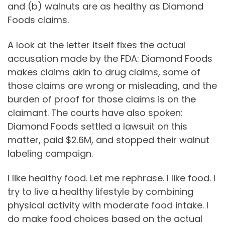
and (b) walnuts are as healthy as Diamond
Foods claims.
A look at the letter itself fixes the actual
accusation made by the FDA: Diamond Foods
makes claims akin to drug claims, some of
those claims are wrong or misleading, and the
burden of proof for those claims is on the
claimant. The courts have also spoken:
Diamond Foods settled a lawsuit on this
matter, paid $2.6M, and stopped their walnut
labeling campaign.
I like healthy food. Let me rephrase. I like food. I
try to live a healthy lifestyle by combining
physical activity with moderate food intake. I
do make food choices based on the actual