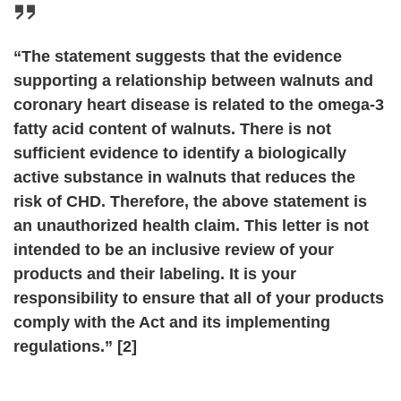
“The statement suggests that the evidence
supporting a relationship between walnuts and
coronary heart disease is related to the omega-3
fatty acid content of walnuts. There is not
sufficient evidence to identify a biologically
active substance in walnuts that reduces the
risk of CHD. Therefore, the above statement is
an unauthorized health claim. This letter is not
intended to be an inclusive review of your
products and their labeling. It is your
responsibility to ensure that all of your products
comply with the Act and its implementing
regulations.” [2]