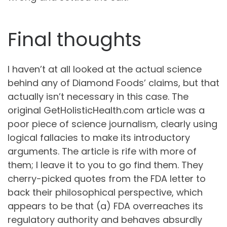
Final thoughts
I haven’t at all looked at the actual science
behind any of Diamond Foods’ claims, but that
actually isn’t necessary in this case. The
original GetHolisticHealth.com article was a
poor piece of science journalism, clearly using
logical fallacies to make its introductory
arguments. The article is rife with more of
them; I leave it to you to go find them. They
cherry-picked quotes from the FDA letter to
back their philosophical perspective, which
appears to be that (a) FDA overreaches its
regulatory authority and behaves absurdly