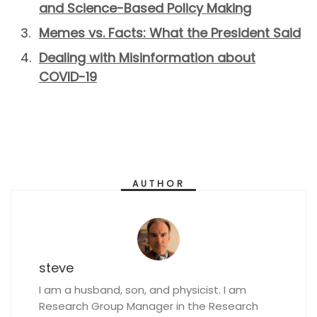
and Science-Based Policy Making
Memes vs. Facts: What the President Said
Dealing with Misinformation about
COVID-19
AUTHOR
steve
I am a husband, son, and physicist. I am
Research Group Manager in the Research