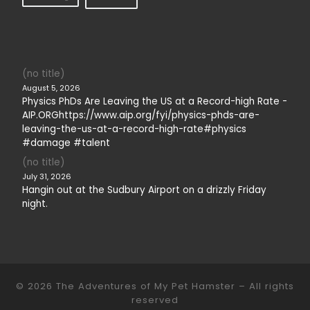
(no title)
August 5, 2026
Physics PhDs Are Leaving the US at a Record-high Rate -
AIP.ORGhttps://www.aip.org/fyi/physics-phds-are-
leaving-the-us-at-a-record-high-rate#physics
#damage #talent
(no title)
July 31, 2026
Hangin out at the Sudbury Airport on a drizzly Friday
night.
© 2026
The Adventures of My Pet Hamster
– All rights
reserved