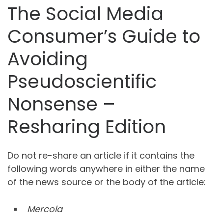
The Social Media
Consumer’s Guide to
Avoiding
Pseudoscientific
Nonsense –
Resharing Edition
Do not re-share an article if it contains the
following words anywhere in either the name
of the news source or the body of the article:
Mercola