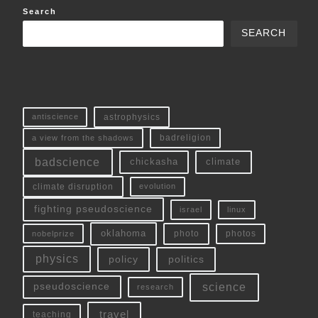
Search
SEARCH
antiscience
astrophysics
a view from the shadows
badreligion
badscience
chickasha
climate
climate disruption
evolution
fighting pseudoscience
linux
israel
oklahoma
photo
nobelprize
photos
physics
policy
politics
science
pseudoscience
research
travel
teaching