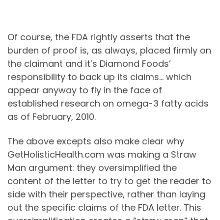
Of course, the FDA rightly asserts that the
burden of proof is, as always, placed firmly on
the claimant and it’s Diamond Foods’
responsibility to back up its claims… which
appear anyway to fly in the face of
established research on omega-3 fatty acids
as of February, 2010.
The above excepts also make clear why
GetHolisticHealth.com was making a Straw
Man argument: they oversimplified the
content of the letter to try to get the reader to
side with their perspective, rather than laying
out the specific claims of the FDA letter. This