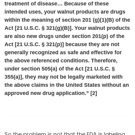
treatment of disease… Because of these
intended uses, your walnut products are drugs
within the meaning of section 201 (g)(1)(B) of the
Act [21 U.S.C. § 321(g)(B)]. Your walnut products
are also new drugs under section 201(p) of the
Act [21 U.S.C. § 321(p)] because they are not
generally recognized as safe and effective for
the above referenced conditions. Therefore,
under section 505(a) of the Act [21 U.S.C. §
355(a)], they may not be legally marketed with
the above claims in the United States without an
approved new drug application.” [2]
So the problem is not that the FDA is labeling