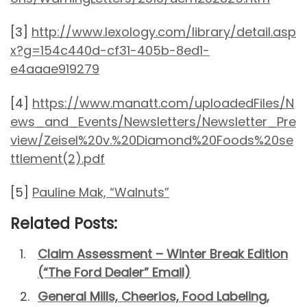
[3]
http://www.lexology.com/library/detail.asp
x?g=154c440d-cf31-405b-8ed1-
e4aaae919279
[4]
https://www.manatt.com/uploadedFiles/N
ews_and_Events/Newsletters/Newsletter_Pre
view/Zeisel%20v.%20Diamond%20Foods%20se
ttlement(2).pdf
[5]
Pauline Mak, “Walnuts”
Related Posts:
Claim Assessment – Winter Break Edition
(“The Ford Dealer” Email)
General Mills, Cheerios, Food Labeling,