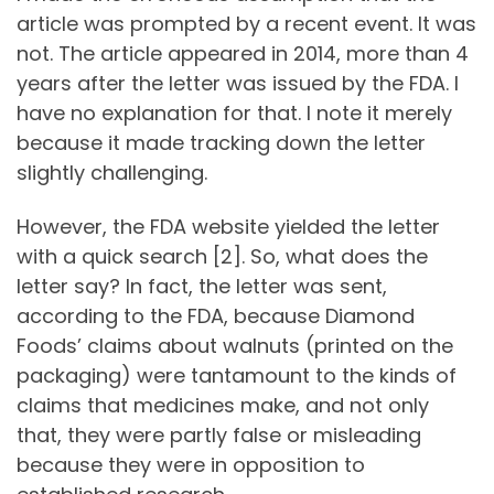
article was prompted by a recent event. It was
not. The article appeared in 2014, more than 4
years after the letter was issued by the FDA. I
have no explanation for that. I note it merely
because it made tracking down the letter
slightly challenging.
However, the FDA website yielded the letter
with a quick search [2]. So, what does the
letter say? In fact, the letter was sent,
according to the FDA, because Diamond
Foods’ claims about walnuts (printed on the
packaging) were tantamount to the kinds of
claims that medicines make, and not only
that, they were partly false or misleading
because they were in opposition to