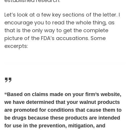
established research.
Let’s look at a few key sections of the letter. I
encourage you to read the whole thing, as
that is the only way to get the complete
picture of the FDA’s accusations. Some
excerpts:
“Based on claims made on your firm’s website,
we have determined that your walnut products
are promoted for conditions that cause them to
be drugs because these products are intended
for use in the prevention, mitigation, and