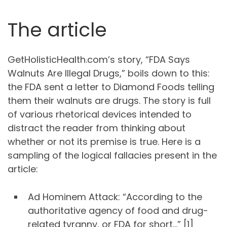
The article
GetHolisticHealth.com’s story, “FDA Says
Walnuts Are Illegal Drugs,” boils down to this:
the FDA sent a letter to Diamond Foods telling
them their walnuts are drugs. The story is full
of various rhetorical devices intended to
distract the reader from thinking about
whether or not its premise is true. Here is a
sampling of the logical fallacies present in the
article:
Ad Hominem Attack: “According to the
authoritative agency of food and drug-
related tyranny, or FDA for short…” [1]