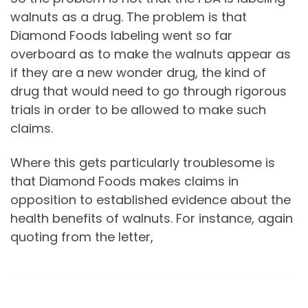
walnuts as a drug. The problem is that
Diamond Foods labeling went so far
overboard as to make the walnuts appear as
if they are a new wonder drug, the kind of
drug that would need to go through rigorous
trials in order to be allowed to make such
claims.
Where this gets particularly troublesome is
that Diamond Foods makes claims in
opposition to established evidence about the
health benefits of walnuts. For instance, again
quoting from the letter,