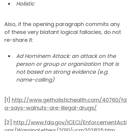
Holistic
Also, if the opening paragraph commits any
of these very blatant logical fallacies, do not
re-share it:
Ad Hominem Attack: an attack on the
person or group or organization that is
not based on strong evidence (e.g.
name-calling)
[1]
http://www.getholistichealth.com/40760/fd
a-says-walnuts-are-illegal-drugs/
[2]
http://www.fda.gov/ICECI/EnforcementActi
ons/WarningLetters/2010/ucm202825.htm