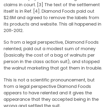
claims in court. [3] The text of the settlement
itself is in Ref. [4]. Diamond Foods paid out
$2.6M and agreed to remove the labels from
its products and website. This all happened in
2011-2012.
So from a legal perspective, Diamond Foods
relented, paid out a modest sum of money
(basically the cost of a bag of walnuts per
person in the class action suit), and stopped
the walnut marketing that got them in trouble.
This is not a scientific pronouncement, but
from a legal perspective Diamond Foods
appears to have relented and it gives the
appearance that they accepted being in the
wrong and settled the suit.