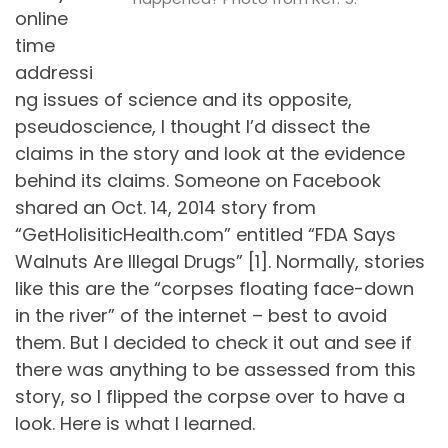
online
time
addressi
ng issues of science and its opposite,
pseudoscience, I thought I’d dissect the
claims in the story and look at the evidence
behind its claims. Someone on Facebook
shared an Oct. 14, 2014 story from
“GetHolisiticHealth.com” entitled “FDA Says
Walnuts Are Illegal Drugs” [1]. Normally, stories
like this are the “corpses floating face-down
in the river” of the internet – best to avoid
them. But I decided to check it out and see if
there was anything to be assessed from this
story, so I flipped the corpse over to have a
look. Here is what I learned.