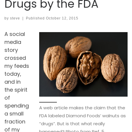
Drugs by the FDA
by
steve
|
Published
October 12, 2015
A social
media
story
crossed
my feeds
today,
and in
the spirit
of
spending
A web article makes the claim that the
a small
FDA labeled Diamond Foods’ walnuts as
fraction
“drugs”. But is that what really
of my
happened? Photo from Ref. 5.