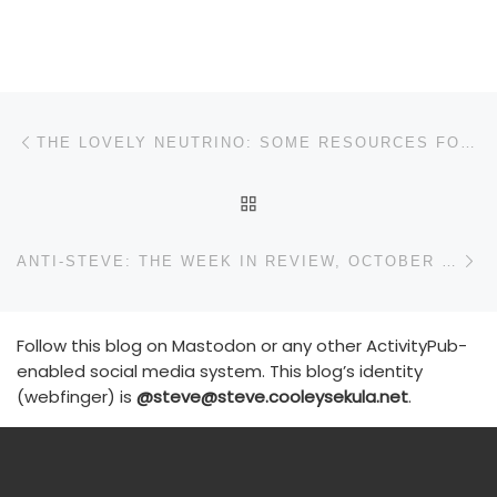
Post navigation
Previous post
THE LOVELY NEUTRINO: SOME RESOURCES FOR THE PUBLIC
BACK TO POST LIST
N
ANTI-STEVE: THE WEEK IN REVIEW, OCTOBER 11-16
Follow this blog on Mastodon or any other ActivityPub-
enabled social media system. This blog’s identity
(webfinger) is
@steve@steve.cooleysekula.net
.