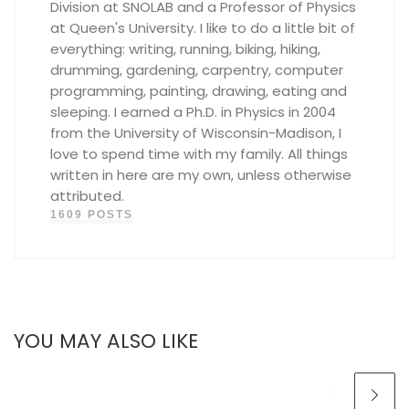
Division at SNOLAB and a Professor of Physics
at Queen's University. I like to do a little bit of
everything: writing, running, biking, hiking,
drumming, gardening, carpentry, computer
programming, painting, drawing, eating and
sleeping. I earned a Ph.D. in Physics in 2004
from the University of Wisconsin-Madison, I
love to spend time with my family. All things
written in here are my own, unless otherwise
attributed.
1609 POSTS
YOU MAY ALSO LIKE