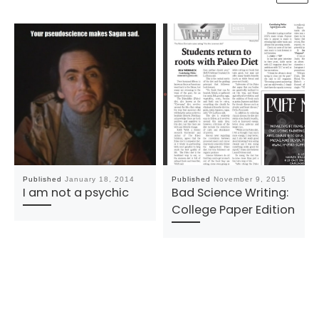
Published
January 18, 2014
Published
November 9, 2015
I am not a psychic
Bad Science Writing:
College Paper Edition