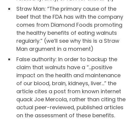
Straw Man: “The primary cause of the
beef that the FDA has with the company
comes from Diamond Foods promoting
the healthy benefits of eating walnuts
regularly.” (we’ll see why this is a Straw
Man argument in a moment)
False authority: In order to backup the
claim that walnuts have a “…positive
impact on the health and maintenance
of our blood, brain, kidneys, liver…” the
article cites a post from known internet
quack Joe Mercola, rather than citing the
actual peer-reviewed, published articles
on the assessment of these benefits.