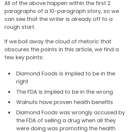
All of the above happen within the first 2
paragraphs of a 10-paragraph story, so we
can see that the writer is already off to a
rough start.
If we boil away the cloud of rhetoric that
obscures the points in this article, we find a
few key points:
Diamond Foods is implied to be in the
right
The FDA is implied to be in the wrong
Walnuts have proven health benefits
Diamond Foods was wrongly accused by
the FDA of selling a drug when all they
were doing was promoting the health