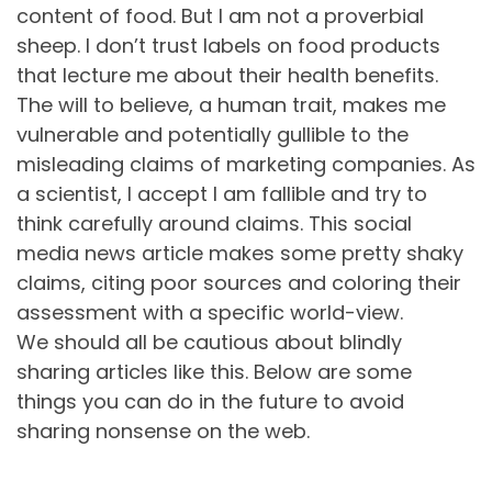
content of food. But I am not a proverbial
sheep. I don’t trust labels on food products
that lecture me about their health benefits.
The will to believe, a human trait, makes me
vulnerable and potentially gullible to the
misleading claims of marketing companies. As
a scientist, I accept I am fallible and try to
think carefully around claims. This social
media news article makes some pretty shaky
claims, citing poor sources and coloring their
assessment with a specific world-view.
We should all be cautious about blindly
sharing articles like this. Below are some
things you can do in the future to avoid
sharing nonsense on the web.