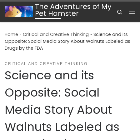
The Adventures of My
Skip to content
Search
Pet Hamster
Me
Home
»
Critical and Creative Thinking
»
Science and its
Opposite: Social Media Story About Walnuts Labeled as
Drugs by the FDA
CRITICAL AND CREATIVE THINKING
Science and its
Opposite: Social
Media Story About
Walnuts Labeled as