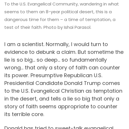
To the U.S. Evangelical Community, wandering in what
seems to them an 8-year political desert, this is a
dangerous time for them – a time of temptation, a
test of their faith. Photo by Ishai Parasol.
I am a scientist. Normally, I would turn to
evidence to debunk a claim. But sometime the
lie is so big… so deep… so fundamentally
wrong… that only a story of faith can counter
its power. Presumptive Republican U.S.
Presidential Candidate Donald Trump comes
to the U.S. Evangelical Christian as temptation
in the desert, and tells a lie so big that only a
story of faith seems appropriate to counter
its terrible core.
Donald has tried to sweet-talk evangelical