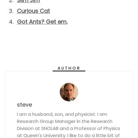
Slim Jim
Curious Cat
Got Ants? Get em.
AUTHOR
steve
I am a husband, son, and physicist. I am
Research Group Manager in the Research
Division at SNOLAB and a Professor of Physics
at Queen's University. I like to do a little bit of