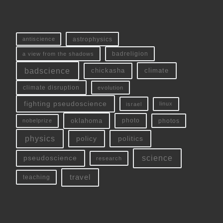
antiscience
astrophysics
a view from the shadows
badreligion
badscience
chickasha
climate
climate disruption
evolution
fighting pseudoscience
linux
israel
oklahoma
photo
nobelprize
photos
physics
policy
politics
science
pseudoscience
research
travel
teaching