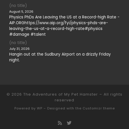
(no title)
August 5, 2026
Physics PhDs Are Leaving the US at a Record-high Rate -
AIP.ORGhttps://www.aip.org/fyi/physics-phds-are-
leaving-the-us-at-a-record-high-rate#physics
#damage #talent
(no title)
July 31, 2026
Hangin out at the Sudbury Airport on a drizzly Friday
night.
© 2026
The Adventures of My Pet Hamster
– All rights
reserved
Powered by
WP
– Designed with the
Customizr theme