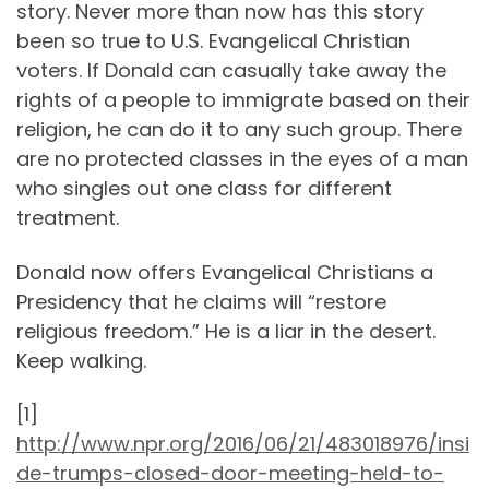
story. Never more than now has this story
been so true to U.S. Evangelical Christian
voters. If Donald can casually take away the
rights of a people to immigrate based on their
religion, he can do it to any such group. There
are no protected classes in the eyes of a man
who singles out one class for different
treatment.
Donald now offers Evangelical Christians a
Presidency that he claims will “restore
religious freedom.” He is a liar in the desert.
Keep walking.
[1]
http://www.npr.org/2016/06/21/483018976/insi
de-trumps-closed-door-meeting-held-to-