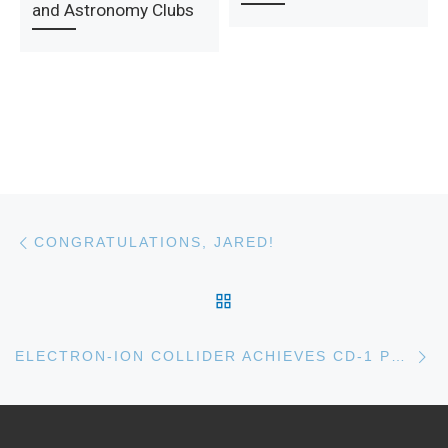
and Astronomy Clubs
Post navigation
Previous post
CONGRATULATIONS, JARED!
BACK TO POST LIST
Ne
ELECTRON-ION COLLIDER ACHIEVES CD-1 PROJECT STATUS