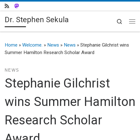
Skip to content
Dr. Stephen Sekula
Search
Me
Home
»
Welcome.
»
News
»
News
»
Stephanie Gilchrist wins
Summer Hamilton Research Scholar Award
NEWS
Stephanie Gilchrist
wins Summer Hamilton
Research Scholar
Award