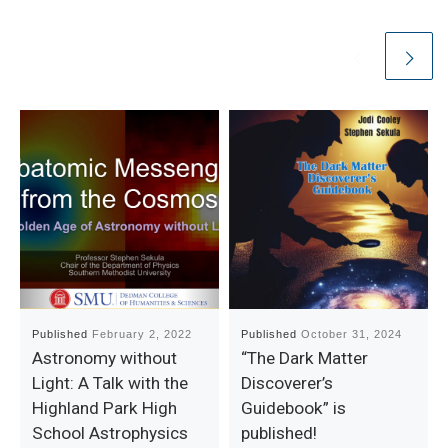
Published
February 2, 2022
Published
October 31, 2024
Astronomy without
“The Dark Matter
Light: A Talk with the
Discoverer’s
Highland Park High
Guidebook” is
School Astrophysics
published!