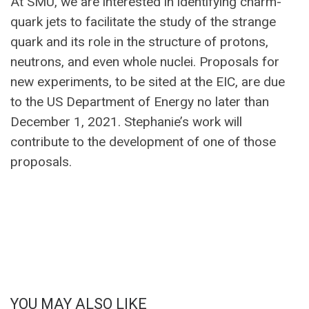
At SMU, we are interested in identifying charm-
quark jets to facilitate the study of the strange
quark and its role in the structure of protons,
neutrons, and even whole nuclei. Proposals for
new experiments, to be sited at the EIC, are due
to the US Department of Energy no later than
December 1, 2021. Stephanie’s work will
contribute to the development of one of those
proposals.
YOU MAY ALSO LIKE