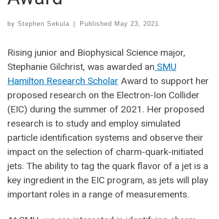
by
Stephen Sekula
|
Published
May 23, 2021
Rising junior and Biophysical Science major,
Stephanie Gilchrist, was awarded an
SMU
Hamilton Research Scholar
Award to support her
proposed research on the Electron-Ion Collider
(EIC) during the summer of 2021. Her proposed
research is to study and employ simulated
particle identification systems and observe their
impact on the selection of charm-quark-initiated
jets. The ability to tag the quark flavor of a jet is a
key ingredient in the EIC program, as jets will play
important roles in a range of measurements.