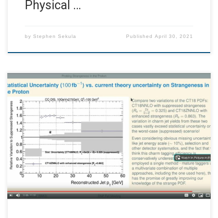
Physical …
by
Stephen Sekula
Published
April 30, 2021
I had a talk abstract accepted to the fall meeting of the
American Physical Society’s Division of Nuclear Physics.
However, the confirmation email that arrived on August
31 went unseen by me, and despite not confirming my
talk I was put on the schedule for a mini-symposium on
October 31. […]