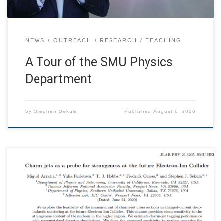
NEWS
OUTREACH
RESEARCH
TEACHING
A Tour of the SMU Physics
Department
by
Stephen Sekula
Published
August 6, 2020
Miguel Arratia, Yulia Furletova, T. J. Hobbs, Fredrick
Olness, Stephen J. Sekula We explore the feasibility of the
measurement of charm-jet cross sections in charged-
current deep-inelastic scattering at the future Electron-
Ion Collider. This channel provides clean sensitivity to the