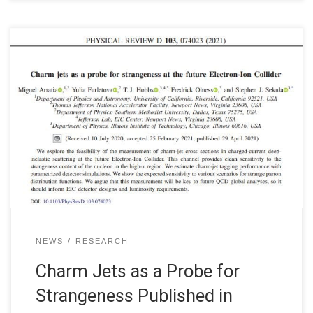
NEWS
RESEARCH
Charm Jets as a Probe for
Strangeness Published in