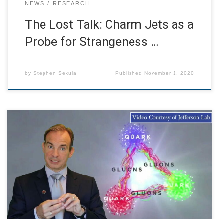
NEWS
RESEARCH
The Lost Talk: Charm Jets as a
Probe for Strangeness …
by
Stephen Sekula
Published
November 1, 2020
I was asked in the spring to put together a video for new,
first-year undergraduate students, touring them through
the SMU Physics Department. Please enjoy this virtual
tour, from my perspective as a faculty member in the
department. I am excited to welcome students, new and
returning, to SMU this […]