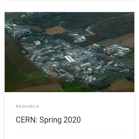
I am happy to be at CERN Feb. 28 – March 5, 2020. This is
my first trip to the laboratory since fall, 2018. In part, that
was because of a funding gap as our old grant expired in
spring 2019 and the new grant came online in summer
2019. […]
RESEARCH
CERN: Spring 2020