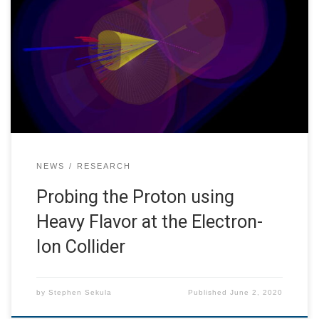
Accelerator Laboratory and the University of California at
Riverside to investigate the physics potential of
reconstructing and identifying heavy flavor (charm and
bottom) quark-initiated jets at the planned Electron-Ion
Collider (EIC) at Brookhaven National Laboratory. My
personal interest is in the use […]
NEWS
RESEARCH
Probing the Proton using
Heavy Flavor at the Electron-
Ion Collider
by
Stephen Sekula
Published
June 2, 2020