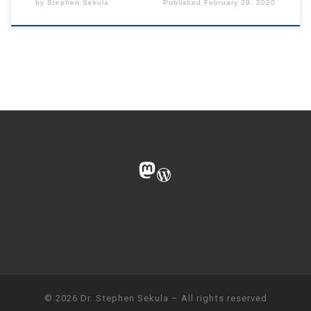
by
Stephen Sekula
Published
February 29, 2020
Mastodon
WordPress
© 2026
Dr. Stephen Sekula
– All rights reserved