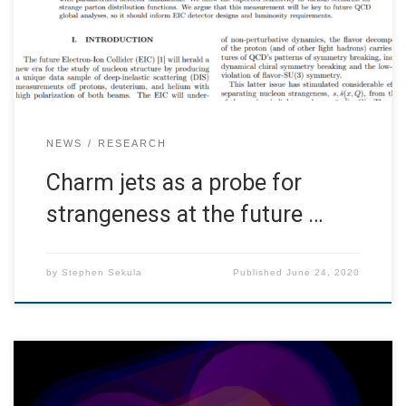
strangeness content of the nucleon in the high-x region.
We estimate charm-jet tagging performance with
parametrized […]
NEWS
RESEARCH
Charm jets as a probe for
strangeness at the future …
by
Stephen Sekula
Published
June 24, 2020
SMU has partnered with colleagues at Jefferson National