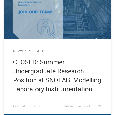
applicants for their consideration of this opening, and
look forward to seeing applications from all of you again
for future SNOLAB jobs! I am very excited to welcome
applications for this […]
NEWS
RESEARCH
CLOSED: Summer
Undergraduate Research
Position at SNOLAB: Modelling
Laboratory Instrumentation …
by
Stephen Sekula
Published
January 20, 2023