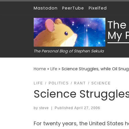
Mastodon
PeerTube
Pixelfed
Skip to content
The
My 
The Personal Blog of Stephen Sekula
Home
»
Life
»
Science Struggles, while Oil Snu
LIFE
POLITICS
RANT
SCIENCE
Science Struggles
by
steve
|
Published
April 27, 2006
For twenty years, the United States h