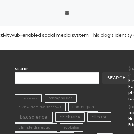
BACK TO POST LIST
tivityPub-enabled social media system. This blog’s identity 
(no
Search
Aug
SEARCH
Ph
Ra
ph
ra
antiscience
astrophysics
(no
a view from the shadows
badreligion
Jul
badscience
chickasha
climate
Ha
Fri
climate disruption
evolution