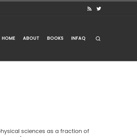
Search
HOME
ABOUT
BOOKS
INFAQ
physical sciences as a fraction of