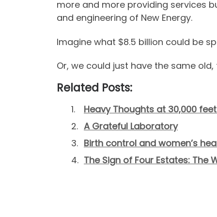
more and more providing services but
and engineering of New Energy.
Imagine what $8.5 billion could be spe
Or, we could just have the same old, 
Related Posts:
Heavy Thoughts at 30,000 feet
A Grateful Laboratory
Birth control and women’s heal
The Sign of Four Estates: The W