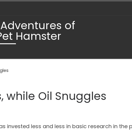
 Adventures of
Pet Hamster
ggles
, while Oil Snuggles
as invested less and less in basic research in the 