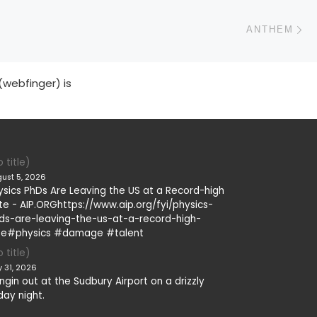
N
ANTHEM
(webfinger) is
 title)
ust 5, 2026
ysics PhDs Are Leaving the US at a Record-high
te - AIP.ORGhttps://www.aip.org/fyi/physics-
ds-are-leaving-the-us-at-a-record-high-
te#physics #damage #talent
 title)
y 31, 2026
ngin out at the Sudbury Airport on a drizzly
day night.