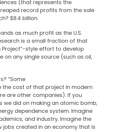
ciences (that represents the
reaped record profits from the sale
 $8.4 billion.
lands as much profit as the U.S.
earch is a small fraction of that
Project”-style effort to develop
on any single source (such as oil,
ars? “Some
the cost of that project in modern
here are other companies). If you
as we did on making an atomic bomb,
 energy dependence system. Imagine
cademics, and industry. Imagine the
w jobs created in an economy that is