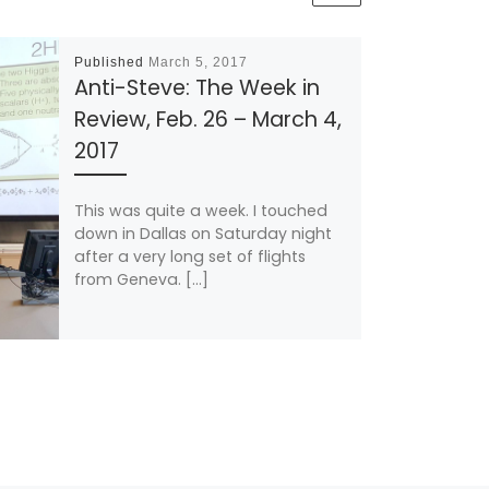
Published
March 5, 2017
Anti-Steve: The Week in
Review, Feb. 26 – March 4,
2017
This was quite a week. I touched
down in Dallas on Saturday night
after a very long set of flights
from Geneva. […]