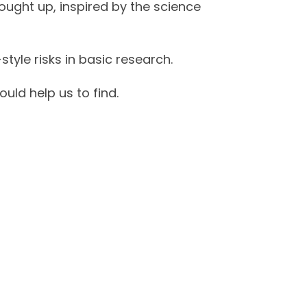
ught up, inspired by the science
style risks in basic research.
uld help us to find.