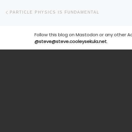
Post navigation
Previous post
PARTICLE PHYSICS IS FUNDAMENTAL
Follow this blog on Mastodon or any other Ac
@steve@steve.cooleysekula.net
.