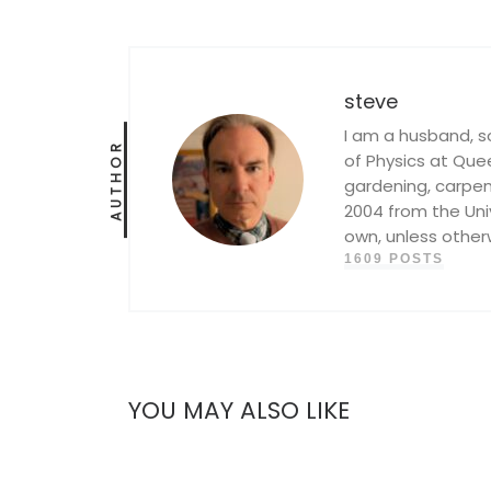
steve
I am a husband, s
AUTHOR
of Physics at Queen
gardening, carpent
2004 from the Univ
own, unless other
1609 POSTS
YOU MAY ALSO LIKE