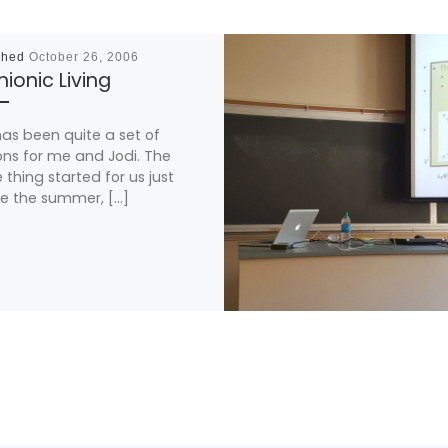
shed
October 26, 2006
ionic Living
has been quite a set of
ns for me and Jodi. The
 thing started for us just
e the summer, […]