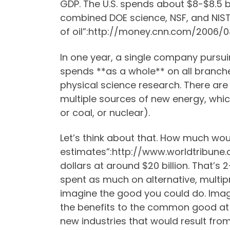
GDP. The U.S. spends about $8-$8.5 bi
combined DOE science, NSF, and NIST 
of oil”:http://money.cnn.com/2006/
In one year, a single company pursuin
spends **as a whole** on all branche
physical science research. There are
multiple sources of new energy, whi
or coal, or nuclear).
Let’s think about that. How much wou
estimates”:http://www.worldtribune
dollars at around $20 billion. That’s 
spent as much on alternative, mult
imagine the good you could do. Imag
the benefits to the common good at a
new industries that would result fro