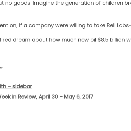
 no goods. Imagine the generation of children bro
nt on, if a company were willing to take Bell Labs-
tired dream about how much new oil $8.5 billion wo
…
th – sidebar
eek in Review, April 30 – May 6, 2017