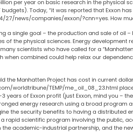
llion per year on basic research in the physical s
budgets). Today, “it was reported that Exxon has 
04/27/news/companies/exxon/?cnn=yes. How much?
g a single goal – the production and sale of oil – 
s of the physical sciences. Energy development res
 many scientists who have called for a “Manhatten 
ch when combined could help relax our dependence 
ld the Manhatten Project has cost in current doll
.com/worldtribune/TEMP/me_oil_08_23.html place 
2-3 years of Exxon profit (just Exxon, mind you – t
ipronged energy research using a broad program 
ine the security benefits to having a distributed
 rapid scientific program involving the public, a
m the academic-industrial partnership, and the ne