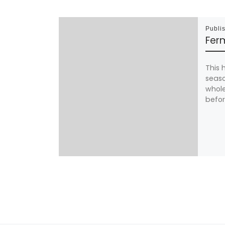
Publi
Ferm
This 
seaso
whole
befor