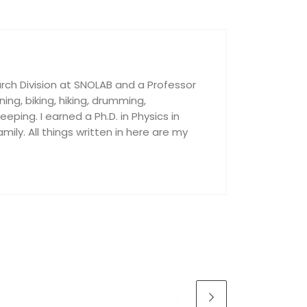
rch Division at SNOLAB and a Professor
nning, biking, hiking, drumming,
ping. I earned a Ph.D. in Physics in
ily. All things written in here are my