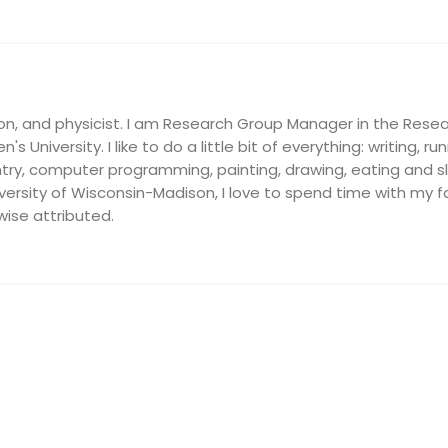
on, and physicist. I am Research Group Manager in the Resea
's University. I like to do a little bit of everything: writing, ru
ry, computer programming, painting, drawing, eating and slee
ersity of Wisconsin-Madison, I love to spend time with my fam
wise attributed.