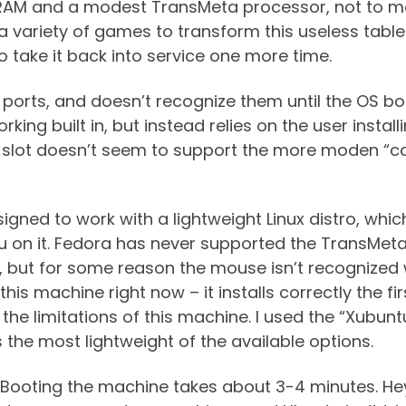
 RAM and a modest TransMeta processor, not to men
 a variety of games to transform this useless table
o take it back into service one more time.
SB ports, and doesn’t recognize them until the OS 
orking built in, but instead relies on the user insta
A slot doesn’t seem to support the more moden “ca
gned to work with a lightweight Linux distro, which
 on it. Fedora has never supported the TransMeta c
eat, but for some reason the mouse isn’t recognize
this machine right now – it installs correctly the fi
he limitations of this machine. I used the “Xubunt
 the most lightweight of the available options.
 Booting the machine takes about 3-4 minutes. Hey, 