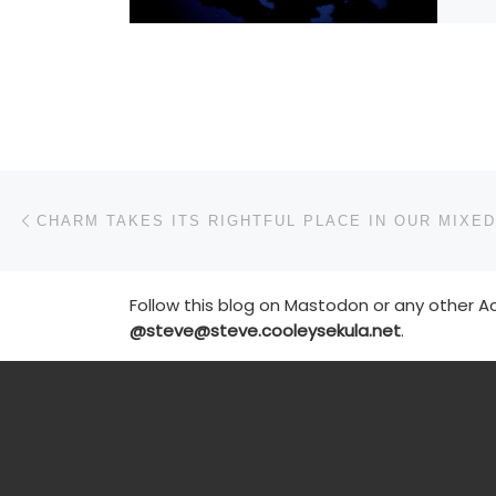
Post navigation
Previous post
Follow this blog on Mastodon or any other Ac
@steve@steve.cooleysekula.net
.