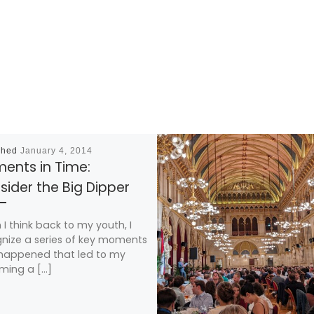
shed
January 4, 2014
ents in Time:
ider the Big Dipper
I think back to my youth, I
nize a series of key moments
happened that led to my
ming a […]