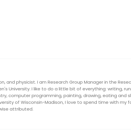
on, and physicist. I am Research Group Manager in the Resea
's University. I like to do a little bit of everything: writing, ru
ry, computer programming, painting, drawing, eating and slee
ersity of Wisconsin-Madison, I love to spend time with my fam
wise attributed.