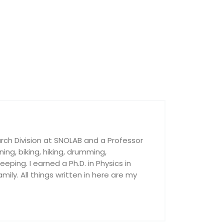
rch Division at SNOLAB and a Professor
nning, biking, hiking, drumming,
ping. I earned a Ph.D. in Physics in
ily. All things written in here are my