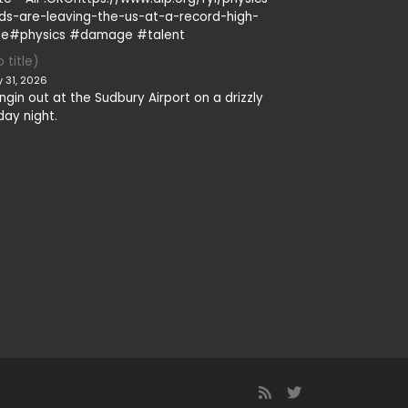
ds-are-leaving-the-us-at-a-record-high-
te#physics #damage #talent
 title)
y 31, 2026
ngin out at the Sudbury Airport on a drizzly
day night.