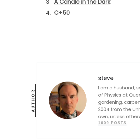
A Candle in the Dark
C+50
steve
I am a husband, s
AUTHOR
of Physics at Queen
gardening, carpent
2004 from the Univ
own, unless other
1609 POSTS