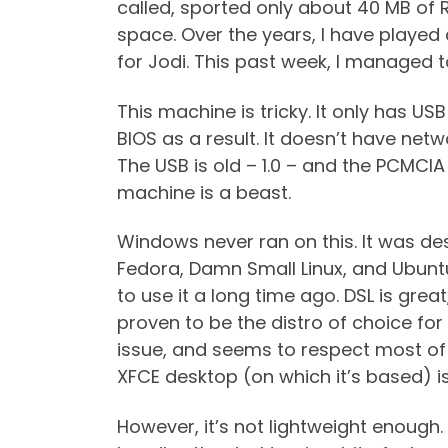
called, sported only about 40 MB of
space. Over the years, I have played
for Jodi. This past week, I managed t
This machine is tricky. It only has U
BIOS as a result. It doesn’t have netw
The USB is old – 1.0 – and the PCMCI
machine is a beast.
Windows never ran on this. It was desi
Fedora, Damn Small Linux, and Ubuntu
to use it a long time ago. DSL is gr
proven to be the distro of choice for 
issue, and seems to respect most of t
XFCE desktop (on which it’s based) is
However, it’s not lightweight enough.