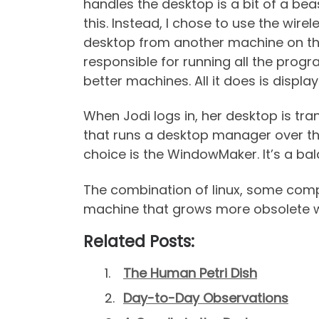
handles the desktop is a bit of a be
this. Instead, I chose to use the wir
desktop from another machine on the n
responsible for running all the progr
better machines. All it does is displa
When Jodi logs in, her desktop is tr
that runs a desktop manager over t
choice is the WindowMaker. It’s a ba
The combination of linux, some com
machine that grows more obsolete w
Related Posts:
The Human Petri Dish
Day-to-Day Observations