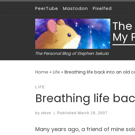
PeerTube
Mastodon
Pixelfed
Skip to content
The
My 
The Personal Blog of Stephen Sekula
Home
»
Life
»
Breathing life back into an old
LIFE
Breathing life ba
by
steve
|
Published
March 18, 2007
Many years ago, a friend of mine sold