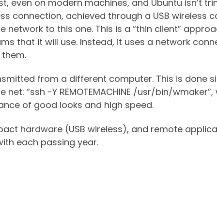
ast, even on modern machines, and Ubuntu isn’t tr
eless connection, achieved through a USB wireless 
etwork to this one. This is a “thin client” approac
ams that it will use. Instead, it uses a network con
y them.
ansmitted from a different computer. This is done 
he net: “ssh -Y REMOTEMACHINE /usr/bin/wmaker”,
lance of good looks and high speed.
pact hardware (USB wireless), and remote applica
ith each passing year.