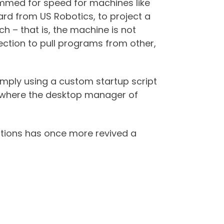
immed for speed for machines like
card from US Robotics, to project a
h – that is, the machine is not
nection to pull programs from other,
simply using a custom startup script
 where the desktop manager of
tions has once more revived a