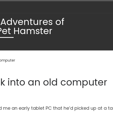
 Adventures of
Pet Hamster
 computer
ck into an old computer
 me an early tablet PC that he’d picked up at a tag