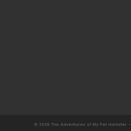
© 2026
The Adventures of My Pet Hamster
–