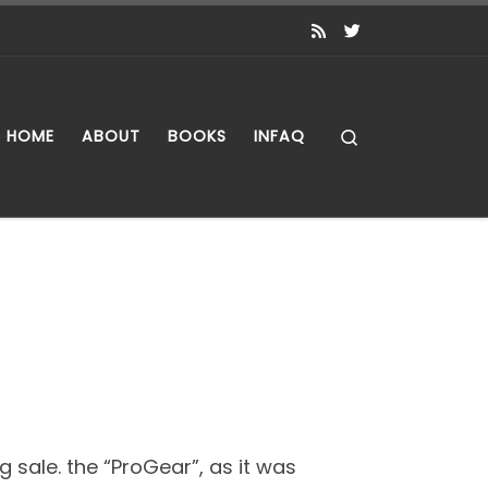
Search
HOME
ABOUT
BOOKS
INFAQ
 sale. the “ProGear”, as it was