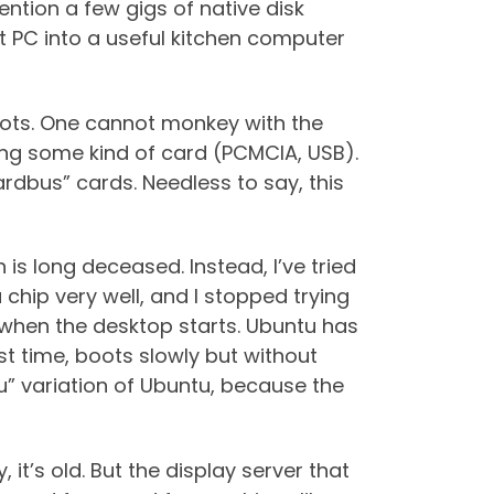
tion a few gigs of native disk
t PC into a useful kitchen computer
boots. One cannot monkey with the
lling some kind of card (PCMCIA, USB).
rdbus” cards. Needless to say, this
 is long deceased. Instead, I’ve tried
hip very well, and I stopped trying
d when the desktop starts. Ubuntu has
rst time, boots slowly but without
u” variation of Ubuntu, because the
it’s old. But the display server that