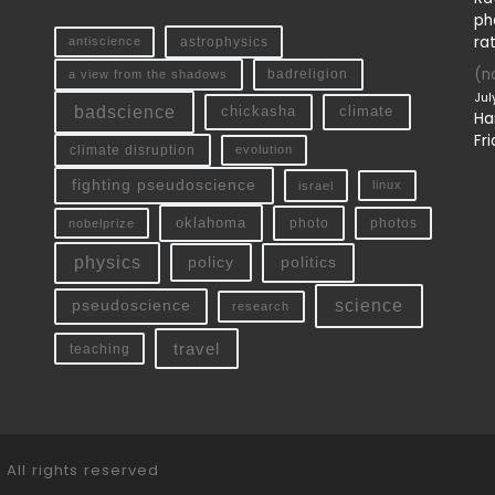
ph
ra
antiscience
astrophysics
(no
a view from the shadows
badreligion
Jul
badscience
chickasha
climate
Ha
Fri
climate disruption
evolution
fighting pseudoscience
linux
israel
oklahoma
photo
nobelprize
photos
physics
policy
politics
science
pseudoscience
research
travel
teaching
 All rights reserved