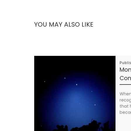
YOU MAY ALSO LIKE
Publi
Mom
Cons
When 
recog
that 
beco