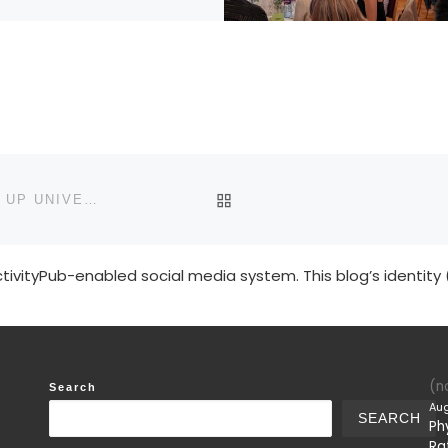
BACK TO POST LIST
CHARM TAKES ITS RIGHTFUL PLACE IN OUR MIXED UP UNIVERSE
tivityPub-enabled social media system. This blog’s identity 
(no
Search
Aug
SEARCH
Ph
Ra