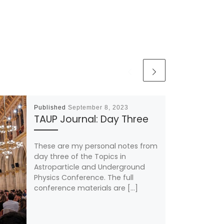
Published
September 8, 2023
TAUP Journal: Day Three
These are my personal notes from
day three of the Topics in
Astroparticle and Underground
Physics Conference. The full
conference materials are […]