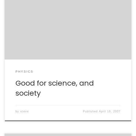
APS meetings are great for showcasing science – the
MiniBooNE result, top charge, gravity probe B – and for
relating science and society. I’m at a discussion of
Sputnik’s influence on US science education. It is
astounding how a single trigger event can spur a
President and a nation to […]
PHYSICS
Good for science, and
society
by
steve
Published
April 16, 2007