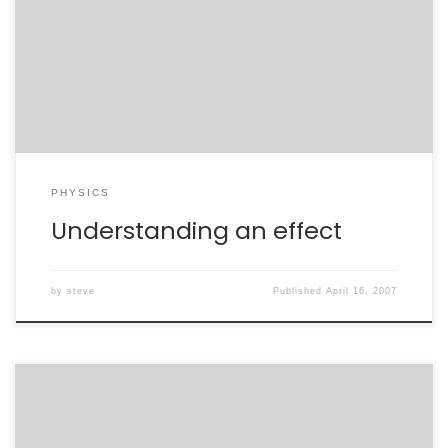
recently released results. The first was by Eric
Zimmerman, with whom I’ve worked on Washington
lobbying efforts, and the other was by Heather Ray.
Heather’s talk was of most interest to me, as it […]
PHYSICS
Understanding an effect
by
steve
Published
April 16, 2007