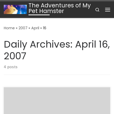
The Adventures of My
Skip to content
Search
Pet Hamster
Me
Home
»
2007
»
April
»
16
Daily Archives:
April 16,
2007
4 posts
Earlier today, I had the pleasure of watching two
presentations from the MiniBooNE collaboration on their