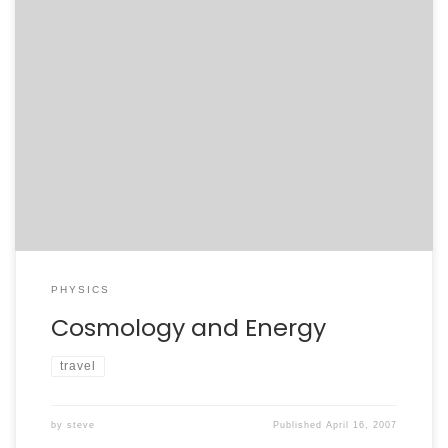
This morning’s plenaries have been great. We got a
look at just how concordant the concordance model of
cosmology. The amount of different information –
supernovae, relic elemental abundances, CMB, and
galactic clusters – that can be explained by dark
matter, dark energy, and inflation is remarkable. Steven
Chu’s talk […]
PHYSICS
Cosmology and Energy
travel
by
steve
Published
April 16, 2007