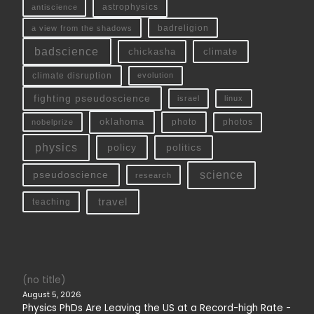
antiscience
astrophysics
a view from the shadows
badreligion
badscience
chickasha
climate
climate disruption
evolution
fighting pseudoscience
linux
israel
oklahoma
photo
nobelprize
photos
physics
policy
politics
science
pseudoscience
research
travel
teaching
(no title)
August 5, 2026
Physics PhDs Are Leaving the US at a Record-high Rate -