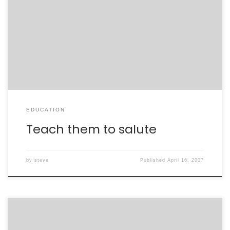
Did you know that the No Child Left Behind act requires
all schools receiving federal money to make available
the list of name, phone numbers, and addresses of all
children upom request from military recruiters?
EDUCATION
Teach them to salute
by
steve
Published
April 16, 2007