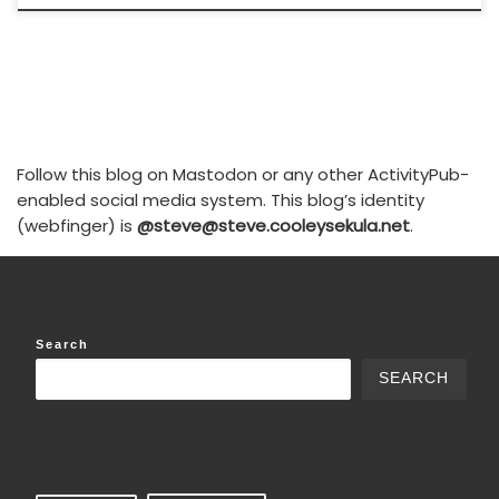
Follow this blog on Mastodon or any other ActivityPub-
enabled social media system. This blog’s identity
(webfinger) is
@steve@steve.cooleysekula.net
.
Search
SEARCH