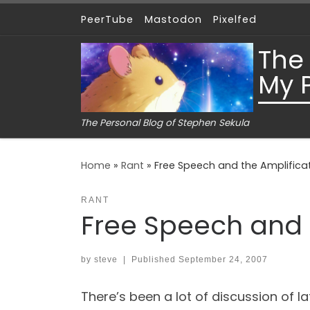
PeerTube
Mastodon
Pixelfed
Skip to content
The
My 
The Personal Blog of Stephen Sekula
Home
»
Rant
»
Free Speech and the Amplificat
RANT
Free Speech and t
by
steve
|
Published
September 24, 2007
There’s been a lot of discussion of 