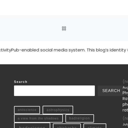
BACK TO POST LIST
tivityPub-enabled social media system. This blog’s identity 
(no
Search
Aug
SEARCH
Ph
Ra
ph
ra
antiscience
astrophysics
(no
a view from the shadows
badreligion
Jul
chickasha
climate