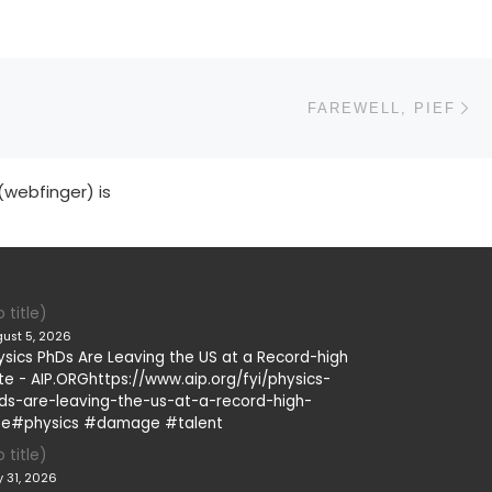
N
FAREWELL, PIEF
(webfinger) is
 title)
ust 5, 2026
ysics PhDs Are Leaving the US at a Record-high
te - AIP.ORGhttps://www.aip.org/fyi/physics-
ds-are-leaving-the-us-at-a-record-high-
te#physics #damage #talent
 title)
y 31, 2026