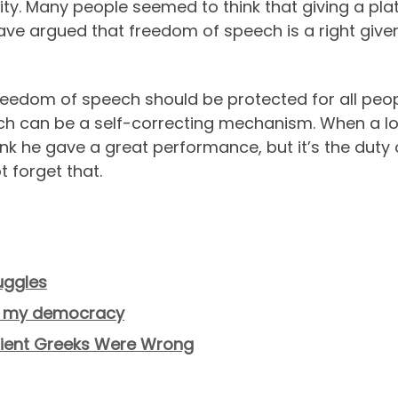
ity. Many people seemed to think that giving a plat
ve argued that freedom of speech is a right given 
s. Freedom of speech should be protected for all peo
ech can be a self-correcting mechanism. When a l
think he gave a great performance, but it’s the dut
 forget that.
uggles
ing my democracy
ncient Greeks Were Wrong