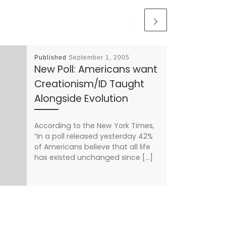
Published
September 1, 2005
New Poll: Americans want
Creationism/ID Taught
Alongside Evolution
According to the New York Times,
“in a poll released yesterday 42%
of Americans believe that all life
has existed unchanged since […]