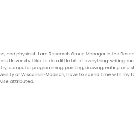
on, and physicist. I am Research Group Manager in the Resea
's University. I like to do a little bit of everything: writing, ru
ry, computer programming, painting, drawing, eating and slee
ersity of Wisconsin-Madison, I love to spend time with my fam
wise attributed.