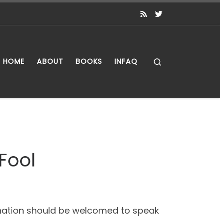
Search
HOME
ABOUT
BOOKS
INFAQ
Fool
n nation should be welcomed to speak