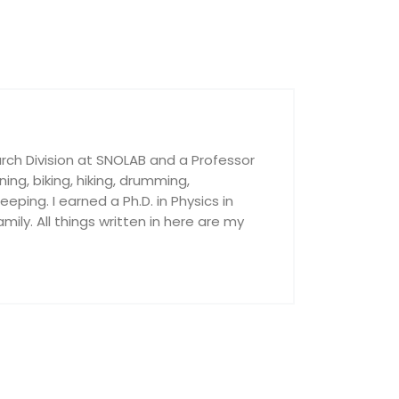
rch Division at SNOLAB and a Professor
nning, biking, hiking, drumming,
ping. I earned a Ph.D. in Physics in
ily. All things written in here are my