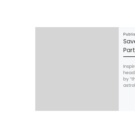
Publi
Sav
Part
Inspi
head 
by “t
astro