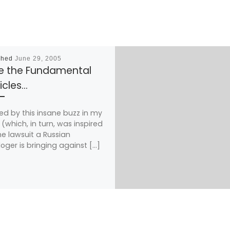
shed
June 29, 2005
e the Fundamental
icles…
red by this insane buzz in my
(which, in turn, was inspired
he lawsuit a Russian
loger is bringing against […]