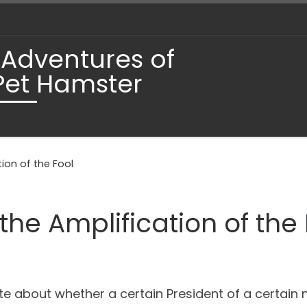
 Adventures of
Pet Hamster
ion of the Fool
he Amplification of the 
late about whether a certain President of a certai