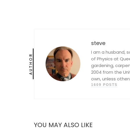
steve
I am a husband, s
AUTHOR
of Physics at Queen
gardening, carpent
2004 from the Univ
own, unless other
1609 POSTS
YOU MAY ALSO LIKE