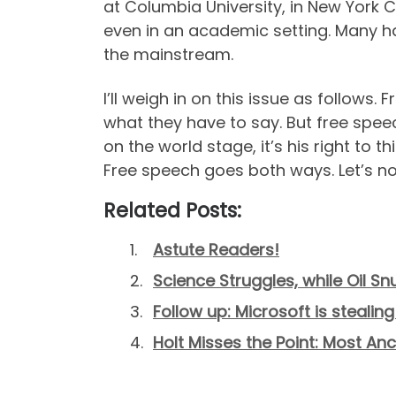
at Columbia University, in New York C
even in an academic setting. Many ha
the mainstream.
I’ll weigh in on this issue as follow
what they have to say. But free spe
on the world stage, it’s his right to 
Free speech goes both ways. Let’s not
Related Posts:
Astute Readers!
Science Struggles, while Oil Sn
Follow up: Microsoft is steal
Holt Misses the Point: Most A