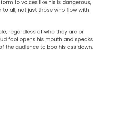
form to voices like his is dangerous,
to all, not just those who flow with
ple, regardless of who they are or
oud fool opens his mouth and speaks
y of the audience to boo his ass down.