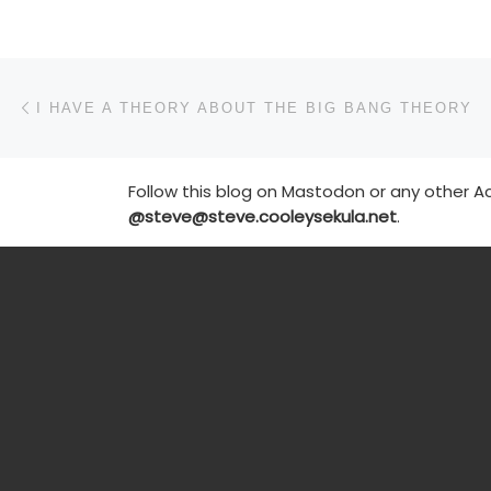
Post navigation
Previous post
I HAVE A THEORY ABOUT THE BIG BANG THEORY
Follow this blog on Mastodon or any other Ac
@steve@steve.cooleysekula.net
.