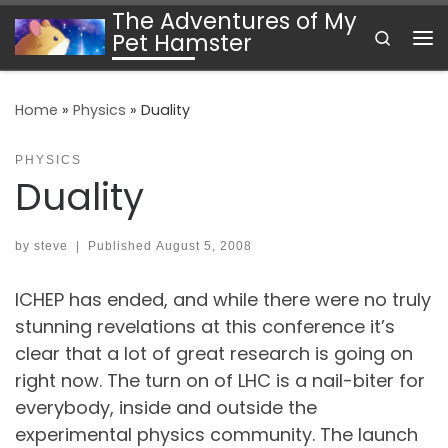
The Adventures of My
Skip to content
Search
Pet Hamster
Me
Home
»
Physics
»
Duality
PHYSICS
Duality
by
steve
|
Published
August 5, 2008
ICHEP has ended, and while there were no truly
stunning revelations at this conference it’s
clear that a lot of great research is going on
right now. The turn on of LHC is a nail-biter for
everybody, inside and outside the
experimental physics community. The launch