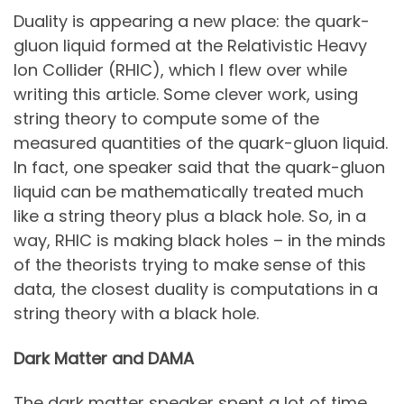
Duality is appearing a new place: the quark-
gluon liquid formed at the Relativistic Heavy
Ion Collider (RHIC), which I flew over while
writing this article. Some clever work, using
string theory to compute some of the
measured quantities of the quark-gluon liquid.
In fact, one speaker said that the quark-gluon
liquid can be mathematically treated much
like a string theory plus a black hole. So, in a
way, RHIC is making black holes – in the minds
of the theorists trying to make sense of this
data, the closest duality is computations in a
string theory with a black hole.
Dark Matter and DAMA
The dark matter speaker spent a lot of time