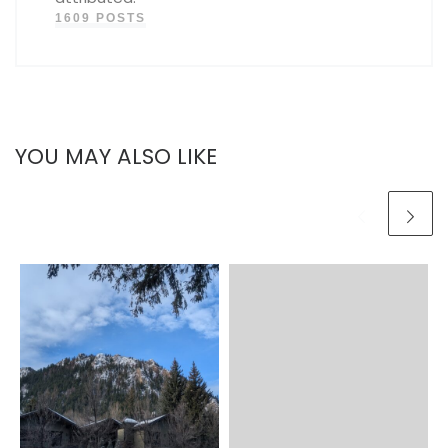
1609 POSTS
YOU MAY ALSO LIKE