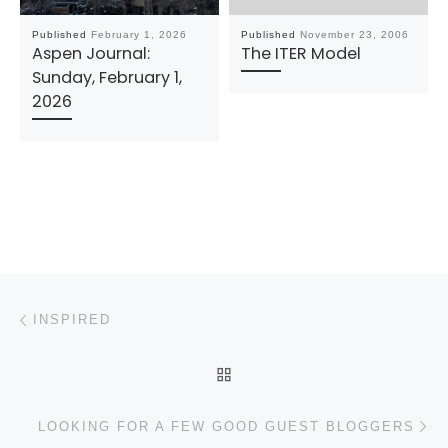
Published
February 1, 2026
Published
November 23, 2006
Aspen Journal:
The ITER Model
Sunday, February 1,
2026
Post navigation
Previous post
INSPIRED
BACK TO POST LIST
N
LOOKING FOR A FEW GOOD GUEST BLOGGERS