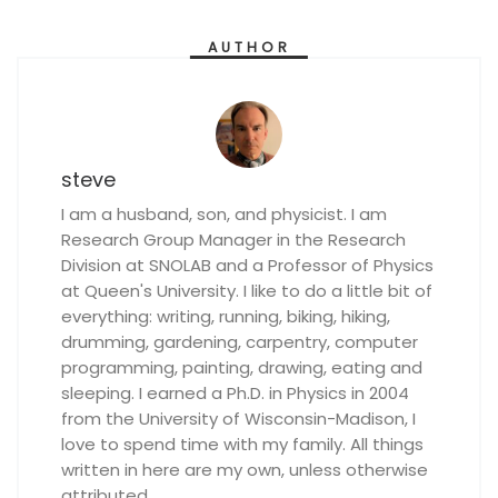
AUTHOR
steve
I am a husband, son, and physicist. I am
Research Group Manager in the Research
Division at SNOLAB and a Professor of Physics
at Queen's University. I like to do a little bit of
everything: writing, running, biking, hiking,
drumming, gardening, carpentry, computer
programming, painting, drawing, eating and
sleeping. I earned a Ph.D. in Physics in 2004
from the University of Wisconsin-Madison, I
love to spend time with my family. All things
written in here are my own, unless otherwise
attributed.