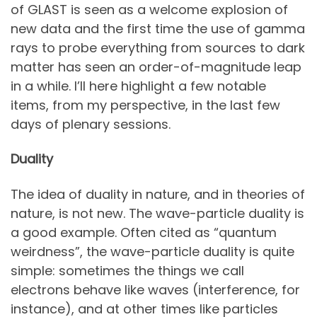
of GLAST is seen as a welcome explosion of
new data and the first time the use of gamma
rays to probe everything from sources to dark
matter has seen an order-of-magnitude leap
in a while. I’ll here highlight a few notable
items, from my perspective, in the last few
days of plenary sessions.
Duality
The idea of duality in nature, and in theories of
nature, is not new. The wave-particle duality is
a good example. Often cited as “quantum
weirdness”, the wave-particle duality is quite
simple: sometimes the things we call
electrons behave like waves (interference, for
instance), and at other times like particles