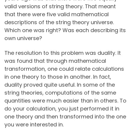
valid versions of string theory. That meant
that there were five valid mathematical
descriptions of the string theory universe.
Which one was right? Was each describing its
own universe?
The resolution to this problem was duality. It
was found that through mathematical
transformation, one could relate calculations
in one theory to those in another. In fact,
duality proved quite useful. In some of the
string theories, computations of the same
quantities were much easier than in others. To
do your calculation, you just performed it in
one theory and then transformed into the one
you were interested in.