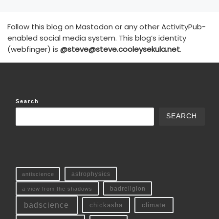
Follow this blog on Mastodon or any other ActivityPub-
enabled social media system. This blog’s identity
(webfinger) is
@steve@steve.cooleysekula.net
.
Search
SEARCH
antiscience
astrophysics
a view from the shadows
badreligion
badscience
chickasha
climate