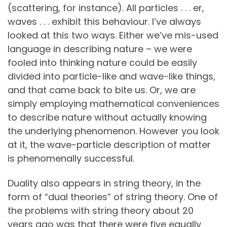
(scattering, for instance). All particles . . . er,
waves . . . exhibit this behaviour. I’ve always
looked at this two ways. Either we’ve mis-used
language in describing nature – we were
fooled into thinking nature could be easily
divided into particle-like and wave-like things,
and that came back to bite us. Or, we are
simply employing mathematical conveniences
to describe nature without actually knowing
the underlying phenomenon. However you look
at it, the wave-particle description of matter
is phenomenally successful.
Duality also appears in string theory, in the
form of “dual theories” of string theory. One of
the problems with string theory about 20
years ago was that there were five equally