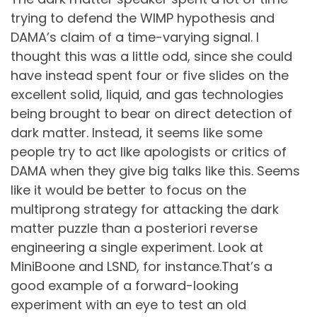
trying to defend the WIMP hypothesis and
DAMA’s claim of a time-varying signal. I
thought this was a little odd, since she could
have instead spent four or five slides on the
excellent solid, liquid, and gas technologies
being brought to bear on direct detection of
dark matter. Instead, it seems like some
people try to act like apologists or critics of
DAMA when they give big talks like this. Seems
like it would be better to focus on the
multiprong strategy for attacking the dark
matter puzzle than a posteriori reverse
engineering a single experiment. Look at
MiniBoone and LSND, for instance.That’s a
good example of a forward-looking
experiment with an eye to test an old