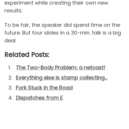
experiment while creating their own new
results.
To be fair, the speaker did spend time on the
future. But four slides in a 30-min. talk is a big
deal.
Related Posts:
The Two-Body Problem: a netcast!
Everything else is stamp collecting…
Fork Stuck in the Road
Dispatches from E