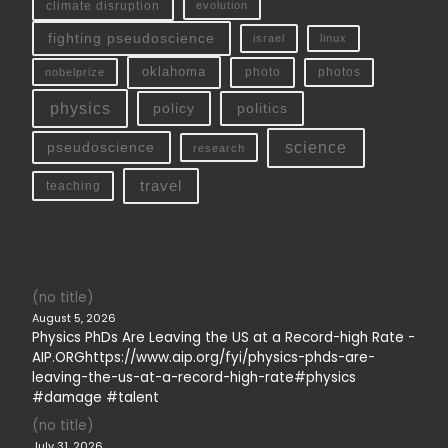
climate disruption
evolution
fighting pseudoscience
linux
israel
oklahoma
photo
nobelprize
photos
physics
policy
politics
science
pseudoscience
research
travel
teaching
(no title)
August 5, 2026
Physics PhDs Are Leaving the US at a Record-high Rate -
AIP.ORGhttps://www.aip.org/fyi/physics-phds-are-
leaving-the-us-at-a-record-high-rate#physics
#damage #talent
(no title)
July 31, 2026