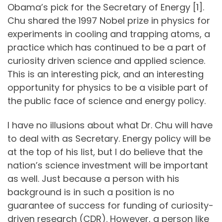
Obama’s pick for the Secretary of Energy [1].
Chu shared the 1997 Nobel prize in physics for
experiments in cooling and trapping atoms, a
practice which has continued to be a part of
curiosity driven science and applied science.
This is an interesting pick, and an interesting
opportunity for physics to be a visible part of
the public face of science and energy policy.
I have no illusions about what Dr. Chu will have
to deal with as Secretary. Energy policy will be
at the top of his list, but I do believe that the
nation’s science investment will be important
as well. Just because a person with his
background is in such a position is no
guarantee of success for funding of curiosity-
driven research (CDR). However, a person like