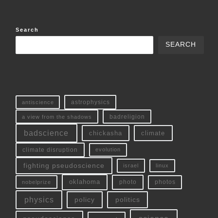
Search
SEARCH
antiscience
astrophysics
a view from the shadows
badreligion
badscience
chickasha
climate
climate disruption
evolution
fighting pseudoscience
linux
israel
oklahoma
photo
nobelprize
photos
physics
policy
politics