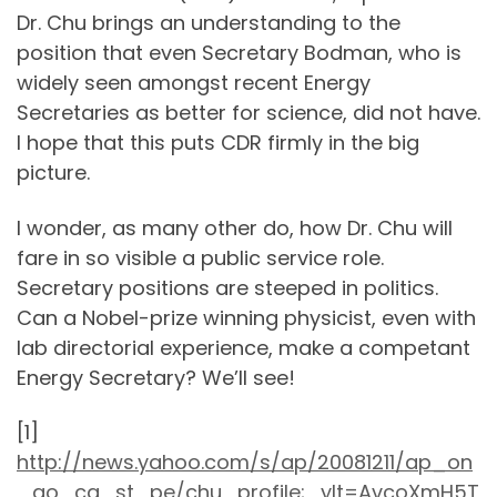
Dr. Chu brings an understanding to the
position that even Secretary Bodman, who is
widely seen amongst recent Energy
Secretaries as better for science, did not have.
I hope that this puts CDR firmly in the big
picture.
I wonder, as many other do, how Dr. Chu will
fare in so visible a public service role.
Secretary positions are steeped in politics.
Can a Nobel-prize winning physicist, even with
lab directorial experience, make a competant
Energy Secretary? We’ll see!
[1]
http://news.yahoo.com/s/ap/20081211/ap_on
_go_ca_st_pe/chu_profile;_ylt=AvcoXmH5T