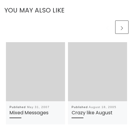
YOU MAY ALSO LIKE
Published
May 31, 2007
Published
August 18, 2005
Mixed Messages
Crazy like August