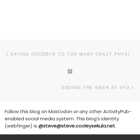
Post navigation
Previous post
SAYING GOODBYE TO TOO MANY CRAZY PHYSICS NERDS
BACK TO POST LIST
N
ENDING THE WEEK AT SFO
Follow this blog on Mastodon or any other ActivityPub-
enabled social media system. This blog’s identity
(webfinger) is
@steve@steve.cooleysekula.net
.