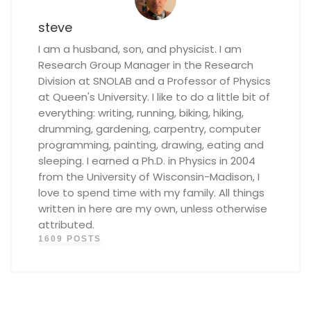
steve
I am a husband, son, and physicist. I am
Research Group Manager in the Research
Division at SNOLAB and a Professor of Physics
at Queen's University. I like to do a little bit of
everything: writing, running, biking, hiking,
drumming, gardening, carpentry, computer
programming, painting, drawing, eating and
sleeping. I earned a Ph.D. in Physics in 2004
from the University of Wisconsin-Madison, I
love to spend time with my family. All things
written in here are my own, unless otherwise
attributed.
1609 POSTS