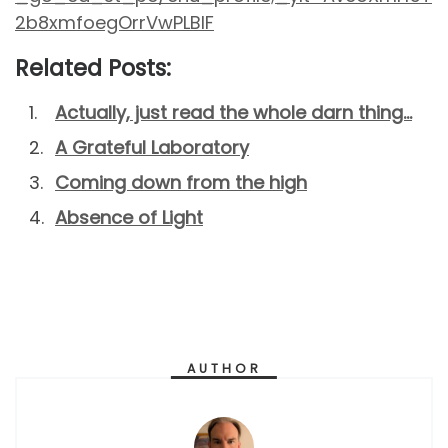
2b8xmfoegOrrVwPLBIF
Related Posts:
Actually, just read the whole darn thing…
A Grateful Laboratory
Coming down from the high
Absence of Light
AUTHOR