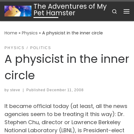
The Adventures of My
Skip to content
Search
Pet Hamster
Me
Home
»
Physics
»
A physicist in the inner circle
PHYSICS
POLITICS
A physicist in the inner
circle
by
steve
|
Published
December 11, 2008
It became official today (at least, all the news
agencies seem to be treating it this way): Dr.
Stephen Chu, director or Lawrence Berkeley
National Laboratory (LBNL), is President-elect