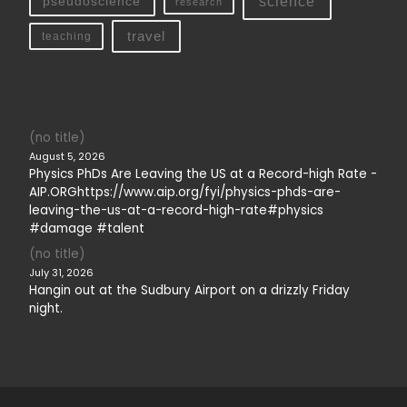
science
pseudoscience
research
travel
teaching
(no title)
August 5, 2026
Physics PhDs Are Leaving the US at a Record-high Rate -
AIP.ORGhttps://www.aip.org/fyi/physics-phds-are-
leaving-the-us-at-a-record-high-rate#physics
#damage #talent
(no title)
July 31, 2026
Hangin out at the Sudbury Airport on a drizzly Friday
night.