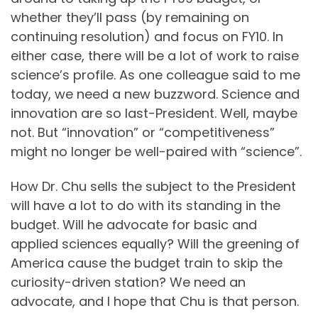
whether they’ll pass (by remaining on
continuing resolution) and focus on FY10. In
either case, there will be a lot of work to raise
science’s profile. As one colleague said to me
today, we need a new buzzword. Science and
innovation are so last-President. Well, maybe
not. But “innovation” or “competitiveness”
might no longer be well-paired with “science”.
How Dr. Chu sells the subject to the President
will have a lot to do with its standing in the
budget. Will he advocate for basic and
applied sciences equally? Will the greening of
America cause the budget train to skip the
curiosity-driven station? We need an
advocate, and I hope that Chu is that person.