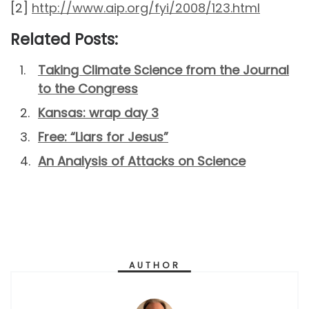
[2]
http://www.aip.org/fyi/2008/123.html
Related Posts:
Taking Climate Science from the Journal
to the Congress
Kansas: wrap day 3
Free: “Liars for Jesus”
An Analysis of Attacks on Science
AUTHOR