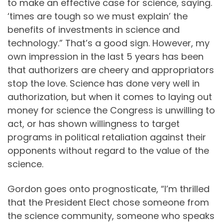
to make an effective case for science, saying.
‘times are tough so we must explain’ the
benefits of investments in science and
technology.” That’s a good sign. However, my
own impression in the last 5 years has been
that authorizers are cheery and appropriators
stop the love. Science has done very well in
authorization, but when it comes to laying out
money for science the Congress is unwilling to
act, or has shown willingness to target
programs in political retaliation against their
opponents without regard to the value of the
science.
Gordon goes onto prognosticate, “I’m thrilled
that the President Elect chose someone from
the science community, someone who speaks