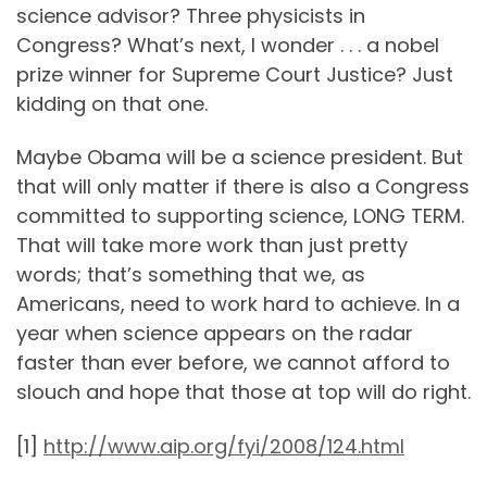
science advisor? Three physicists in
Congress? What’s next, I wonder . . . a nobel
prize winner for Supreme Court Justice? Just
kidding on that one.
Maybe Obama will be a science president. But
that will only matter if there is also a Congress
committed to supporting science, LONG TERM.
That will take more work than just pretty
words; that’s something that we, as
Americans, need to work hard to achieve. In a
year when science appears on the radar
faster than ever before, we cannot afford to
slouch and hope that those at top will do right.
[1]
http://www.aip.org/fyi/2008/124.html