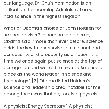
our language. Dr. Chu’s nomination is an
indication the incoming Administration will
hold science in the highest regard.”
What of Obama’s choice of John Holdren for
science advisor? In nominating Holdren,
Obama said, “more than ever before, science
holds the key to our survival as a planet and
our security and prosperity as a nation. It is
time we once again put science at the top of
our agenda and worked to restore America’s
place as the world leader in science and
technology.” [2] Obama listed Holdren’s
science and leadership cred; notable for me
among them was that he, too, is a physicist.
A physicist Energy Secretary? A physicist