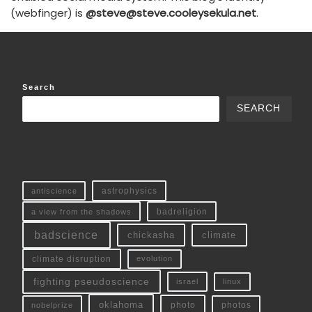
(webfinger) is
@steve@steve.cooleysekula.net
.
Search
SEARCH
antiscience
astrophysics
a view from the shadows
badreligion
badscience
chickasha
climate
climate disruption
evolution
fighting pseudoscience
linux
israel
oklahoma
photo
nobelprize
photos