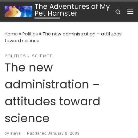
The Adventures of My
Skip to content
Search
Pet Hamster
Me
Home
»
Politics
»
The new administration – attitudes
toward science
POLITICS
SCIENCE
The new
administration –
attitudes toward
science
by
steve
|
Published
January 8, 2009