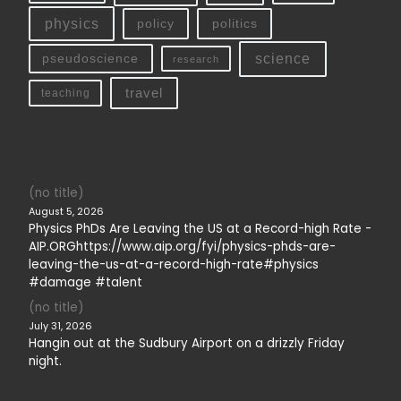
physics
policy
politics
science
pseudoscience
research
travel
teaching
(no title)
August 5, 2026
Physics PhDs Are Leaving the US at a Record-high Rate -
AIP.ORGhttps://www.aip.org/fyi/physics-phds-are-
leaving-the-us-at-a-record-high-rate#physics
#damage #talent
(no title)
July 31, 2026
Hangin out at the Sudbury Airport on a drizzly Friday
night.