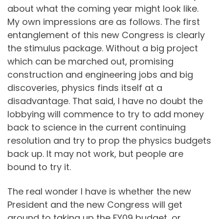
about what the coming year might look like.
My own impressions are as follows. The first
entanglement of this new Congress is clearly
the stimulus package. Without a big project
which can be marched out, promising
construction and engineering jobs and big
discoveries, physics finds itself at a
disadvantage. That said, I have no doubt the
lobbying will commence to try to add money
back to science in the current continuing
resolution and try to prop the physics budgets
back up. It may not work, but people are
bound to try it.
The real wonder I have is whether the new
President and the new Congress will get
around to taking up the FY09 budget, or