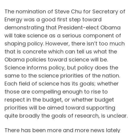
The nomination of Steve Chu for Secretary of
Energy was a good first step toward
demonstrating that President-elect Obama
will take science as a serious component of
shaping policy. However, there isn’t too much
that is concrete which can tell us what the
Obama policies toward science will be.
Science informs policy, but policy does the
same to the science priorities of the nation.
Each field of science has its goals; whether
those are compelling enough to rise to
respect in the budget, or whether budget
priorities will be aimed toward supporting
quite broadly the goals of research, is unclear.
There has been more and more news lately