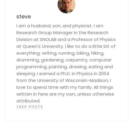
steve
I am a husband, son, and physicist. I am
Research Group Manager in the Research
Division at SNOLAB and a Professor of Physics
at Queen's University. I like to do a little bit of
everything: writing, running, biking, hiking,
drumming, gardening, carpentry, computer
programming, painting, drawing, eating and
sleeping. I earned a Ph.D. in Physics in 2004
from the University of Wisconsin-Madison, I
love to spend time with my family. All things
written in here are my own, unless otherwise
attributed.
1609 POSTS