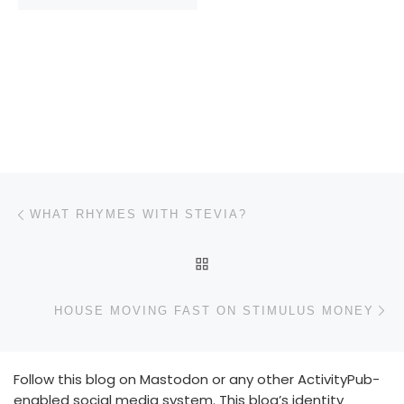
Post navigation
Previous post
WHAT RHYMES WITH STEVIA?
BACK TO POST LIST
N
HOUSE MOVING FAST ON STIMULUS MONEY
Follow this blog on Mastodon or any other ActivityPub-
enabled social media system. This blog’s identity