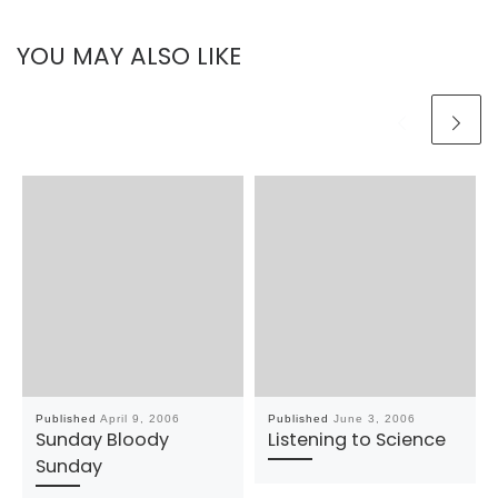
YOU MAY ALSO LIKE
Published
April 9, 2006
Published
June 3, 2006
Sunday Bloody
Listening to Science
Sunday