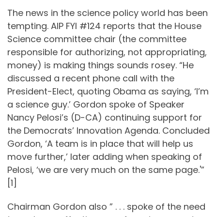
The news in the science policy world has been
tempting. AIP FYI #124 reports that the House
Science committee chair (the committee
responsible for authorizing, not appropriating,
money) is making things sounds rosey. “He
discussed a recent phone call with the
President-Elect, quoting Obama as saying, ‘I’m
a science guy.’ Gordon spoke of Speaker
Nancy Pelosi’s (D-CA) continuing support for
the Democrats’ Innovation Agenda. Concluded
Gordon, ‘A team is in place that will help us
move further,’ later adding when speaking of
Pelosi, ‘we are very much on the same page.'”
[1]
Chairman Gordon also ” . . . spoke of the need