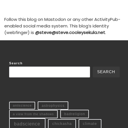
Follow this blog on Mastodon or any other ActivityPub-
enabled social media system. This blog’s identity
(webfinger) is
@steve@steve.cooleysekula.net
.
Search
SEARCH
antiscience
astrophysics
a view from the shadows
badreligion
badscience
chickasha
climate