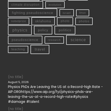
climate disruption
evolution
fighting pseudoscience
linux
israel
oklahoma
photo
nobelprize
photos
physics
policy
politics
science
pseudoscience
research
travel
teaching
(no title)
August 5, 2026
Physics PhDs Are Leaving the US at a Record-high Rate -
AIP.ORGhttps://www.aip.org/fyi/physics-phds-are-
leaving-the-us-at-a-record-high-rate#physics
#damage #talent
(no title)