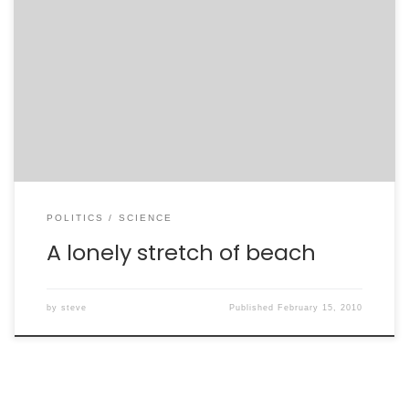
What do autism and climate change have in common?
They are two sides of the same coin. On one side, you
have autism, vaccines, and a single study from 1998
that was long touted as evidence of a link between the
two. On the other side, you have climate-change
deniers […]
POLITICS
SCIENCE
A lonely stretch of beach
by
steve
Published
February 15, 2010