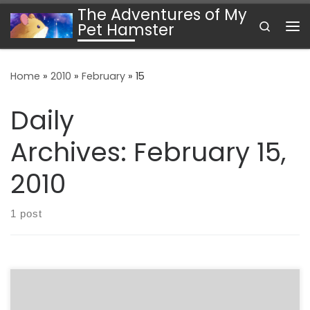
The Adventures of My
Skip to content
Search
Pet Hamster
Me
Home
»
2010
»
February
»
15
Daily
Archives:
February 15,
2010
1 post