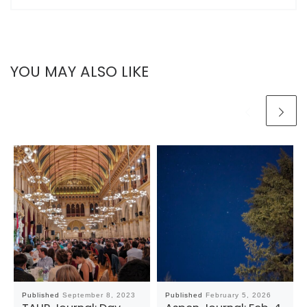
YOU MAY ALSO LIKE
Published
September 8, 2023
Published
February 5, 2026