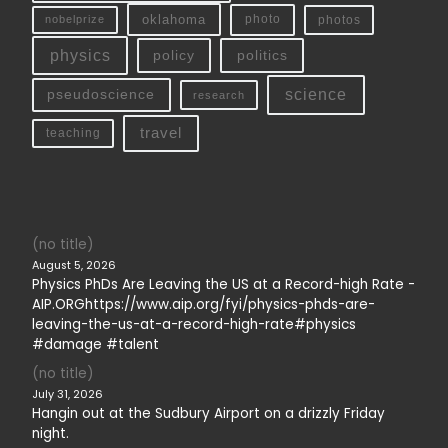
oklahoma
photo
nobelprize
photos
physics
policy
politics
science
pseudoscience
research
travel
teaching
(no title)
August 5, 2026
Physics PhDs Are Leaving the US at a Record-high Rate -
AIP.ORGhttps://www.aip.org/fyi/physics-phds-are-
leaving-the-us-at-a-record-high-rate#physics
#damage #talent
(no title)
July 31, 2026
Hangin out at the Sudbury Airport on a drizzly Friday
night.