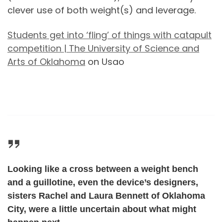
clever use of both weight(s) and leverage.
Students get into ‘fling’ of things with catapult
competition | The University of Science and
Arts of Oklahoma
on Usao
Looking like a cross between a weight bench
and a guillotine, even the device’s designers,
sisters Rachel and Laura Bennett of Oklahoma
City, were a little uncertain about what might