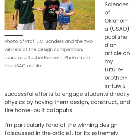
Sciences
of
Oklahom
a (USAO)
publishe
Photo of Prof. J.C. Sanders and the two
d an
winners of the design competition,
article on
Laura and Rachel Bennett. Photo from
my
the USAO article.
future-
brother-
in-law’s
successful efforts to engage students directly
physics by having them design, construct, and
fire home-built catapults.
I’m particularly fond of the winning design
(discussed in the article), for its extremely