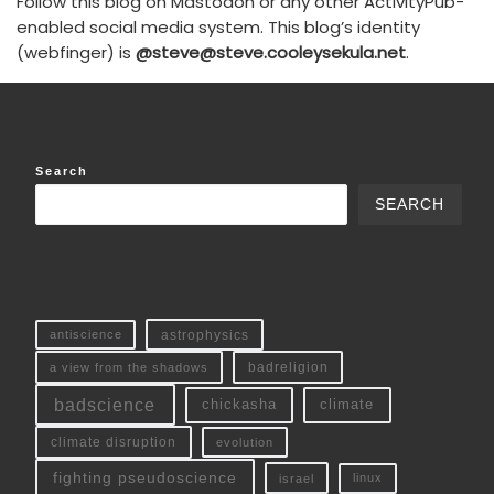
Follow this blog on Mastodon or any other ActivityPub-
enabled social media system. This blog’s identity
(webfinger) is
@steve@steve.cooleysekula.net
.
Search
SEARCH
antiscience
astrophysics
a view from the shadows
badreligion
badscience
chickasha
climate
climate disruption
evolution
fighting pseudoscience
linux
israel