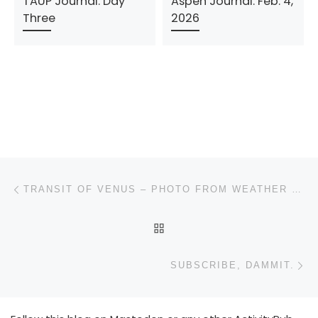
TAUP Journal: Day
Aspen Journal: Feb. 4,
Three
2026
Post navigation
Previous post
TRANSIT OF VENUS – PHOTO FROM WEATHER UNDERGROUND
BACK TO POST LIST
N
SUBSCRIBE, DAMMIT.