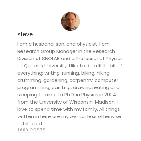
steve
I am a husband, son, and physicist. I am
Research Group Manager in the Research
Division at SNOLAB and a Professor of Physics
at Queen's University. I like to do a little bit of
everything: writing, running, biking, hiking,
drumming, gardening, carpentry, computer
programming, painting, drawing, eating and
sleeping. I earned a Ph.D. in Physics in 2004
from the University of Wisconsin-Madison, I
love to spend time with my family. All things
written in here are my own, unless otherwise
attributed.
1609 POSTS