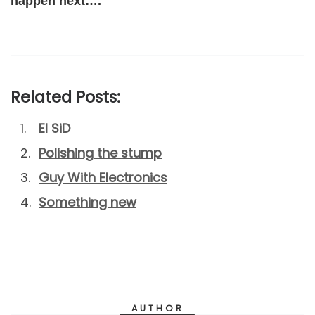
happen next….
Related Posts:
El SiD
Polishing the stump
Guy With Electronics
Something new
AUTHOR