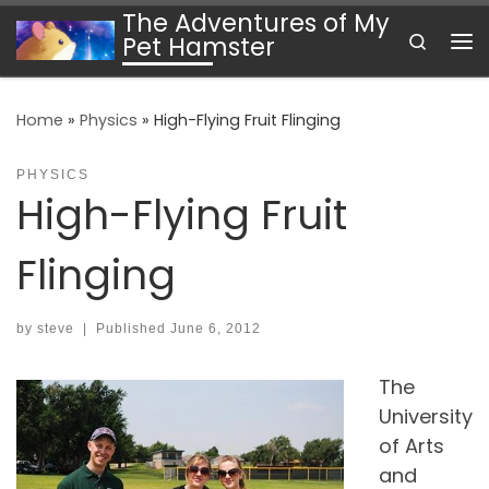
The Adventures of My
Skip to content
Search
Pet Hamster
Me
Home
»
Physics
»
High-Flying Fruit Flinging
PHYSICS
High-Flying Fruit
Flinging
by
steve
|
Published
June 6, 2012
The
University
of Arts
and