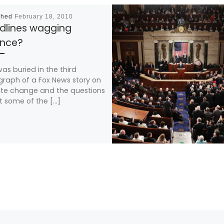
shed
February 18, 2010
dlines wagging
ence?
was buried in the third
raph of a Fox News story on
te change and the questions
 some of the […]