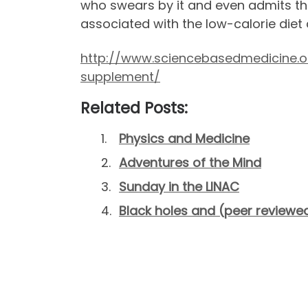
who swears by it and even admits that
associated with the low-calorie diet 
http://www.sciencebasedmedicine.or
supplement/
Related Posts:
Physics and Medicine
Adventures of the Mind
Sunday in the LINAC
Black holes and (peer reviewed