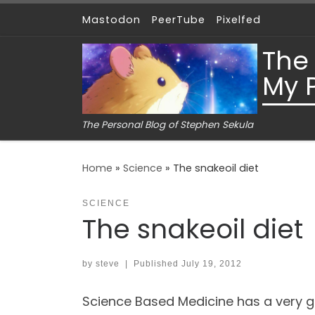
Mastodon
PeerTube
Pixelfed
Skip to content
The
My 
The Personal Blog of Stephen Sekula
Home
»
Science
»
The snakeoil diet
SCIENCE
The snakeoil diet
by
steve
|
Published
July 19, 2012
Science Based Medicine has a very g