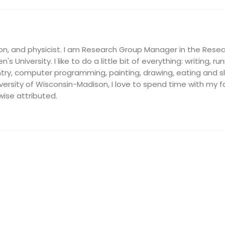
on, and physicist. I am Research Group Manager in the Resea
's University. I like to do a little bit of everything: writing, ru
ry, computer programming, painting, drawing, eating and slee
ersity of Wisconsin-Madison, I love to spend time with my fam
wise attributed.