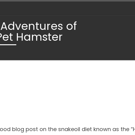
 Adventures of
Pet Hamster
ood blog post on the snakeoil diet known as the “