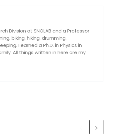
rch Division at SNOLAB and a Professor
nning, biking, hiking, drumming,
ping. I earned a Ph.D. in Physics in
ily. All things written in here are my