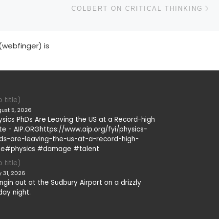
N
COLBERT ON CRITICAL THINKING
(webfinger) is
 title)
ust 5, 2026
ysics PhDs Are Leaving the US at a Record-high
te - AIP.ORGhttps://www.aip.org/fyi/physics-
ds-are-leaving-the-us-at-a-record-high-
te#physics #damage #talent
 title)
y 31, 2026
ngin out at the Sudbury Airport on a drizzly
day night.