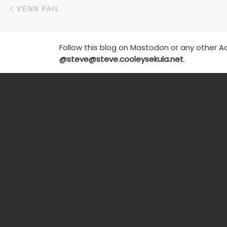
Post navigation
Previous post
VENN FAIL
Follow this blog on Mastodon or any other Ac
@steve@steve.cooleysekula.net
.