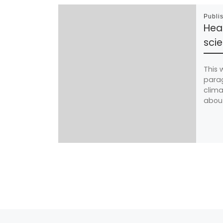
Publi
Hea
sci
This 
parag
clima
about