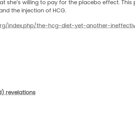
 she’s willing to pay for the placebo effect. This
and the injection of HCG.
g/index.php/the-hcg-diet-yet-another-ineffectiv
) revelations