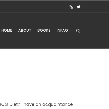
Search
HOME
ABOUT
BOOKS
INFAQ
HCG Diet.” I have an acquaintance