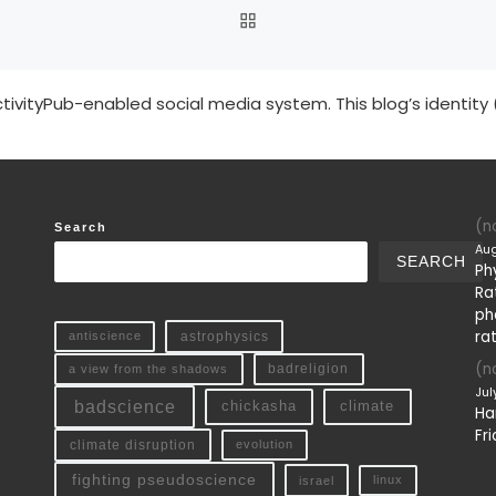
BACK TO POST LIST
tivityPub-enabled social media system. This blog’s identity 
(no
Search
Aug
SEARCH
Ph
Ra
ph
ra
antiscience
astrophysics
(no
a view from the shadows
badreligion
Jul
badscience
chickasha
climate
Ha
Fri
climate disruption
evolution
fighting pseudoscience
linux
israel