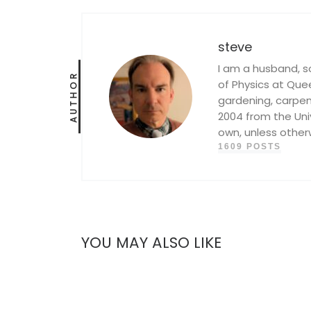
steve
I am a husband, s
AUTHOR
of Physics at Queen
gardening, carpent
2004 from the Univ
own, unless other
1609 POSTS
YOU MAY ALSO LIKE