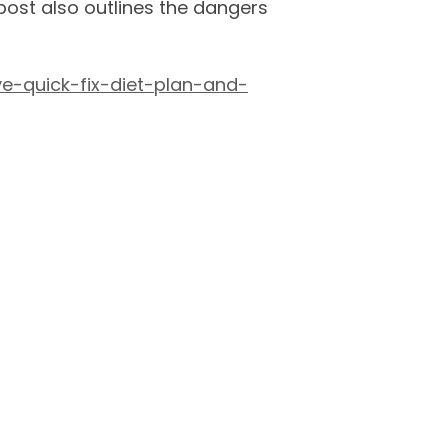
 post also outlines the dangers
e-quick-fix-diet-plan-and-