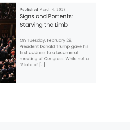
Published
March 4, 2017
Signs and Portents:
Starving the Limb
On Tuesday, February 28,
President Donald Trump gave his
first address to a bicameral
meeting of Congress. While not a
“State of […]