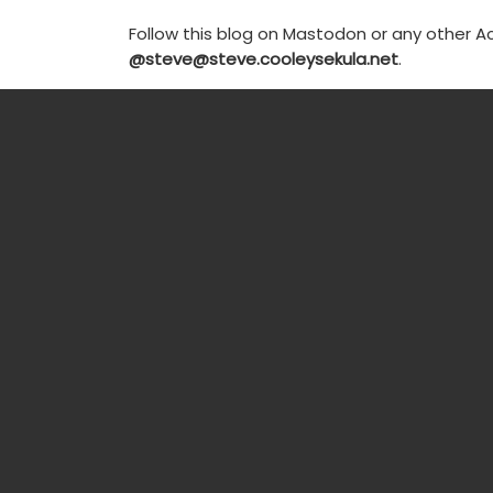
Follow this blog on Mastodon or any other Ac
@steve@steve.cooleysekula.net
.