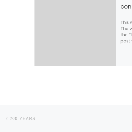
cons
This 
The w
the *
past 
Post navigation
Previous post
200 YEARS