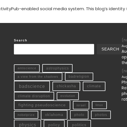
tivityPub-enabled social media system. This blog’s identity 
(no
Search
Aug
SEARCH
Au
op
th
antiscience
astrophysics
(no
Aug
a view from the shadows
badreligion
Ph
badscience
chickasha
climate
Ra
ph
climate disruption
evolution
ra
fighting pseudoscience
linux
israel
oklahoma
photo
nobelprize
photos
physics
policy
politics