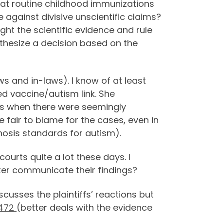
 that routine childhood immunizations
e against divisive unscientific claims?
ght the scientific evidence and rule
nthesize a decision based on the
s and in-laws). I know of at least
ed vaccine/autism link. She
rs when there were seemingly
fair to blame for the cases, even in
nosis standards for autism).
ourts quite a lot these days. I
tter communicate their findings?
scusses the plaintiffs’ reactions but
3472
(better deals with the evidence