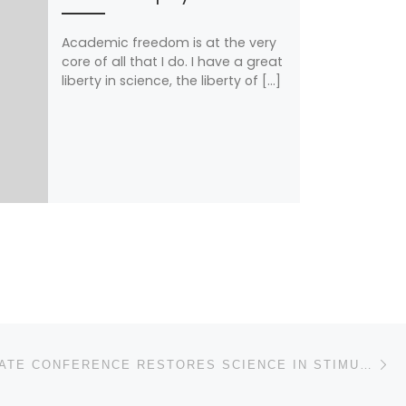
Academic freedom is at the very
core of all that I do. I have a great
liberty in science, the liberty of […]
N
HOUSE/SENATE CONFERENCE RESTORES SCIENCE IN STIMULUS