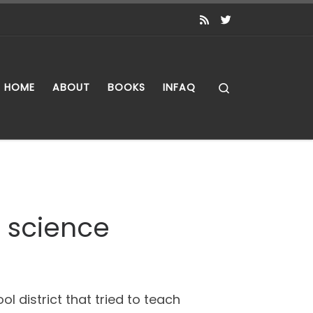
Search
HOME
ABOUT
BOOKS
INFAQ
g science
l district that tried to teach