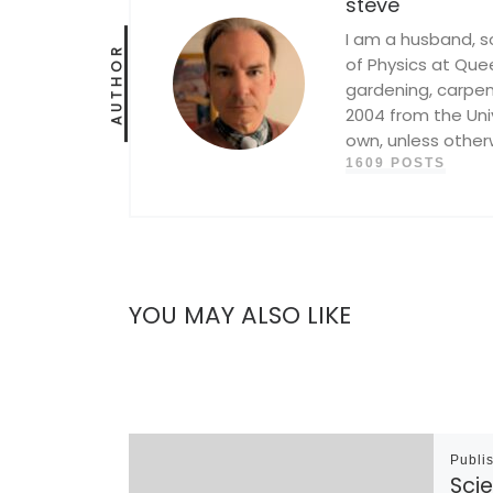
steve
I am a husband, s
AUTHOR
of Physics at Queen
gardening, carpent
2004 from the Univ
own, unless other
1609 POSTS
YOU MAY ALSO LIKE
Publi
Scie