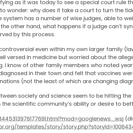
isfying as it was today to see a special court rule
t to wonder: why does it take a court to turn the tid
ice system has a number of wise judges, able to wei
 the other hand, what happens if a judge can’t sy
rved by this process.
controversial even within my own larger family (law
ell versed in medicine but worried about the alleg
g. I know of other family members who noted yea
agnosed in their town and felt that vaccines were 
nations (not the least of which are changing diag
tween society and science seem to be hitting the c
the scientific community’s ability or desire to be
B123445313976177691.html?mod=googlenews_wsj
(di
pr.org/templates/story/story.php?storyId=10064