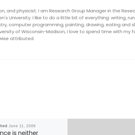
on, and physicist. I am Research Group Manager in the Resea
's University. I like to do a little bit of everything: writing, ru
ry, computer programming, painting, drawing, eating and slee
ersity of Wisconsin-Madison, I love to spend time with my fam
wise attributed.
shed
June 11, 2006
nce is neither