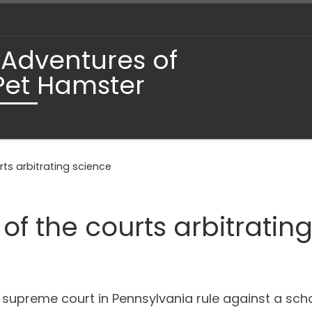
 Adventures of
Pet Hamster
ts arbitrating science
of the courts arbitratin
e supreme court in Pennsylvania rule against a schoo