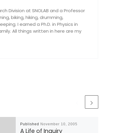
rch Division at SNOLAB and a Professor
nning, biking, hiking, drumming,
ping. I earned a Ph.D. in Physics in
ily. All things written in here are my
Published
November 10, 2005
A Life of Inquiry