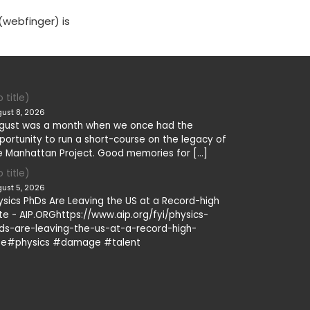
(webfinger) is
 title)
ust 8, 2026
gust was a month when we once had the
portunity to run a short-course on the legacy of
e Manhattan Project. Good memories for […]
 title)
ust 5, 2026
ysics PhDs Are Leaving the US at a Record-high
te - AIP.ORGhttps://www.aip.org/fyi/physics-
ds-are-leaving-the-us-at-a-record-high-
te#physics #damage #talent