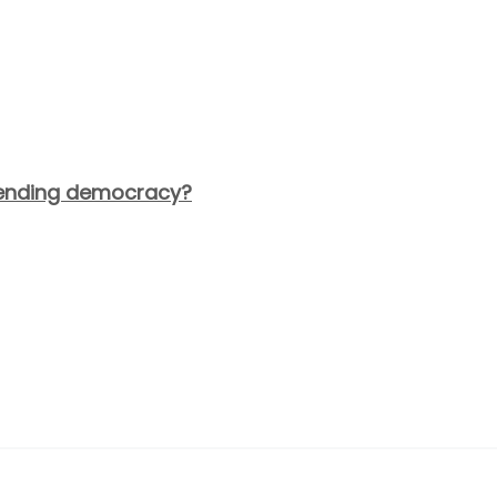
fending democracy?