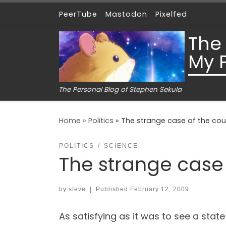
PeerTube
Mastodon
Pixelfed
Skip to content
The
My 
The Personal Blog of Stephen Sekula
Home
»
Politics
»
The strange case of the cour
POLITICS
SCIENCE
The strange case 
by
steve
|
Published
February 12, 2009
As satisfying as it was to see a stat