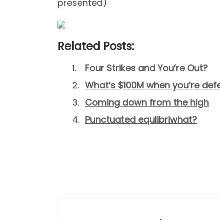
presented)
Related Posts:
Four Strikes and You’re Out?
What’s $100M when you’re de
Coming down from the high
Punctuated equlibriwhat?