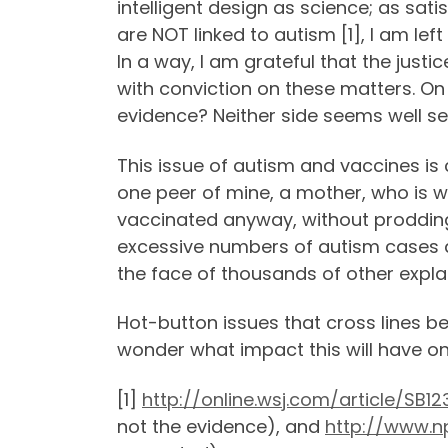
intelligent design as science; as sat
are NOT linked to autism [1], I am lef
In a way, I am grateful that the just
with conviction on these matters. On
evidence? Neither side seems well se
This issue of autism and vaccines is 
one peer of mine, a mother, who is w
vaccinated anyway, without proddin
excessive numbers of autism cases di
the face of thousands of other expla
Hot-button issues that cross lines be
wonder what impact this will have on 
[1]
http://online.wsj.com/article/S
not the evidence), and
http://www.n