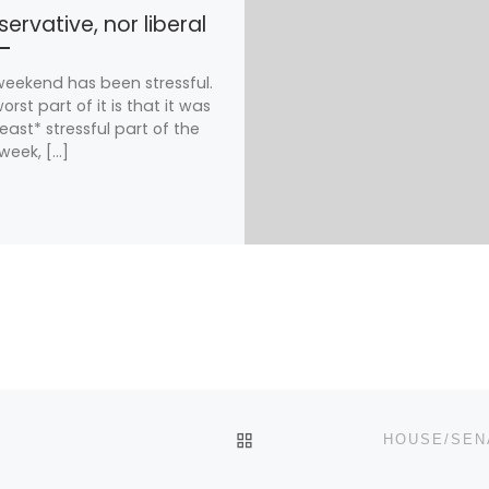
ervative, nor liberal
weekend has been stressful.
orst part of it is that it was
least* stressful part of the
week, […]
BACK TO POST LIST