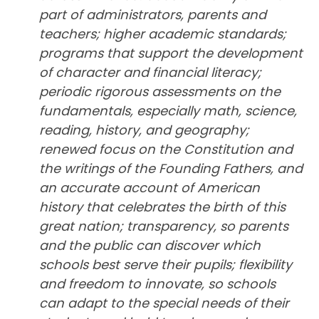
part of administrators, parents and
teachers; higher academic standards;
programs that support the development
of character and financial literacy;
periodic rigorous assessments on the
fundamentals, especially math, science,
reading, history, and geography;
renewed focus on the Constitution and
the writings of the Founding Fathers, and
an accurate account of American
history that celebrates the birth of this
great nation; transparency, so parents
and the public can discover which
schools best serve their pupils; flexibility
and freedom to innovate, so schools
can adapt to the special needs of their