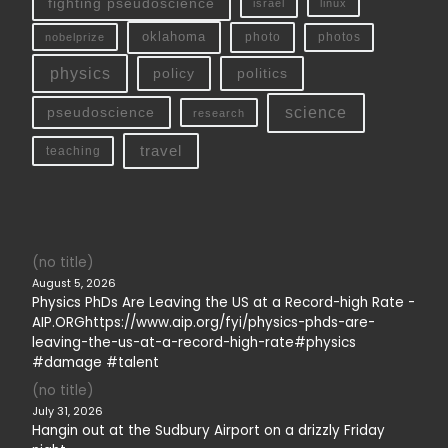
fighting pseudoscience
linux
israel
oklahoma
photo
nobelprize
photos
physics
policy
politics
science
pseudoscience
research
travel
teaching
(no title)
August 5, 2026
Physics PhDs Are Leaving the US at a Record-high Rate -
AIP.ORGhttps://www.aip.org/fyi/physics-phds-are-
leaving-the-us-at-a-record-high-rate#physics
#damage #talent
(no title)
July 31, 2026
Hangin out at the Sudbury Airport on a drizzly Friday