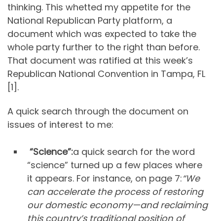
thinking. This whetted my appetite for the
National Republican Party platform, a
document which was expected to take the
whole party further to the right than before.
That document was ratified at this week’s
Republican National Convention in Tampa, FL
[1].
A quick search through the document on
issues of interest to me:
“Science”:
a quick search for the word
“science” turned up a few places where
it appears. For instance, on page 7:
“We
can accelerate the process of restoring
our domestic economy—and reclaiming
this country’s traditional position of