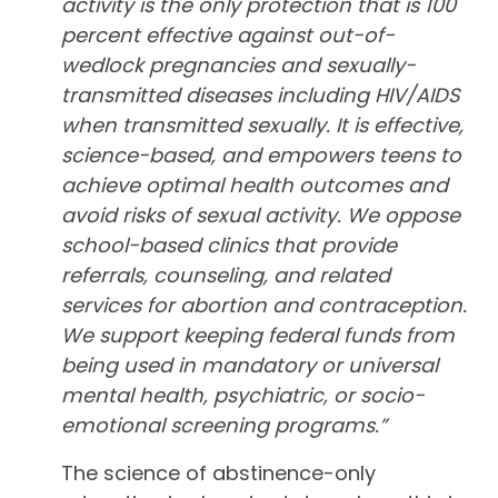
activity is the only protection that is 100
percent effective against out-of-
wedlock pregnancies and sexually-
transmitted diseases including HIV/AIDS
when transmitted sexually. It is effective,
science-based, and empowers teens to
achieve optimal health outcomes and
avoid risks of sexual activity. We oppose
school-based clinics that provide
referrals, counseling, and related
services for abortion and contraception.
We support keeping federal funds from
being used in mandatory or universal
mental health, psychiatric, or socio-
emotional screening programs.”
The science of abstinence-only