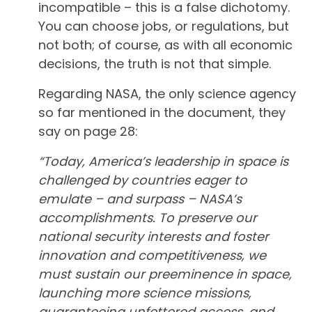
incompatible – this is a false dichotomy.
You can choose jobs, or regulations, but
not both; of course, as with all economic
decisions, the truth is not that simple.
Regarding NASA, the only science agency
so far mentioned in the document, they
say on page 28:
“Today, America’s leadership in space is
challenged by countries eager to
emulate – and surpass – NASA’s
accomplishments. To preserve our
national security interests and foster
innovation and competitiveness, we
must sustain our preeminence in space,
launching more science missions,
guaranteeing unfettered access, and