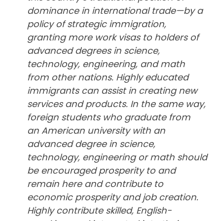
dominance in international trade—by a
policy of strategic immigration,
granting more work visas to holders of
advanced degrees in science,
technology, engineering, and math
from other nations. Highly educated
immigrants can assist in creating new
services and products. In the same way,
foreign students who graduate from
an American university with an
advanced degree in science,
technology, engineering or math should
be encouraged prosperity to and
remain here and contribute to
economic prosperity and job creation.
Highly contribute skilled, English-