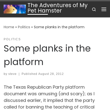
The Adventures of My
Skip to content
Search
Pet Hamster
Me
Home
»
Politics
»
Some planks in the platform
POLITICS
Some planks in the
platform
by
steve
|
Published
August 28, 2012
The Texas Republican Party platform
document was amusing (and scary); as I
discussed earlier, it implied that the party
called for banning the teaching of critical