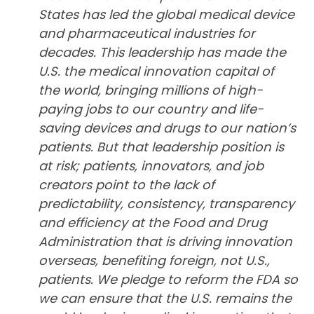
States has led the global medical device
and pharmaceutical industries for
decades. This leadership has made the
U.S. the medical innovation capital of
the world, bringing millions of high-
paying jobs to our country and life-
saving devices and drugs to our nation’s
patients. But that leadership position is
at risk; patients, innovators, and job
creators point to the lack of
predictability, consistency, transparency
and efficiency at the Food and Drug
Administration that is driving innovation
overseas, benefiting foreign, not U.S.,
patients. We pledge to reform the FDA so
we can ensure that the U.S. remains the