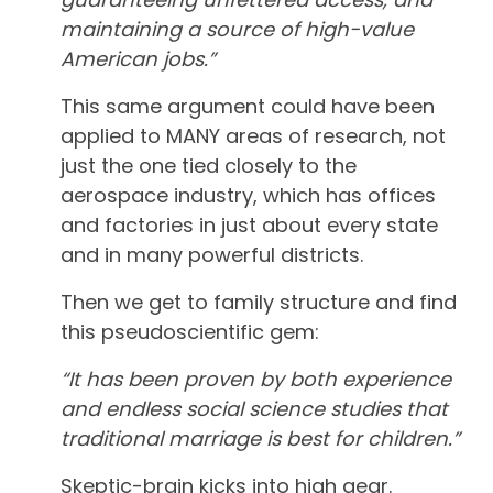
maintaining a source of high-value
American jobs.”
This same argument could have been
applied to MANY areas of research, not
just the one tied closely to the
aerospace industry, which has offices
and factories in just about every state
and in many powerful districts.
Then we get to family structure and find
this pseudoscientific gem:
“It has been proven by both experience
and endless social science studies that
traditional marriage is best for children.”
Skeptic-brain kicks into high gear.