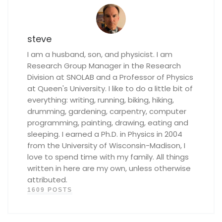
steve
I am a husband, son, and physicist. I am
Research Group Manager in the Research
Division at SNOLAB and a Professor of Physics
at Queen's University. I like to do a little bit of
everything: writing, running, biking, hiking,
drumming, gardening, carpentry, computer
programming, painting, drawing, eating and
sleeping. I earned a Ph.D. in Physics in 2004
from the University of Wisconsin-Madison, I
love to spend time with my family. All things
written in here are my own, unless otherwise
attributed.
1609 POSTS