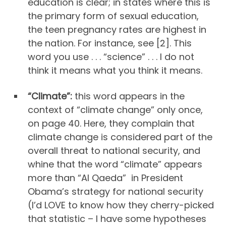
education is clear; in states where this is
the primary form of sexual education,
the teen pregnancy rates are highest in
the nation. For instance, see [2]. This
word you use . . . “science” . . . I do not
think it means what you think it means.
“Climate”:
this word appears in the
context of “climate change” only once,
on page 40. Here, they complain that
climate change is considered part of the
overall threat to national security, and
whine that the word “climate” appears
more than “Al Qaeda” in President
Obama’s strategy for national security
(I’d LOVE to know how they cherry-picked
that statistic – I have some hypotheses