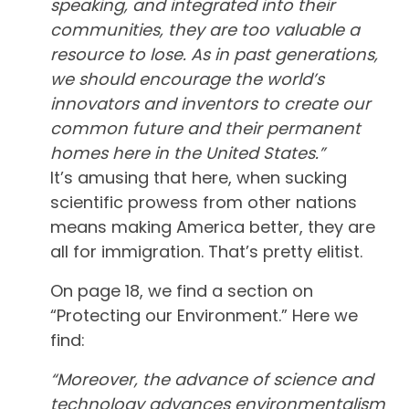
speaking, and integrated into their
communities, they are too valuable a
resource to lose. As in past generations,
we should encourage the world’s
innovators and inventors to create our
common future and their permanent
homes here in the United States.”
It’s amusing that here, when sucking
scientific prowess from other nations
means making America better, they are
all for immigration. That’s pretty elitist.
On page 18, we find a section on
“Protecting our Environment.” Here we
find:
“Moreover, the advance of science and
technology advances environmentalism