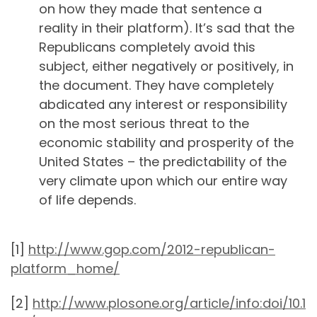
on how they made that sentence a
reality in their platform). It’s sad that the
Republicans completely avoid this
subject, either negatively or positively, in
the document. They have completely
abdicated any interest or responsibility
on the most serious threat to the
economic stability and prosperity of the
United States – the predictability of the
very climate upon which our entire way
of life depends.
[1]
http://www.gop.com/2012-republican-
platform_home/
[2]
http://www.plosone.org/article/info:doi/10.1