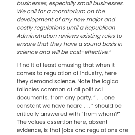
businesses, especially small businesses.
We call for a moratorium on the
development of any new major and
costly regulations until a Republican
Administration reviews existing rules to
ensure that they have a sound basis in
science and will be cost-effective.”
I find it at least amusing that when it
comes to regulation of industry, here
they demand science. Note the logical
fallacies common of all political
documents, from any party. ” . . . one
constant we have heard . . . ” should be
critically answered with “from whom?”
The values assertion here, absent
evidence, is that jobs and regulations are