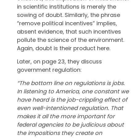
in scientific institutions is merely the
sowing of doubt. Similarly, the phrase
“remove political incentives” implies,
absent evidence, that such incentives
pollute the science of the environment.
Again, doubt is their product here.
Later, on page 23, they discuss
government regulation:
“The bottom line on regulations is jobs.
In listening to America, one constant we
have heard is the job-crippling effect of
even well-intentioned regulation. That
makes it all the more important for
federal agencies to be judicious about
the impositions they create on