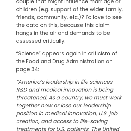
couple that might influence marriage or
children (e.g. support of the wider family,
friends, community, etc.)? I’d love to see
the data on this, because this claim
hangs in the air and demands to be
assessed critically.
“Science” appears again in criticism of
the Food and Drug Administration on
page 34:
“America’s leadership in life sciences
R&D and medical innovation is being
threatened. As a country, we must work
together now or lose our leadership
position in medical innovation, U.S. job
creation, and access to life-saving
treatments for U.S. patients. The United