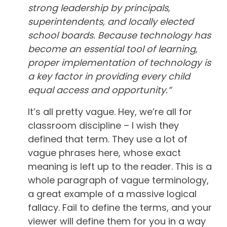
strong leadership by principals,
superintendents, and locally elected
school boards. Because technology has
become an essential tool of learning,
proper implementation of technology is
a key factor in providing every child
equal access and opportunity.”
It’s all pretty vague. Hey, we’re all for
classroom discipline – I wish they
defined that term. They use a lot of
vague phrases here, whose exact
meaning is left up to the reader. This is a
whole paragraph of vague terminology,
a great example of a massive logical
fallacy. Fail to define the terms, and your
viewer will define them for you in a way