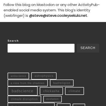
Follow this blog on Mastodon or any other ActivityPub-
enabled social media system. This blog’s identity
(webfinger) is
@steve@steve.cooleysekula.net
.
Search
SEARCH
antiscience
astrophysics
a view from the shadows
badreligion
badscience
chickasha
climate
climate disruption
evolution