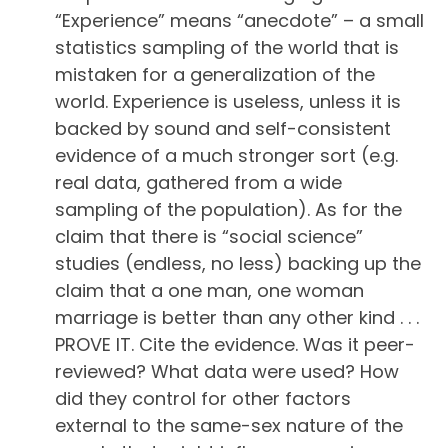
“Experience” means “anecdote” – a small
statistics sampling of the world that is
mistaken for a generalization of the
world. Experience is useless, unless it is
backed by sound and self-consistent
evidence of a much stronger sort (e.g.
real data, gathered from a wide
sampling of the population). As for the
claim that there is “social science”
studies (endless, no less) backing up the
claim that a one man, one woman
marriage is better than any other kind . . .
PROVE IT. Cite the evidence. Was it peer-
reviewed? What data were used? How
did they control for other factors
external to the same-sex nature of the