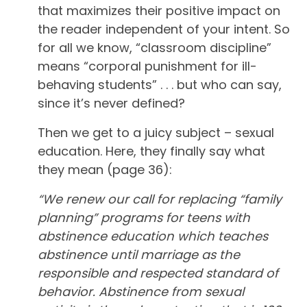
that maximizes their positive impact on
the reader independent of your intent. So
for all we know, “classroom discipline”
means “corporal punishment for ill-
behaving students” . . . but who can say,
since it’s never defined?
Then we get to a juicy subject – sexual
education. Here, they finally say what
they mean (page 36):
“We renew our call for replacing “family
planning” programs for teens with
abstinence education which teaches
abstinence until marriage as the
responsible and respected standard of
behavior. Abstinence from sexual