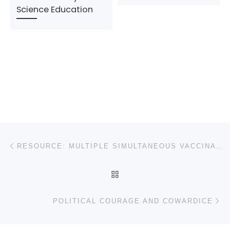
Science Education
Post navigation
Previous post
RESOURCE: MULTIPLE SIMULTANEOUS VACCINATIONS, IMMUNE COMPROMISE, AND AUTISM
BACK TO POST LIST
N
POLITICAL COURAGE AND COWARDICE