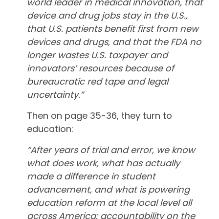
world leader in medical innovation, that
device and drug jobs stay in the U.S.,
that U.S. patients benefit first from new
devices and drugs, and that the FDA no
longer wastes U.S. taxpayer and
innovators’ resources because of
bureaucratic red tape and legal
uncertainty.”
Then on page 35-36, they turn to
education:
“After years of trial and error, we know
what does work, what has actually
made a difference in student
advancement, and what is powering
education reform at the local level all
across America: accountability on the