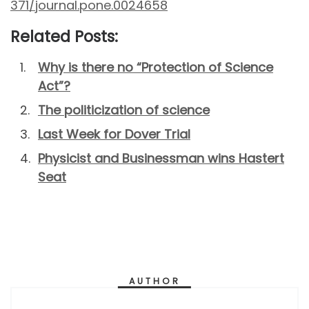
371/journal.pone.0024658
Related Posts:
Why is there no “Protection of Science
Act”?
The politicization of science
Last Week for Dover Trial
Physicist and Businessman wins Hastert
Seat
AUTHOR