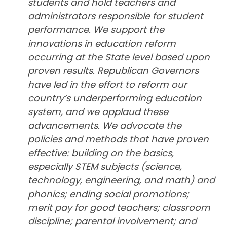
students and hold teachers and
administrators responsible for student
performance. We support the
innovations in education reform
occurring at the State level based upon
proven results. Republican Governors
have led in the effort to reform our
country’s underperforming education
system, and we applaud these
advancements. We advocate the
policies and methods that have proven
effective: building on the basics,
especially STEM subjects (science,
technology, engineering, and math) and
phonics; ending social promotions;
merit pay for good teachers; classroom
discipline; parental involvement; and