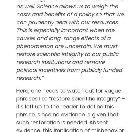
as well. Science allows us to weigh the
costs and benefits of a policy so that we
can prudently deal with our resources.
This is especially important when the
causes and long-range effects of a
phenomenon are uncertain. We must
restore scientific integrity to our public
research institutions and remove
political incentives from publicly funded
research.”
Here, one needs to watch out for vague
phrases like “restore scientific integrity” –
it’s left up to the reader to define this
phrase, since no evidence is given that
such restoration is needed. Absent
evidence, this implication of misbehavior