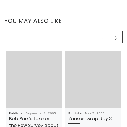
YOU MAY ALSO LIKE
Published
September 2, 2005
Published
May 7, 2005
Bob Park’s take on
Kansas: wrap day 3
the Pew Survey about