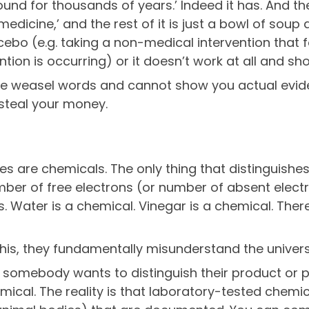
nd for thousands of years.’ Indeed it has. And then
icine,’ and the rest of it is just a bowl of soup a
cebo (e.g. taking a non-medical intervention that fo
ntion is occurring) or it doesn’t work at all and s
 weasel words and cannot show you actual eviden
 steal your money.
 are chemicals. The only thing that distinguishes t
ber of free electrons (or number of absent electr
s. Water is a chemical. Vinegar is a chemical. Ther
s, they fundamentally misunderstand the univers
n somebody wants to distinguish their product or 
mical. The reality is that laboratory-tested chem