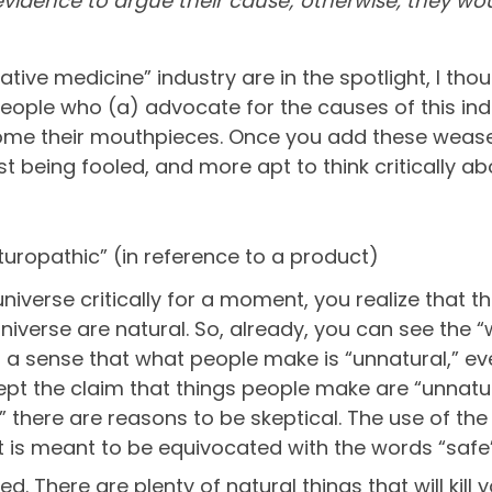
o evidence to argue their cause; otherwise, they wo
rnative medicine” industry are in the spotlight, I th
ople who (a) advocate for the causes of this indu
me their mouthpieces. Once you add these weasel 
sist being fooled, and more apt to think critically a
Naturopathic” (in reference to a product)
universe critically for a moment, you realize that th
universe are natural. So, already, you can see the 
o a sense that what people make is “unnatural,” e
ept the claim that things people make are “unnatu
” there are reasons to be skeptical. The use of the 
 is meant to be equivocated with the words “safe”
d. There are plenty of natural things that will kill 