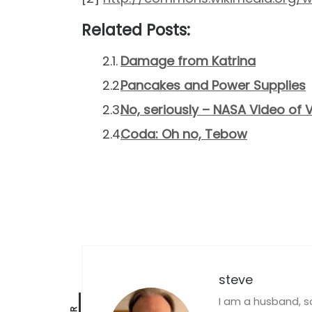
Related Posts:
Damage from Katrina
Pancakes and Power Supplies
No, seriously – NASA Video of 
Coda: Oh no, Tebow
steve
I am a husband, s