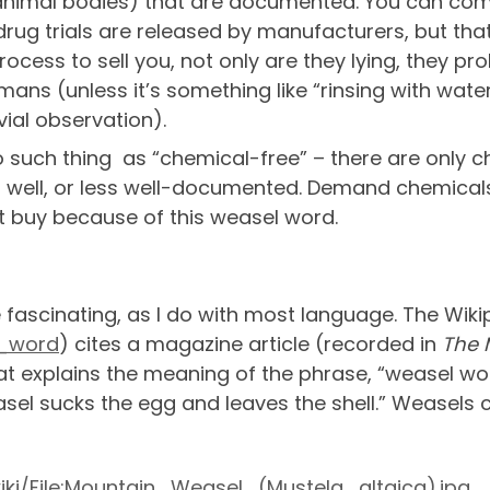
n animal bodies) that are documented. You can com
 drug trials are released by manufacturers, but tha
ocess to sell you, not only are they lying, they pr
mans (unless it’s something like “rinsing with wate
vial observation).
no such thing as “chemical-free” – there are only 
well, or less well-documented. Demand chemicals
 buy because of this weasel word.
se fascinating, as I do with most language. The Wik
l_word
) cites a magazine article (recorded in
The 
at explains the meaning of the phrase, “weasel word
asel sucks the egg and leaves the shell.” Weasels
ki/File:Mountain_Weasel_(Mustela_altaica).jpg