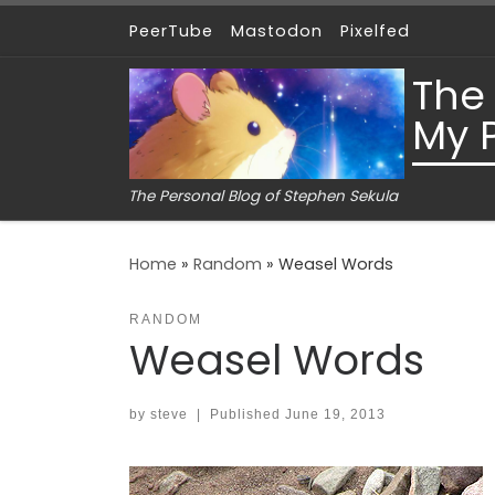
PeerTube
Mastodon
Pixelfed
Skip to content
The
My 
The Personal Blog of Stephen Sekula
Home
»
Random
»
Weasel Words
RANDOM
Weasel Words
by
steve
|
Published
June 19, 2013