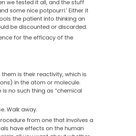
 we tested it all, and the stuff
nd some nice potpourri.’ Either it
ols the patient into thinking an
hould be discounted or discarded.
ce for the efficacy of the
hem is their reactivity, which is
ons) in the atom or molecule.
e is no such thing as “chemical
e. Walk away.
procedure from one that involves a
icals have effects on the human