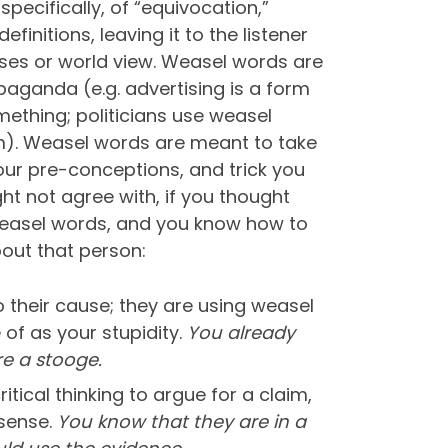
specifically, of “equivocation,”
initions, leaving it to the listener
iases or world view. Weasel words are
paganda (e.g. advertising is a form
ething; politicians use weasel
em). Weasel words are meant to take
our pre-conceptions, and trick you
ht not agree with, if you thought
 weasel words, and you know how to
out that person:
 their cause; they are using weasel
of as your stupidity.
You already
re a stooge.
ical thinking to argue for a claim,
nsense.
You know that they are in a