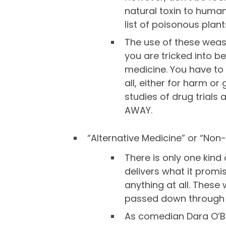
natural toxin to human
list of poisonous plan
The use of these weas
you are tricked into b
medicine. You have to
all, either for harm o
studies of drug trials
AWAY.
“Alternative Medicine” or “Non
There is only one kind
delivers what it promi
anything at all. Thes
passed down through 
As comedian Dara O’Bria