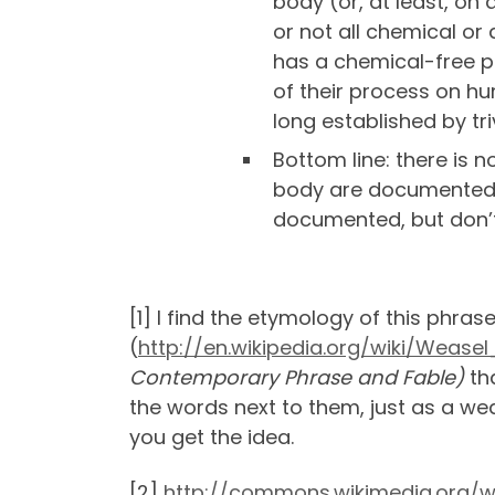
body (or, at least, o
or not all chemical or
has a chemical-free pr
of their process on hu
long established by tri
Bottom line: there is 
body are documented 
documented, but don’t
[1] I find the etymology of this phra
(
http://en.wikipedia.org/wiki/Wease
Contemporary Phrase and Fable)
th
the words next to them, just as a we
you get the idea.
[2]
http://commons.wikimedia.org/wi