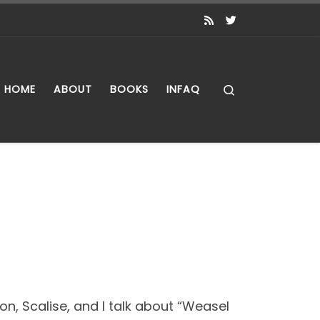
Search
HOME
ABOUT
BOOKS
INFAQ
ton, Scalise, and I talk about “Weasel