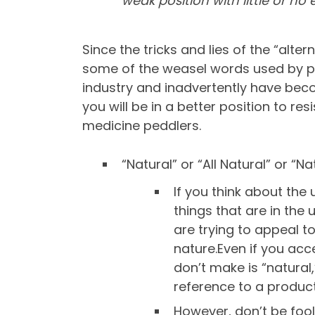
weak position with little or n
Since the tricks and lies of the “alte
some of the weasel words used by pe
industry and inadvertently have beco
you will be in a better position to re
medicine peddlers.
“Natural” or “All Natural” or “
If you think about the 
things that are in the 
are trying to appeal t
nature.Even if you acc
don’t make is “natural,
reference to a product
However, don’t be foole