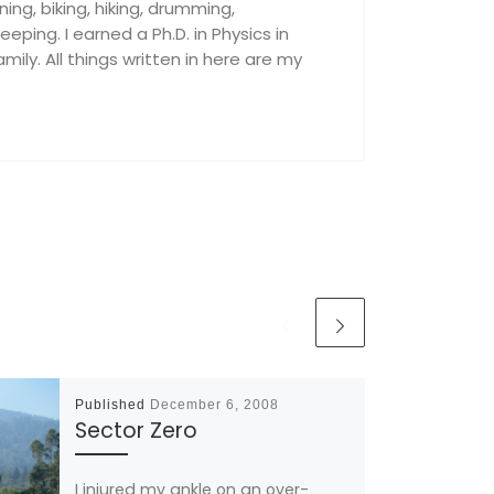
nning, biking, hiking, drumming,
ping. I earned a Ph.D. in Physics in
ily. All things written in here are my
Published
December 6, 2008
Sector Zero
I injured my ankle on an over-