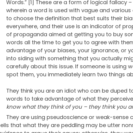
Words.” [1] These are a form of logical fallacy – 
wherein a word is used with vague and various def
to choose the definition that best suits their b
everywhere, and their use is an indicator of pro
of propaganda aimed at getting you to buy som
words all the time to get you to agree with th
advantage of your biases, your ignorance, or y
into siding with something that you actually mig
carefully about this issue. If someone is using
spot them, you immediately learn two things ab
They think you are an idiot who can be duped to
words to take advantage of what they perceive 
know what they think of you – they think you a
They are using pseudoscience or weak-sense crit
bells that what they are peddling may be utter no