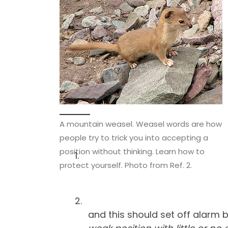
A mountain weasel. Weasel words are how
people try to trick you into accepting a
position without thinking. Learn how to
protect yourself. Photo from Ref. 2.
and this should set off alarm 