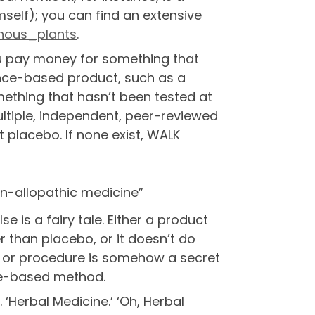
self); you can find an extensive
onous_plants
.
ou pay money for something that
ience-based product, such as a
mething that hasn’t been tested at
multiple, independent, peer-reviewed
 placebo. If none exist, WALK
on-allopathic medicine”
 is a fairy tale. Either a product
r than placebo, or it doesn’t do
t or procedure is somehow a secret
ce-based method.
 ‘Herbal Medicine.’ ‘Oh, Herbal