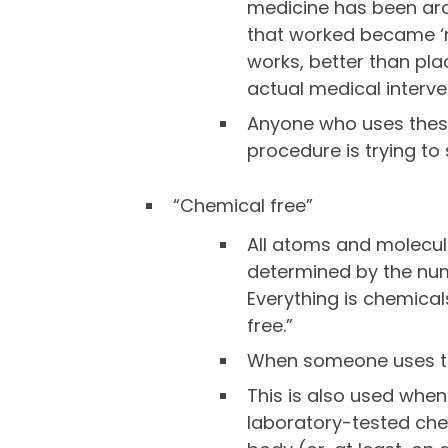
medicine has been arou
that worked became ‘med
works, better than pla
actual medical interve
Anyone who uses these
procedure is trying to
“Chemical free”
All atoms and molecules
determined by the num
Everything is chemical
free.”
When someone uses thi
This is also used whe
laboratory-tested che