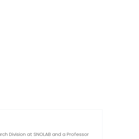
rch Division at SNOLAB and a Professor