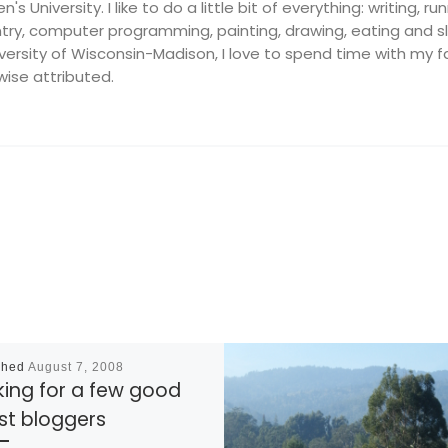
's University. I like to do a little bit of everything: writing, ru
ry, computer programming, painting, drawing, eating and slee
ersity of Wisconsin-Madison, I love to spend time with my fam
wise attributed.
shed
August 7, 2008
king for a few good
st bloggers