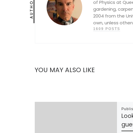
AUTHOR
of Physics at Queen
gardening, carpent
2004 from the Univ
own, unless other
1609 POSTS
YOU MAY ALSO LIKE
Publi
Loo
gue