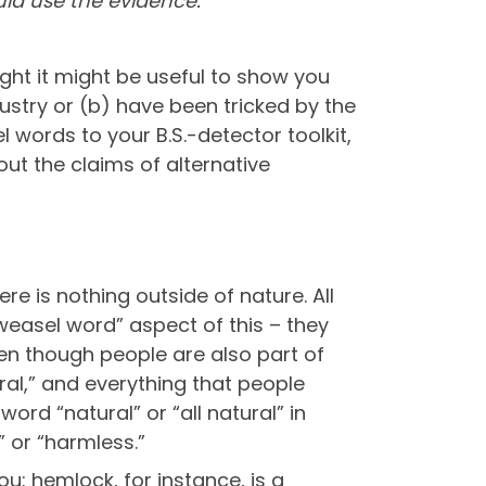
uld use the evidence.
ought it might be useful to show you
stry or (b) have been tricked by the
words to your B.S.-detector toolkit,
bout the claims of alternative
ere is nothing outside of nature. All
“weasel word” aspect of this – they
ven though people are also part of
ral,” and everything that people
word “natural” or “all natural” in
 or “harmless.”
you: hemlock, for instance, is a