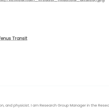
Venus Transit
on, and physicist. I am Research Group Manager in the Resea