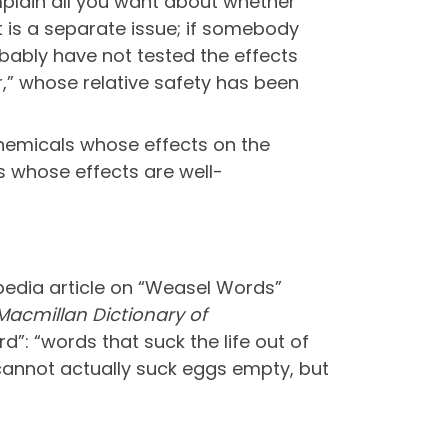
plain all you want about whether
t is a separate issue; if somebody
obably have not tested the effects
r,” whose relative safety has been
chemicals whose effects on the
 whose effects are well-
ipedia article on “Weasel Words”
Macmillan Dictionary of
”: “words that suck the life out of
 cannot actually suck eggs empty, but