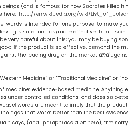
 beings (and is famous for how Socrates killed him
ts here:
http://en.wikipedia.org/wiki/List_of_pois
el words is intended for one purpose: to make y
elieving is safer and as/more effective than a sc
 be very careful about this; you may be buying so
r good. If the product is so effective, demand the 
 against the leading drug on the market
and
against
-Western Medicine” or “Traditional Medicine” or “n
 of medicine: evidence-based medicine. Anything else
ses under controlled conditions, and does so bette
e weasel words are meant to imply that the produc
the ages that works better than the best eviden
in says, (and I paraphrase a bit here), “I’m sorry.