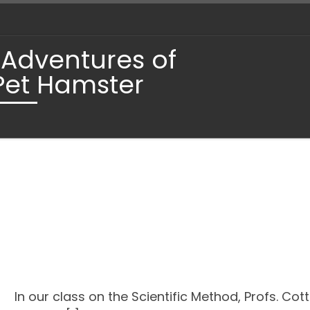
 Adventures of
Pet Hamster
In our class on the Scientific Method, Profs. Cot