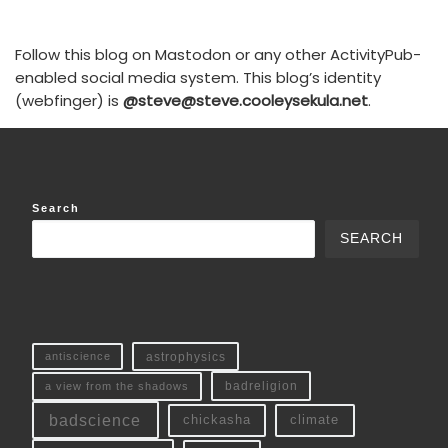
Follow this blog on Mastodon or any other ActivityPub-
enabled social media system. This blog’s identity
(webfinger) is
@steve@steve.cooleysekula.net
.
Search
SEARCH
antiscience
astrophysics
a view from the shadows
badreligion
badscience
chickasha
climate