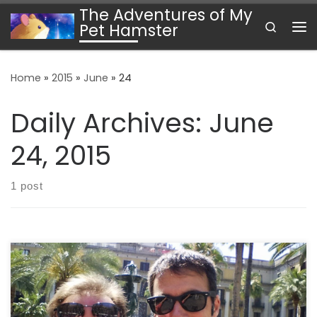
The Adventures of My
Skip to content
Search
Pet Hamster
Me
Home
»
2015
»
June
»
24
Daily Archives:
June
24, 2015
1 post
It has been an exciting couple of weeks since arriving
at CERN. I have been bouncing from hotel to hostel, but