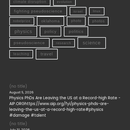
climate disruption
evolution
fighting pseudoscience
linux
israel
oklahoma
photo
nobelprize
photos
physics
policy
politics
science
pseudoscience
research
travel
teaching
(no title)
August 5, 2026
Physics PhDs Are Leaving the US at a Record-high Rate -
AIP.ORGhttps://www.aip.org/fyi/physics-phds-are-
leaving-the-us-at-a-record-high-rate#physics
#damage #talent
(no title)
July 31, 2026