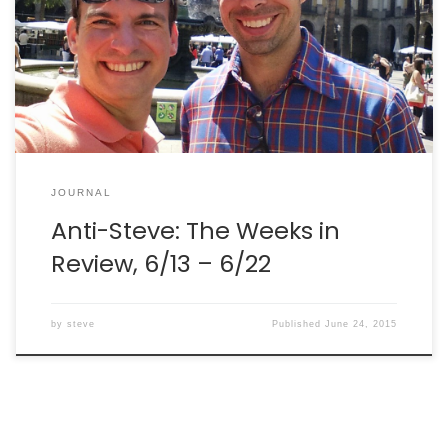
mostly getting some physics done. I even found time
to take a weekend in Barcelona and visit an old friend
of mine. But, the work continues. Meantime, here are
[…]
JOURNAL
Anti-Steve: The Weeks in
Review, 6/13 – 6/22
by
steve
Published
June 24, 2015