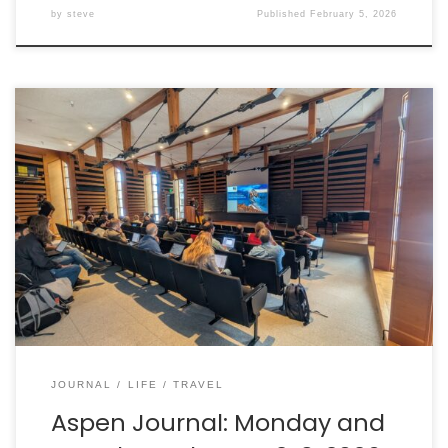
by
steve
Published
February 5, 2026
Sunday afternoon was spent exploring more of Aspen
on foot, including a nearby park and walking trails. The
conference kicked off that night with a reception,
followed by the start of the program on Monday
morning. Here are some highlights from the first two
days.
JOURNAL
LIFE
TRAVEL
Aspen Journal: Monday and