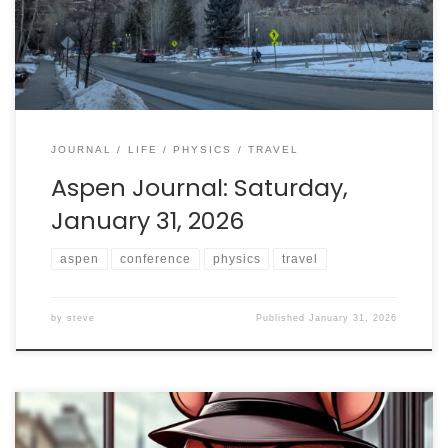
is home to one of the great centers for physics.
JOURNAL
LIFE
PHYSICS
TRAVEL
Aspen Journal: Saturday,
January 31, 2026
aspen
conference
physics
travel
by
steve
Published
January 31, 2026