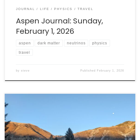
JOURNAL
LIFE
PHYSICS
TRAVEL
Aspen Journal: Sunday,
February 1, 2026
aspen
dark matter
neutrinos
physics
travel
by
steve
Published
February 1, 2026
I don’t ski. I don’t want to ski. So why am I in Aspen,
Colorado for the next week? I am here because Aspen