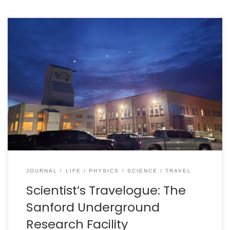
In October 2023, I had the great pleasure to journey
from Sudbury to Modane, France to participate in a
workshop at the Modane Underground Laboratory
(Laboratoire Souterrain de Modane, or LSM). That was
an incredible work period and a great chance to visit
the underground laboratory, which is a “horizontal […]
JOURNAL
LIFE
PHYSICS
SCIENCE
TRAVEL
Scientist’s Travelogue: The
Sanford Underground
Research Facility