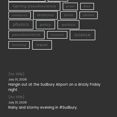
fighting pseudoscience
linux
israel
oklahoma
photo
nobelprize
photos
physics
policy
politics
science
pseudoscience
research
travel
teaching
(no title)
July 31, 2026
Hangin out at the Sudbury Airport on a drizzly Friday
night.
(no title)
July 31, 2026
Rainy and stormy evening in #Sudbury.