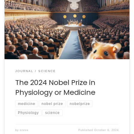
Live updates are at the bottom of this post. (Scroll
down to see them) I have decided to make a
commitment to cover all three of the basic science
Nobel Prizes this year. I will confess: I know the limits of
my knowledge and the prize for “Physiology or
Medicine” […]
JOURNAL
SCIENCE
The 2024 Nobel Prize in
Physiology or Medicine
medicine
nobel prize
nobelprize
Physiology
science
by
steve
Published
October 6, 2024