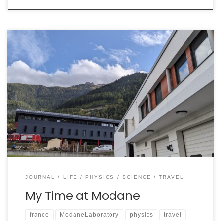
The Laboratoire Souterrain de Modane, or LSM, is
located directly adjacent to the Italy-France border.
Nestled below the Frejus Peak and connected to the
Frejus Road Tunnel (a 13km underground highway
currently under expansion), the laboratory can be
driven into and shields its projects with a maximum of
1700m of […]
JOURNAL
LIFE
PHYSICS
SCIENCE
TRAVEL
My Time at Modane
france
ModaneLaboratory
physics
travel