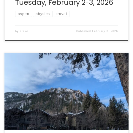
Tuesday, February 2-3, 2026
aspen
physics
travel
by
steve
Published
February 3, 2026
Walking is my preferred mode of exploration, so
yesterday I spent a bunch of time walking the area
around downtown Aspen. The weather was lovely
(hovering around or above 0C!), so it was a joy to be
outside again. I also took the chance to find the Aspen
Center for […]