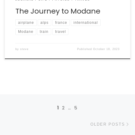
The Journey to Modane
airplane
alps
france
international
Modane
train
travel
by
steve
Published
October 18, 2023
Posts navigation
1
2
…
5
Ol
OLDER POSTS