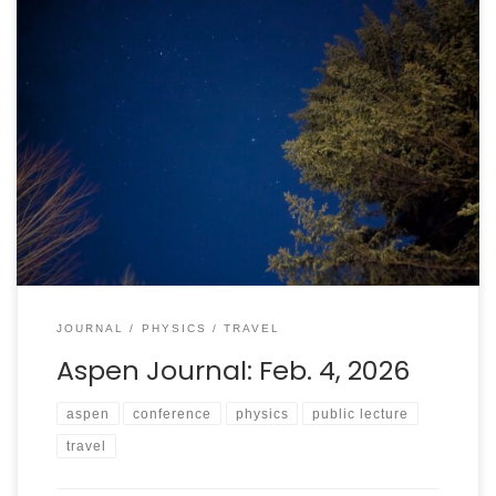
The end of the second, and all of the third, days of the
“Paving the Way to New Discoveries in Particle Physics”
conference saw a focus on the strong interaction,
machine learning, and deeper dives into fundamental
mathematical questions. Also, I finished writing my talk.
JOURNAL
PHYSICS
TRAVEL
Aspen Journal: Feb. 4, 2026
aspen
conference
physics
public lecture
travel