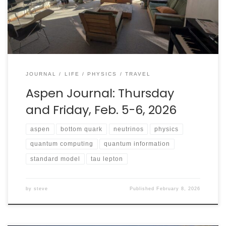
to implications for the Standard Model from quantum
information theory, this conference did not disappoint.
JOURNAL
LIFE
PHYSICS
TRAVEL
Aspen Journal: Thursday
and Friday, Feb. 5-6, 2026
aspen
bottom quark
neutrinos
physics
quantum computing
quantum information
standard model
tau lepton
by
steve
Published
February 8, 2026