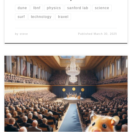
dune
lbnf
physics
sanford lab
science
surf
technology
travel
by
steve
Published
March 30, 2025
I have decided to make a commitment to cover all
three of the basic science Nobel Prizes this year. Next
up is the Chemistry Prize! The prize announcement will
begin not earlier than 05:45am Eastern Time (11:45am
CEST) on Wednesday, October 9. I’ll be up with coffee
in-hand to watch […]