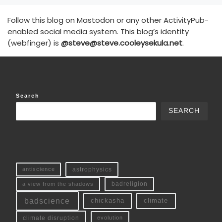
Follow this blog on Mastodon or any other ActivityPub-
enabled social media system. This blog’s identity
(webfinger) is
@steve@steve.cooleysekula.net
.
Search
SEARCH
antiscience
astrophysics
a view from the shadows
badreligion
badscience
chickasha
climate
climate disruption
evolution