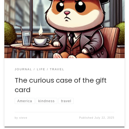
I am presently back in the US on a short vacation
before heading to Vermont to participate in the
Stellafane Convention. In what has been an intense
and extremely busy year, this has been a few days of
much needed rest and peace. After exercising in a
state park yesterday, […]
JOURNAL
LIFE
TRAVEL
The curious case of the gift
card
America
kindness
travel
by
steve
Published
July 22, 2025