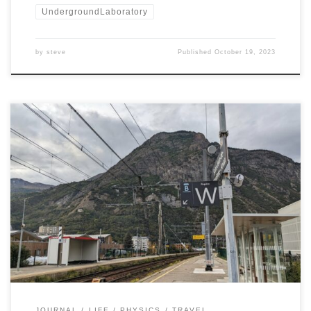
UndergroundLaboratory
by
steve
Published
October 19, 2023
It was a good trip from Toronto to Modane. Two planes,
two trains, and a bus … and I was standing at the feet
of alpine mountains in beautiful Modane. Here are
some scenes from the trip.
JOURNAL
LIFE
PHYSICS
TRAVEL