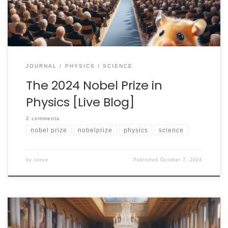
hand to watch […]
JOURNAL
PHYSICS
SCIENCE
The 2024 Nobel Prize in
Physics [Live Blog]
2 comments
nobel prize
nobelprize
physics
science
by
steve
Published
October 7, 2024