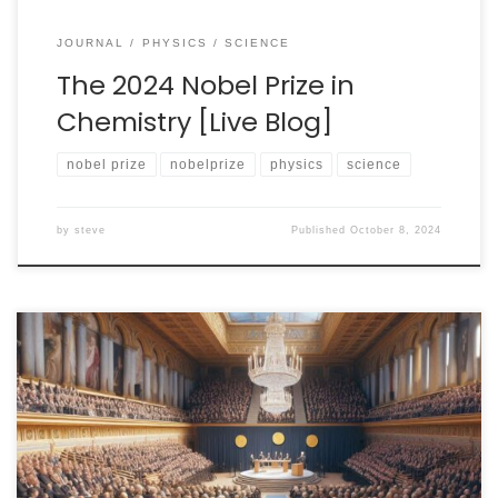
JOURNAL
PHYSICS
SCIENCE
The 2024 Nobel Prize in
Chemistry [Live Blog]
nobel prize
nobelprize
physics
science
by
steve
Published
October 8, 2024
I have decided to make a commitment to cover all
three of the basic science Nobel Prizes this year. Next
up is the Physics Prize! The prize announcement will
begin not earlier than 05:45am Eastern Time (11:45am
CEST) on Tuesday, October 8. I’ll be up with coffee in-