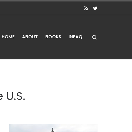
Search
HOME
ABOUT
BOOKS
INFAQ
 U.S.