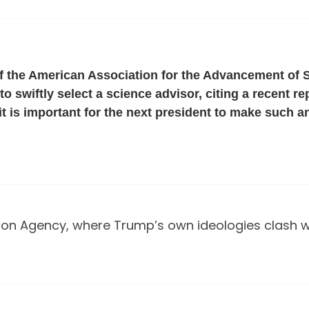
f the American Association for the Advancement of
o swiftly select a science advisor, citing a recent r
it is important for the next president to make such an
on Agency, where Trump’s own ideologies clash wit