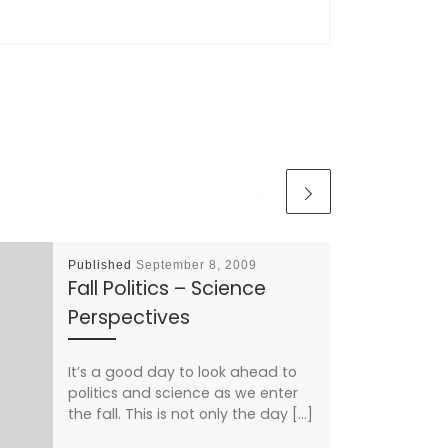
Published
September 8, 2009
Fall Politics – Science
Perspectives
It’s a good day to look ahead to
politics and science as we enter
the fall. This is not only the day […]