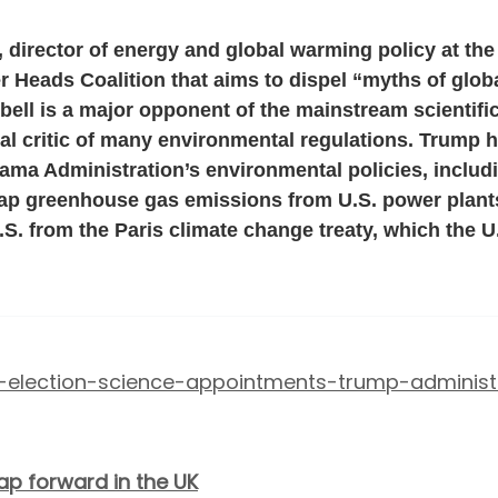
 director of energy and global warming policy at the
er Heads Coalition that aims to dispel “myths of glo
Ebell is a major opponent of the mainstream scienti
l critic of many environmental regulations. Trump h
ama Administration’s environmental policies, inclu
cap greenhouse gas emissions from U.S. power plant
.S. from the Paris climate change treaty, which the U.
16-election-science-appointments-trump-administ
ap forward in the UK