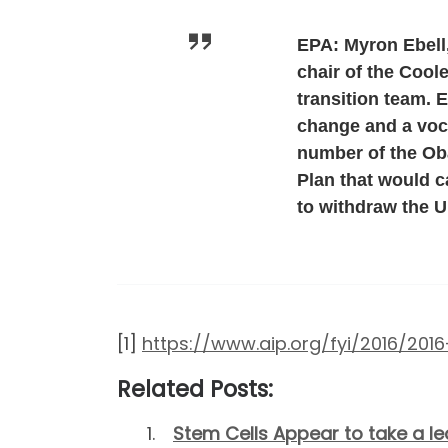
EPA: Myron Ebell,
chair of the Cool
transition team. 
change and a voca
number of the Ob
Plan that would 
to withdraw the U
[1]
https://www.aip.org/fyi/2016/20
Related Posts:
Stem Cells Appear to take a le