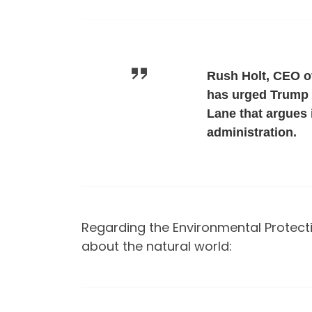
Rush Holt, CEO o
has urged Trump t
Lane that argues 
administration.
Regarding the Environmental Protecti
about the natural world: