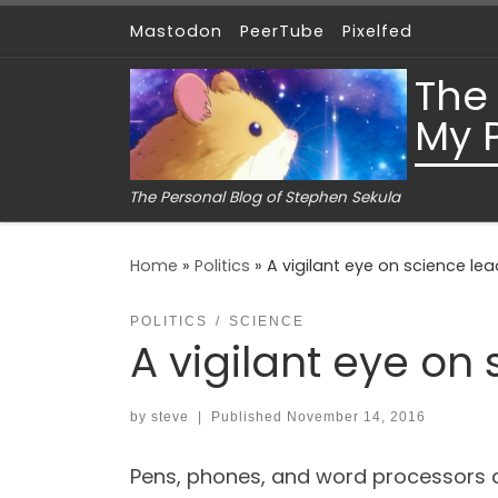
Mastodon
PeerTube
Pixelfed
Skip to content
The
My 
The Personal Blog of Stephen Sekula
Home
»
Politics
»
A vigilant eye on science lead
POLITICS
SCIENCE
A vigilant eye on 
by
steve
|
Published
November 14, 2016
Pens, phones, and word processors a