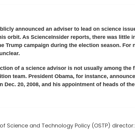
licly announced an adviser to lead on science issues
his orbit. As ScienceInsider reports, there was little
e Trump campaign during the election season. For no
unclear.
ction of a science advisor is not usually among the f
sition team. President Obama, for instance, announce
n Dec. 20, 2008, and his appointment of heads of th
of Science and Technology Policy (OSTP) director: