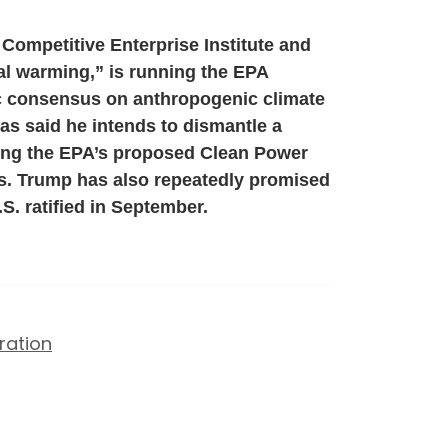
 Competitive Enterprise Institute and
bal warming,” is running the EPA
fic consensus on anthropogenic climate
as said he intends to dismantle a
ding the EPA’s proposed Clean Power
s. Trump has also repeatedly promised
S. ratified in September.
ration