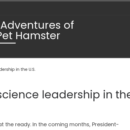
 Adventures of
Pet Hamster
ership in the U.S.
science leadership in the
t the ready. In the coming months, President-