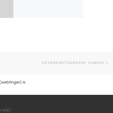
N
ASTROPHOTOGRAPHY SUNDAY
(webfinger) is
 title)