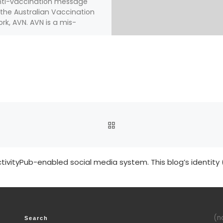
nti-vaccination message
the Australian Vaccination
rk, AVN. AVN is a mis-
ngly named organization
[…]
BACK TO POST LIST
tivityPub-enabled social media system. This blog’s identity 
(no
Search