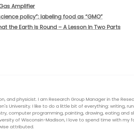
Gas Amplifier
“science policy”: labeling food as “GMO”
that the Earth is Round – A Lesson in Two Parts
on, and physicist. I am Research Group Manager in the Resea
's University. I like to do a little bit of everything: writing, ru
ry, computer programming, painting, drawing, eating and slee
ersity of Wisconsin-Madison, I love to spend time with my fam
wise attributed.