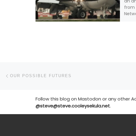
an a
from 
Netwo
leadi
that 
Post navigation
Previous post
OUR POSSIBLE FUTURES
Follow this blog on Mastodon or any other Ac
@steve@steve.cooleysekula.net
.