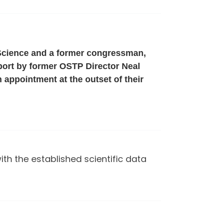
 Science and a former congressman,
eport by former OSTP Director Neal
 appointment at the outset of their
h the established scientific data