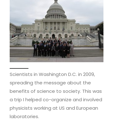
Scientists in Washington D.C. in 2009,
spreading the message about the
benefits of science to society. This was
a trip I helped co-organize and involved
physicists working at US and European
laboratories.