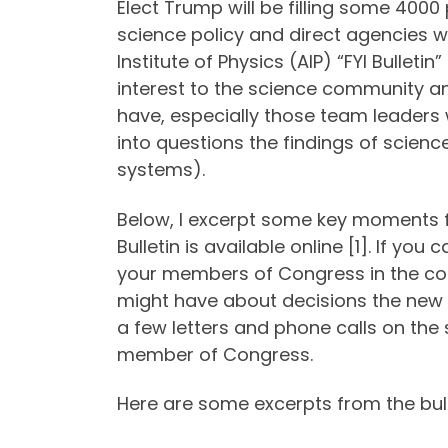
Elect Trump will be filling some 4000 
science policy and direct agencies w
Institute of Physics (AIP) “FYI Bullet
interest to the science community an
have, especially those team leaders w
into questions the findings of science
systems).
Below, I excerpt some key moments fro
Bulletin is available online [1]. If y
your members of Congress in the c
might have about decisions the new 
a few letters and phone calls on the
member of Congress.
Here are some excerpts from the bulle