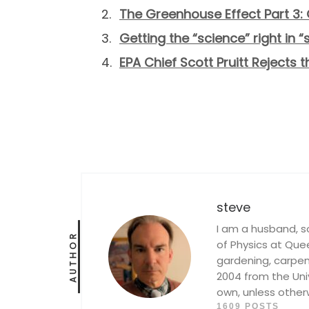
The Greenhouse Effect Part 3: 
Getting the “science” right in 
EPA Chief Scott Pruitt Rejects 
steve
I am a husband, s
AUTHOR
of Physics at Queen
gardening, carpent
2004 from the Univ
own, unless other
1609 POSTS