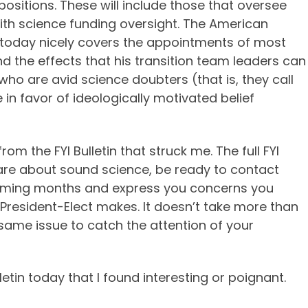
positions. These will include those that oversee
ith science funding oversight. The American
in” today nicely covers the appointments of most
d the effects that his transition team leaders can
ho are avid science doubters (that is, they call
 in favor of ideologically motivated belief
m the FYI Bulletin that struck me. The full FYI
ou care about sound science, be ready to contact
oming months and express you concerns you
President-Elect makes. It doesn’t take more than
 same issue to catch the attention of your
tin today that I found interesting or poignant.