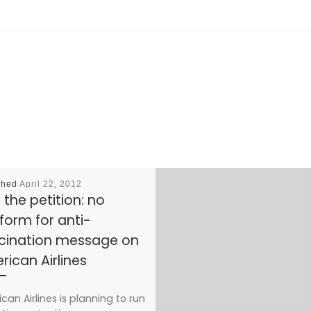
shed
April 22, 2012
 the petition: no
form for anti-
cination message on
ican Airlines
can Airlines is planning to run