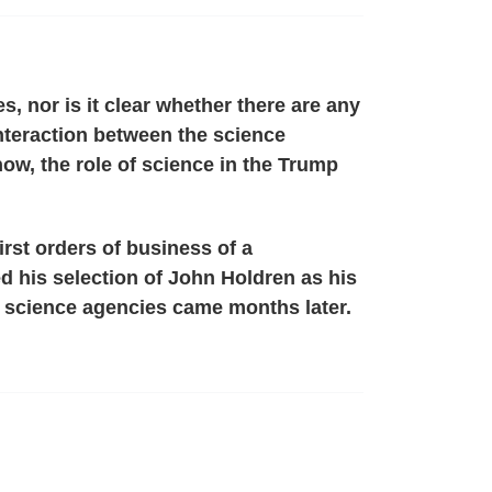
, nor is it clear whether there are any
 interaction between the science
w, the role of science in the Trump
irst orders of business of a
d his selection of John Holdren as his
e science agencies came months later.