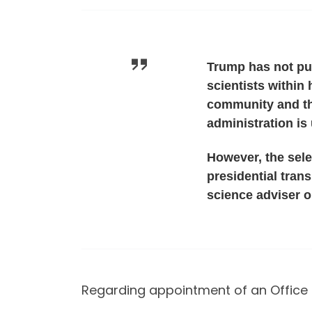
Trump has not pub
scientists within 
community and th
administration is 
However, the sele
presidential tran
science adviser o
Regarding appointment of an Office 