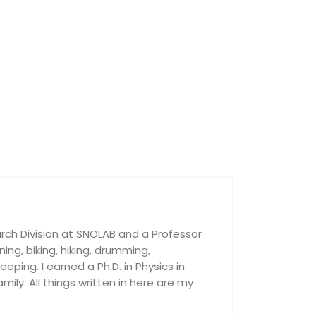
rch Division at SNOLAB and a Professor
nning, biking, hiking, drumming,
ping. I earned a Ph.D. in Physics in
ily. All things written in here are my