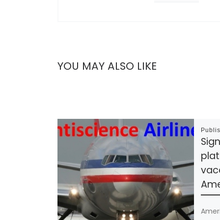
YOU MAY ALSO LIKE
Publi
Sign
plat
vac
Amer
Ameri