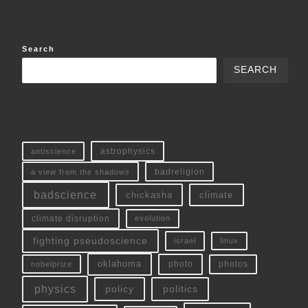
Search
SEARCH
antiscience
astrophysics
a view from the shadows
badreligion
badscience
chickasha
climate
climate disruption
evolution
fighting pseudoscience
linux
israel
oklahoma
photo
nobelprize
photos
physics
policy
politics