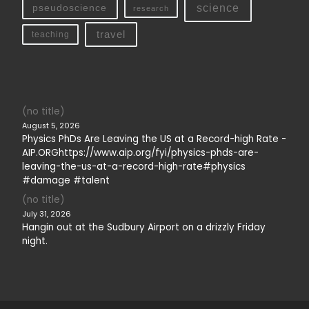
science
pseudoscience
research
travel
teaching
(no title)
August 5, 2026
Physics PhDs Are Leaving the US at a Record-high Rate -
AIP.ORGhttps://www.aip.org/fyi/physics-phds-are-
leaving-the-us-at-a-record-high-rate#physics
#damage #talent
(no title)
July 31, 2026
Hangin out at the Sudbury Airport on a drizzly Friday
night.