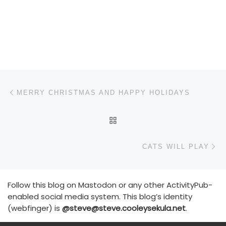
Post navigation
Previous post
MERRY CHRISTMAS AND HAPPY HOLIDAYS
BACK TO POST LIST
N
CATS WILL PLAY
Follow this blog on Mastodon or any other ActivityPub-
enabled social media system. This blog’s identity
(webfinger) is
@steve@steve.cooleysekula.net
.