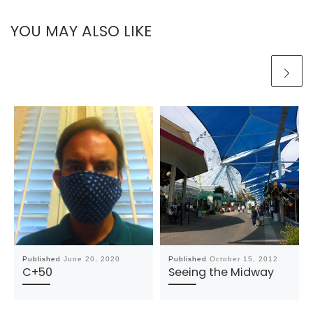
YOU MAY ALSO LIKE
Published
June 20, 2020
Published
October 15, 2012
C+50
Seeing the Midway