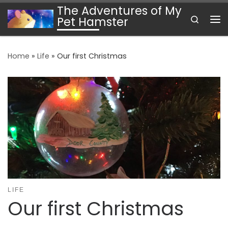
The Adventures of My
Skip to content
Search
Pet Hamster
Me
Home
»
Life
»
Our first Christmas
LIFE
Our first Christmas