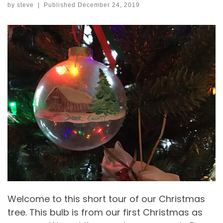
by
steve
|
Published
December 24, 2019
Welcome to this short tour of our Christmas
tree. This bulb is from our first Christmas as