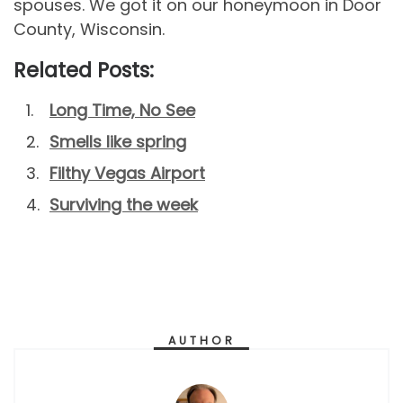
spouses. We got it on our honeymoon in Door
County, Wisconsin.
Related Posts:
Long Time, No See
Smells like spring
Filthy Vegas Airport
Surviving the week
AUTHOR