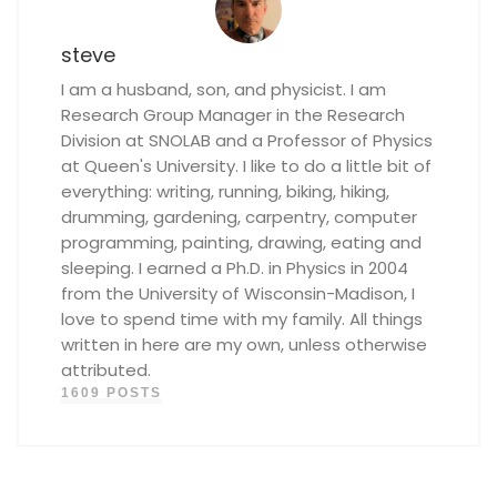
steve
I am a husband, son, and physicist. I am
Research Group Manager in the Research
Division at SNOLAB and a Professor of Physics
at Queen's University. I like to do a little bit of
everything: writing, running, biking, hiking,
drumming, gardening, carpentry, computer
programming, painting, drawing, eating and
sleeping. I earned a Ph.D. in Physics in 2004
from the University of Wisconsin-Madison, I
love to spend time with my family. All things
written in here are my own, unless otherwise
attributed.
1609 POSTS