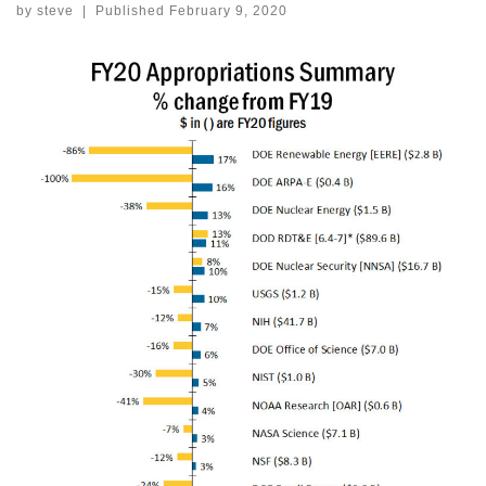
by
steve
|
Published
February 9, 2020