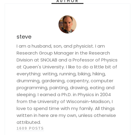
AUTHOR
steve
I am a husband, son, and physicist. I am
Research Group Manager in the Research
Division at SNOLAB and a Professor of Physics
at Queen's University. I like to do a little bit of
everything: writing, running, biking, hiking,
drumming, gardening, carpentry, computer
programming, painting, drawing, eating and
sleeping. I earned a Ph.D. in Physics in 2004
from the University of Wisconsin-Madison, I
love to spend time with my family. All things
written in here are my own, unless otherwise
attributed.
1609 POSTS