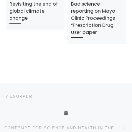
Revisiting the end of
Bad science
global climate
reporting on Mayo
change
Clinic Proceedings
“Prescription Drug
Use” paper
Post navigation
Previous post
USURPER
BACK TO POST LIST
N
CONTEMPT FOR SCIENCE AND HEALTH IN THE FY2021 BUDGET PROPOSAL