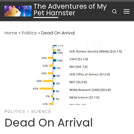
The Adventures of My
Skip to content
Search
Pet Hamster
Me
Home
»
Politics
»
Dead On Arrival
POLITICS
SCIENCE
Dead On Arrival