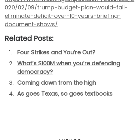
020/02/09/trump-budget-plan-would-fail-
eliminate-deficit-over-10-years-briefing-
document-shows/
Related Posts:
Four Strikes and You’re Out?
What’s $100M when you’re defending
democracy?
Coming down from the high
As goes Texas, so goes textbooks