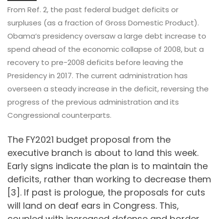
From Ref. 2, the past federal budget deficits or
surpluses (as a fraction of Gross Domestic Product).
Obama’s presidency oversaw a large debt increase to
spend ahead of the economic collapse of 2008, but a
recovery to pre-2008 deficits before leaving the
Presidency in 2017. The current administration has
overseen a steady increase in the deficit, reversing the
progress of the previous administration and its
Congressional counterparts.
The FY2021 budget proposal from the
executive branch is about to land this week.
Early signs indicate the plan is to maintain the
deficits, rather than working to decrease them
[3]. If past is prologue, the proposals for cuts
will land on deaf ears in Congress. This,
coupled with increased defense and border