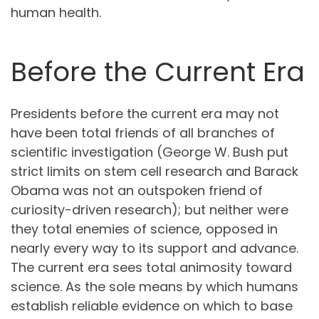
human health.
Before the Current Era
Presidents before the current era may not
have been total friends of all branches of
scientific investigation (George W. Bush put
strict limits on stem cell research and Barack
Obama was not an outspoken friend of
curiosity-driven research); but neither were
they total enemies of science, opposed in
nearly every way to its support and advance.
The current era sees total animosity toward
science. As the sole means by which humans
establish reliable evidence on which to base