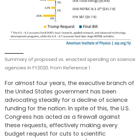
Summary of proposed vs. enacted spending on science
agencies in FY2020. From Reference 1.
For almost four years, the executive branch of
the United States government has been
advocating steadily for a decline of science
funding for the nation. In spite of this, the U.S.
Congress has acted as a firewall against
these requests, effectively making every
budget request for cuts to scientific