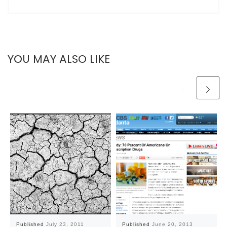
YOU MAY ALSO LIKE
Published
July 23, 2011
Published
June 20, 2013