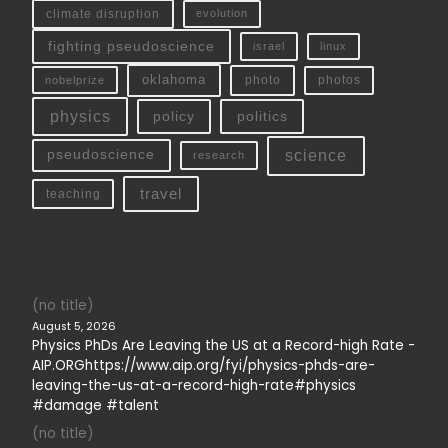
climate disruption
evolution
fighting pseudoscience
linux
israel
oklahoma
photo
nobelprize
photos
physics
policy
politics
science
pseudoscience
research
travel
teaching
(no title)
August 5, 2026
Physics PhDs Are Leaving the US at a Record-high Rate -
AIP.ORGhttps://www.aip.org/fyi/physics-phds-are-
leaving-the-us-at-a-record-high-rate#physics
#damage #talent
(no title)