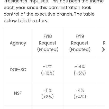
President’s impulses. This has been the theme
each year since this administration took
control of the executive branch. The table
below tells the story.
FY18
FY19
Agency
Request
Request
Re
(Enacted)
(Enacted)
(En
-17%
-14%
DOE-SC
(+16%)
(+5%)
(
-11%
-4%
NSF
(+8%)
(+4%)
(