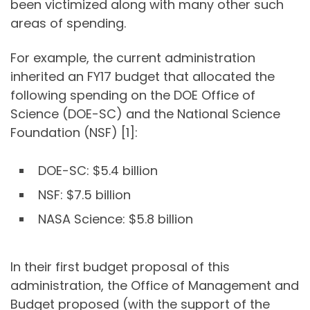
been victimized along with many other such
areas of spending.
For example, the current administration
inherited an FY17 budget that allocated the
following spending on the DOE Office of
Science (DOE-SC) and the National Science
Foundation (NSF) [1]:
DOE-SC: $5.4 billion
NSF: $7.5 billion
NASA Science: $5.8 billion
In their first budget proposal of this
administration, the Office of Management and
Budget proposed (with the support of the