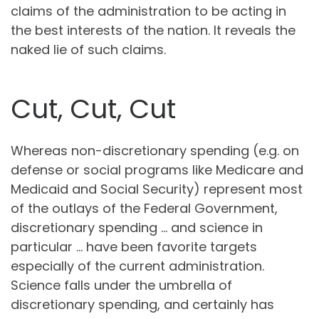
claims of the administration to be acting in
the best interests of the nation. It reveals the
naked lie of such claims.
Cut, Cut, Cut
Whereas non-discretionary spending (e.g. on
defense or social programs like Medicare and
Medicaid and Social Security) represent most
of the outlays of the Federal Government,
discretionary spending … and science in
particular … have been favorite targets
especially of the current administration.
Science falls under the umbrella of
discretionary spending, and certainly has