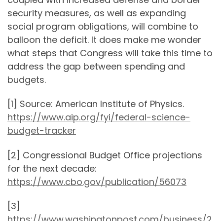
security measures, as well as expanding
social program obligations, will combine to
balloon the deficit. It does make me wonder
what steps that Congress will take this time to
address the gap between spending and
budgets.
[1] Source: American Institute of Physics.
https://www.aip.org/fyi/federal-science-
budget-tracker
[2] Congressional Budget Office projections
for the next decade:
https://www.cbo.gov/publication/56073
[3]
https://www.washingtonpost.com/business/2