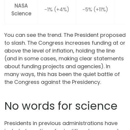
NASA
-1% (+4%)
-5% (+11%)
Science
(
You can see the trend. The President proposed
to slash. The Congress increases funding at or
above the level of inflation, holding the line
(and in some cases, making clear statements
about funding projects and agencies). In
many ways, this has been the quiet battle of
the Congress against the Presidency.
No words for science
Presidents in previous administrations have