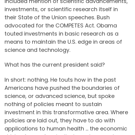
included mention of scientific advancements,
investments, or scientific research itself in
their State of the Union speeches. Bush
advocated for the COMPETES Act. Obama
touted investments in basic research as a
means to maintain the U.S. edge in areas of
science and technology.
What has the current president said?
In short: nothing. He touts how in the past
Americans have pushed the boundaries of
science, or advanced science, but spoke
nothing of policies meant to sustain
investment in this transformative area. Where
policies are laid out, they have to do with
applications to human health … the economic