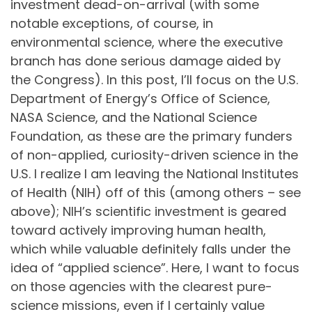
investment dead-on-arrival (with some
notable exceptions, of course, in
environmental science, where the executive
branch has done serious damage aided by
the Congress). In this post, I’ll focus on the U.S.
Department of Energy’s Office of Science,
NASA Science, and the National Science
Foundation, as these are the primary funders
of non-applied, curiosity-driven science in the
U.S. I realize I am leaving the National Institutes
of Health (NIH) off of this (among others – see
above); NIH’s scientific investment is geared
toward actively improving human health,
which while valuable definitely falls under the
idea of “applied science”. Here, I want to focus
on those agencies with the clearest pure-
science missions, even if I certainly value