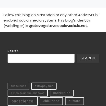
Follow this blog on Mastodon or any other ActivityPub-
enabled social media system. This blog’s identity
(webfinger) is
@steve@steve.cooleysekula.net
.
Search
SEARCH
antiscience
astrophysics
a view from the shadows
badreligion
badscience
chickasha
climate