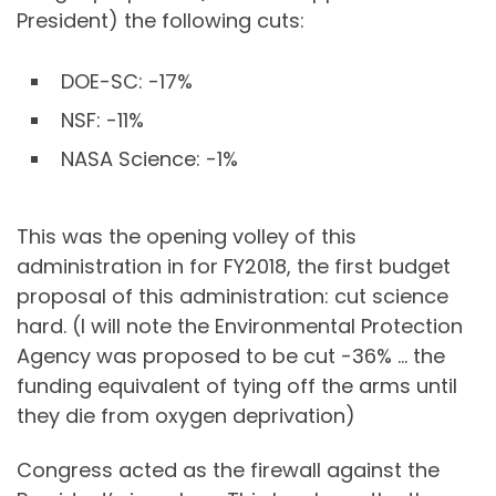
President) the following cuts:
DOE-SC: -17%
NSF: -11%
NASA Science: -1%
This was the opening volley of this
administration in for FY2018, the first budget
proposal of this administration: cut science
hard. (I will note the Environmental Protection
Agency was proposed to be cut -36% … the
funding equivalent of tying off the arms until
they die from oxygen deprivation)
Congress acted as the firewall against the