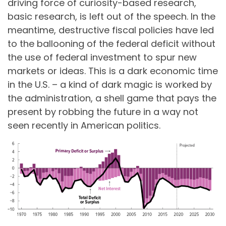
driving force of curiosity-based research,
basic research, is left out of the speech. In the
meantime, destructive fiscal policies have led
to the ballooning of the federal deficit without
the use of federal investment to spur new
markets or ideas. This is a dark economic time
in the U.S. – a kind of dark magic is worked by
the administration, a shell game that pays the
present by robbing the future in a way not
seen recently in American politics.