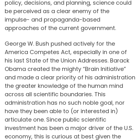
policy, decisions, and planning, science could
be perceived as a clear enemy of the
impulse- and propaganda-based
approaches of the current government.
George W. Bush pushed actively for the
America Competes Act, especially in one of
his last State of the Union Addresses. Barack
Obama created the mighty “Brain Initiative”
and made a clear priority of his administration
the greater knowledge of the human mind
across all scientific boundaries. This
administration has no such noble goal, nor
have they been able to (or interested in)
articulate one. Since public scientific
investment has been a major driver of the U.S.
economy, this is curious at best given the