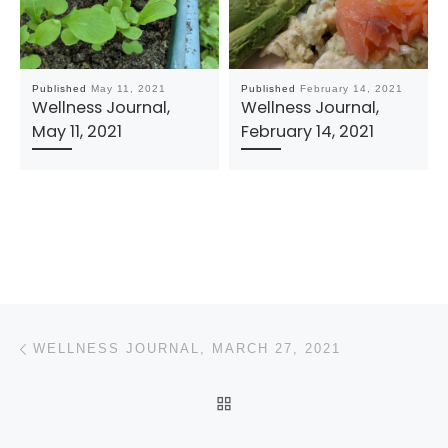
Published
May 11, 2021
Published
February 14, 2021
Wellness Journal,
Wellness Journal,
May 11, 2021
February 14, 2021
Post navigation
Previous post
WELLNESS JOURNAL, MARCH 27, 2021
BACK TO POST LIST
N