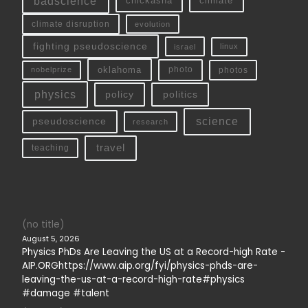
badscience
chickasha
climate
climate disruption
evolution
fighting pseudoscience
linux
israel
oklahoma
photo
nobelprize
photos
physics
policy
politics
science
pseudoscience
research
travel
teaching
(no title)
August 5, 2026
Physics PhDs Are Leaving the US at a Record-high Rate -
AIP.ORGhttps://www.aip.org/fyi/physics-phds-are-
leaving-the-us-at-a-record-high-rate#physics
#damage #talent