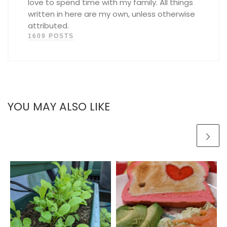
love to spend time with my family. All things
written in here are my own, unless otherwise
attributed.
1609 POSTS
YOU MAY ALSO LIKE