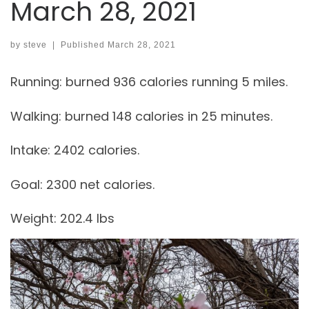
March 28, 2021
by
steve
|
Published
March 28, 2021
Running: burned 936 calories running 5 miles.
Walking: burned 148 calories in 25 minutes.
Intake: 2402 calories.
Goal: 2300 net calories.
Weight: 202.4 lbs