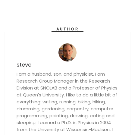
AUTHOR
steve
I am a husband, son, and physicist. I am
Research Group Manager in the Research
Division at SNOLAB and a Professor of Physics
at Queen's University. I like to do a little bit of
everything: writing, running, biking, hiking,
drumming, gardening, carpentry, computer
programming, painting, drawing, eating and
sleeping. I earned a Ph.D. in Physics in 2004
from the University of Wisconsin-Madison, I