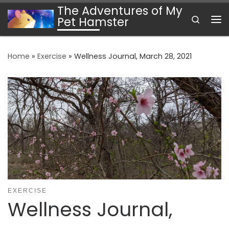
The Adventures of My
Skip to content
Search
Pet Hamster
Me
Home
»
Exercise
»
Wellness Journal, March 28, 2021
EXERCISE
Wellness Journal,