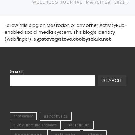
WELLNESS JOURNAL, MARCH 29, 2021
Follow this blog on Mastodon or any other ActivityPub-
enabled social media system. This blog’s identity
(webfinger) is
@steve@steve.cooleysekula.net
.
Search
SEARCH
antiscience
astrophysics
a view from the shadows
badreligion