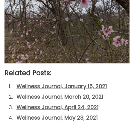
Related Posts:
Wellness Journal, January 15, 2021
Wellness Journal, March 20, 2021
Wellness Journal, April 24, 2021
Wellness Journal, May 23, 2021