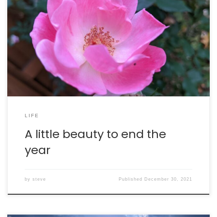
Here are some flowers from our yard. They are
confused, because it is late summer in December right
now. They are in for a rude awakening as the
temperature plummets over the next 36 hours.
LIFE
A little beauty to end the
year
by
steve
Published
December 30, 2021