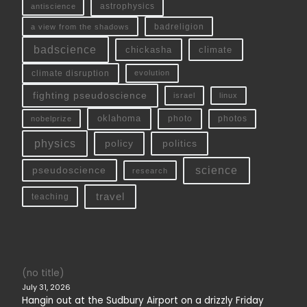
antiscience
astrophysics
a view from the shadows
badreligion
badscience
chickasha
climate
climate disruption
evolution
fighting pseudoscience
linux
israel
oklahoma
photo
nobelprize
photos
physics
policy
politics
science
pseudoscience
research
travel
teaching
(no title)
July 31, 2026
Hangin out at the Sudbury Airport on a drizzly Friday