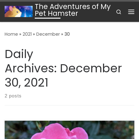
The Adventures of My
Skip to content
Search
Pet Hamster
Me
Home
»
2021
»
December
»
30
Daily
Archives:
December
30, 2021
2 posts