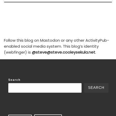
Follow this blog on Mastodon or any other ActivityPub-
enabled social media system. This blog’s identity
(webfinger) is
@steve@steve.cooleysekula.net
.
Search
SEARCH