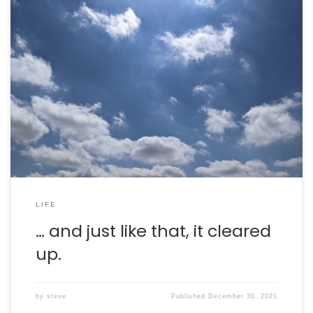
After a stormy, rainy morning, the skies cleared and it
was lovely. I went for a nice run and got some quality
time reading out on the patio.
LIFE
… and just like that, it cleared
up.
by
steve
Published
December 30, 2021