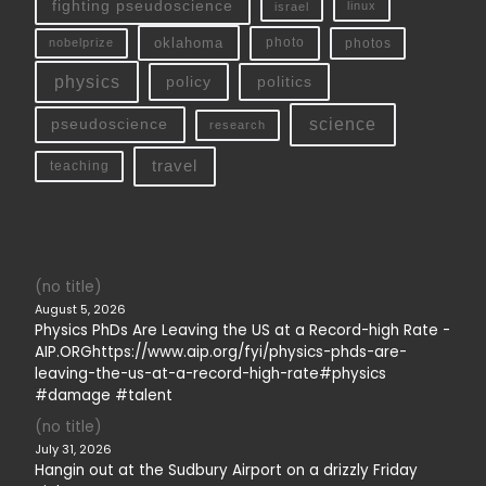
fighting pseudoscience
linux
israel
oklahoma
photo
nobelprize
photos
physics
policy
politics
science
pseudoscience
research
travel
teaching
(no title)
August 5, 2026
Physics PhDs Are Leaving the US at a Record-high Rate -
AIP.ORGhttps://www.aip.org/fyi/physics-phds-are-
leaving-the-us-at-a-record-high-rate#physics
#damage #talent
(no title)
July 31, 2026
Hangin out at the Sudbury Airport on a drizzly Friday