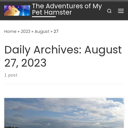
The Adventures of My
Skip to content
Search
Pet Hamster
Me
Home
»
2023
»
August
»
27
Daily Archives:
August
27, 2023
1 post
To Vienna I write this while sitting on a plane flying just
south of Ottawa. We are early in the flight. We