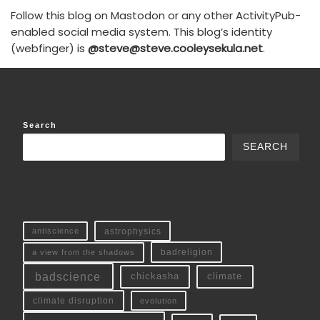
Follow this blog on Mastodon or any other ActivityPub-
enabled social media system. This blog’s identity
(webfinger) is
@steve@steve.cooleysekula.net
.
Search
SEARCH
antiscience
astrophysics
a view from the shadows
badreligion
badscience
chickasha
climate
climate disruption
evolution