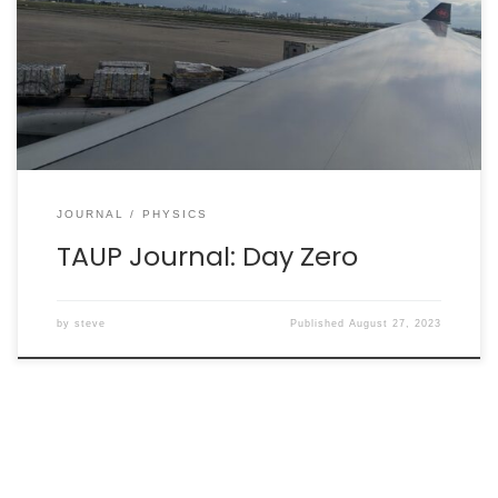
departed Toronto a little behind schedule and will land
in Vienna, Austria around 08:30 local time tomorrow.
The in-flight meal has not been served, and we are in
[…]
JOURNAL
PHYSICS
TAUP Journal: Day Zero
by
steve
Published
August 27, 2023