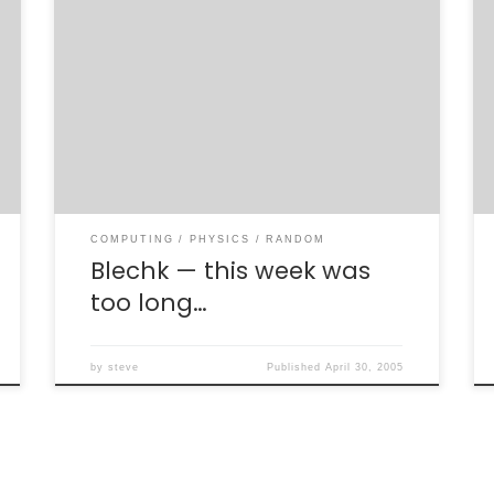
**YAWN**. This was a loooooooooong week.
When I was a graduate student it was “no big
deal” [1] to have four 8-hour shifts, plus
normal meetings and work. Although I was
expecting to sleep-in today, I was a little
amazed that I slept until 1 pm. I can’t say I’ve
[…]
COMPUTING
PHYSICS
RANDOM
Blechk — this week was
too long…
by
steve
Published
April 30, 2005