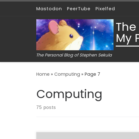
Mastodon
PeerTube
Pixelfed
Skip to content
The
My 
The Personal Blog of Stephen Sekula
Home
»
Computing
»
Page 7
Computing
75 posts