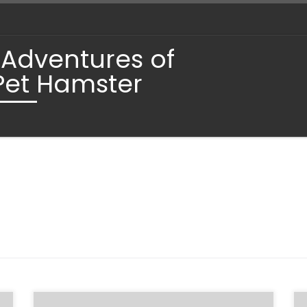
 Adventures of
Pet Hamster