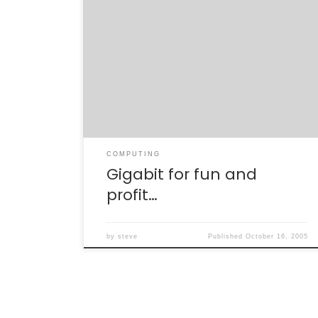
Mmmm. Gigabit ethernet. GURGUGURGLE. I’m
bored. With Jodi out of town and being
throughly mentally lashed form this past
week at SLAC, I needed a project to take my
mind off spin and quarks and 38 decay
modes of the B meson. I needed gigabit
ethernet. With a lecture on […]
COMPUTING
Gigabit for fun and
profit…
by
steve
Published
October 16, 2005