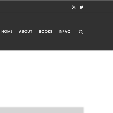
Search
HOME
ABOUT
BOOKS
INFAQ