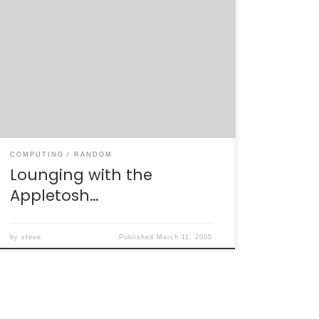
My wife has recently been given a work
laptop for her research on the
“CDMS”:http://cdms.berkeley.edu experiment.
This laptop happens to be a gorgeous Apple
PowerBook G4. It’s a great machine for work
– nice and light-weight, solid processor, lots
of disk space – and the first time I’ve ever
seen […]
COMPUTING
RANDOM
Lounging with the
Appletosh…
by
steve
Published
March 11, 2005