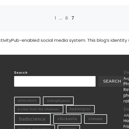
1
…
6
7
tivityPub-enabled social media system. This blog’s identity 
(no
Search
Aug
SEARCH
Ph
Ra
ph
ra
antiscience
astrophysics
(no
a view from the shadows
badreligion
Jul
badscience
chickasha
climate
Ha
Fri
climate disruption
evolution