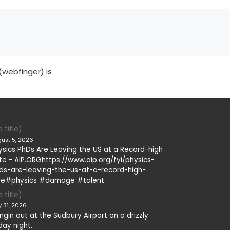
(webfinger) is
 title)
ust 5, 2026
ysics PhDs Are Leaving the US at a Record-high
te - AIP.ORGhttps://www.aip.org/fyi/physics-
ds-are-leaving-the-us-at-a-record-high-
te#physics #damage #talent
 title)
y 31, 2026
ngin out at the Sudbury Airport on a drizzly
day night.