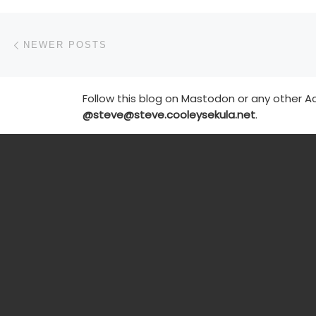
Posts navigation
Newer posts
NEWER POSTS
Follow this blog on Mastodon or any other Ac
@steve@steve.cooleysekula.net
.