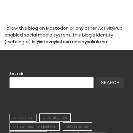
Follow this blog on Mastodon or any other ActivityPub-
enabled social media system. This blog’s identity
(webfinger) is
@steve@steve.cooleysekula.net
.
Search
SEARCH
antiscience
astrophysics
a view from the shadows
badreligion