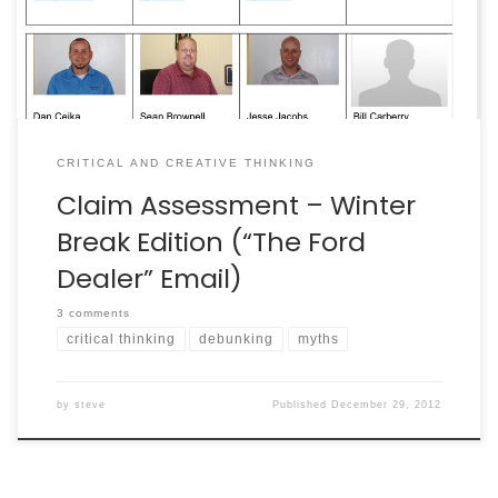
debunk it. It was a chain […]
CRITICAL AND CREATIVE THINKING
Claim Assessment – Winter
Break Edition (“The Ford
Dealer” Email)
3 comments
critical thinking
debunking
myths
by
steve
Published
December 29, 2012