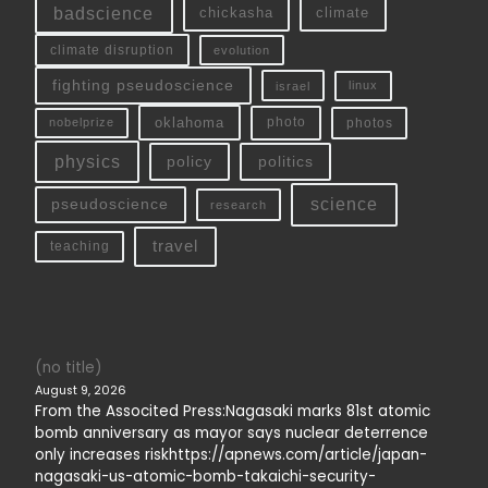
badscience
chickasha
climate
climate disruption
evolution
fighting pseudoscience
linux
israel
oklahoma
photo
nobelprize
photos
physics
policy
politics
science
pseudoscience
research
travel
teaching
(no title)
August 9, 2026
From the Associted Press:Nagasaki marks 81st atomic
bomb anniversary as mayor says nuclear deterrence
only increases riskhttps://apnews.com/article/japan-
nagasaki-us-atomic-bomb-takaichi-security-