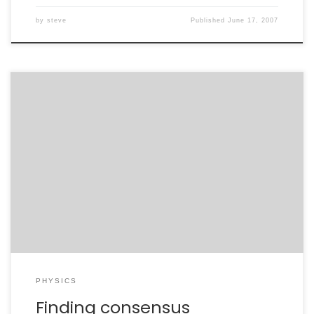
by
steve
Published
June 17, 2007
For the past five months, my professional life has been
a roller-coaster ride. My research is now a constant
source of stress, as deadlines rapidly approach and
MANY questions need to be answered. Adding to this is
a broader concern about the future of my own field in
this country. […]
PHYSICS
Finding consensus