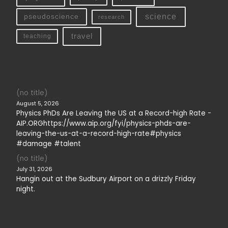
science
pseudoscience
research
travel
teaching
(no title)
August 5, 2026
Physics PhDs Are Leaving the US at a Record-high Rate -
AIP.ORGhttps://www.aip.org/fyi/physics-phds-are-
leaving-the-us-at-a-record-high-rate#physics
#damage #talent
(no title)
July 31, 2026
Hangin out at the Sudbury Airport on a drizzly Friday
night.