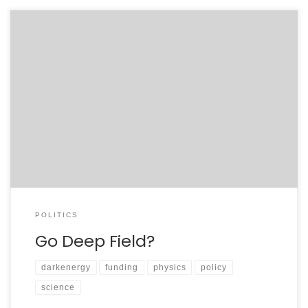
A friend of mine recently sent me a summary of a
relevant portion of H.R. 2641, the FY2008 House Energy
and Water Appropriations bill. In the more common
tongue, this is the budget proposal from Congress for
the Department of Energy, an agency that funds much
of the U.S. basic […]
POLITICS
Go Deep Field?
darkenergy
funding
physics
policy
science