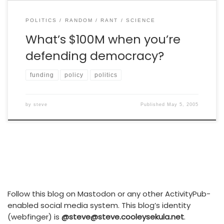
POLITICS
RANDOM
RANT
SCIENCE
What’s $100M when you’re
defending democracy?
funding
policy
politics
by
steve
Published
May 5, 2005
Follow this blog on Mastodon or any other ActivityPub-
enabled social media system. This blog’s identity
(webfinger) is
@steve@steve.cooleysekula.net
.