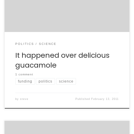
sister-in-law (the mother of the twins). We quickly
came to the recent Republican plan […]
POLITICS
SCIENCE
It happened over delicious
guacamole
1 comment
funding
politics
science
by
steve
Published
February 13, 2011