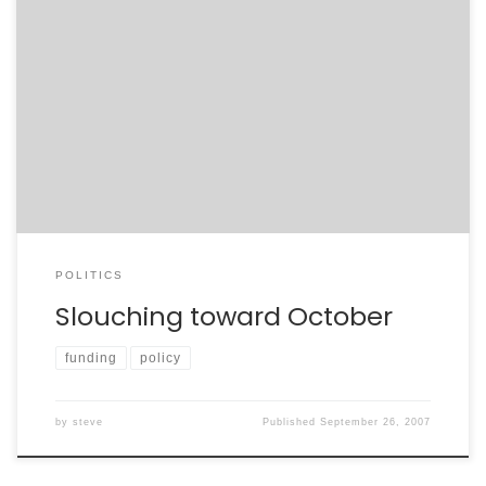
When voters went to the polls last year, they cast a
vote for change. On many issues, said voters have
been disappointed. Unable to seek common ground,
our elected representatives have time and time again
fallen far short of the will of the People. When I cast my
vote, I […]
POLITICS
Slouching toward October
funding
policy
by
steve
Published
September 26, 2007