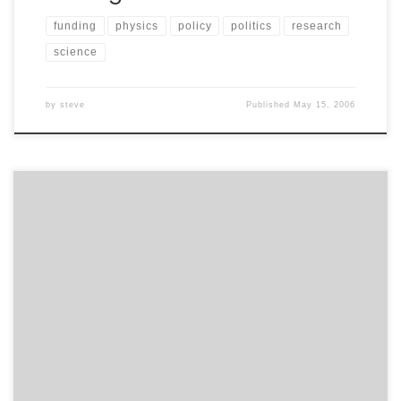
funding
physics
policy
politics
research
science
by
steve
Published
May 15, 2006
I am concerned by this recurring “story about 100M
dollars going missing in the Iraq reconstruction
effort”:http://news.yahoo.com/s/ap/20050505/ap_on_
go_ca_st_pe/iraq_money;_ylt=At9K0nB3DggPB8jukqks1
6ZG2ocA;_ylu=X3oDMTBiMW04NW9mBHNlYwMlJVRPUCUl
. The AP news story on http://news.yahoo.com leads
with “U.S. government mismanagement of assets in
Iraq, from the lack of proper documentation on nearly
$100 million in cash to millions of dollars worth of […]