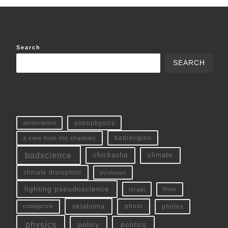
Search
SEARCH
antiscience
astrophysics
a view from the shadows
badreligion
badscience
chickasha
climate
climate disruption
evolution
fighting pseudoscience
linux
israel
oklahoma
photo
nobelprize
photos
physics
policy
politics