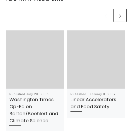
Published
July 28, 2005
Published
February 8, 2007
Washington Times
Linear Accelerators
Op-Ed on
and Food Safety
Barton/Boehlert and
Climate Science