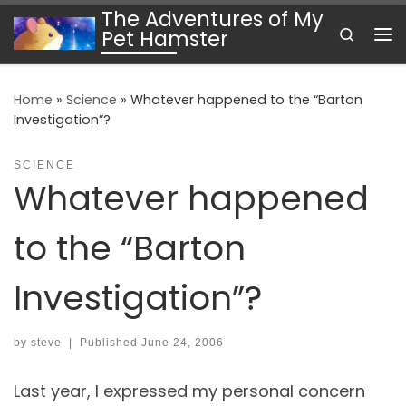
The Adventures of My
Skip to content
Search
Pet Hamster
Me
Home
»
Science
»
Whatever happened to the “Barton
Investigation”?
SCIENCE
Whatever happened
to the “Barton
Investigation”?
by
steve
|
Published
June 24, 2006
Last year, I expressed my personal concern