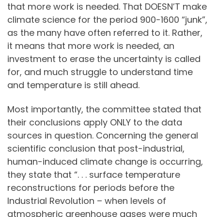
that more work is needed. That DOESN’T make
climate science for the period 900-1600 “junk”,
as the many have often referred to it. Rather,
it means that more work is needed, an
investment to erase the uncertainty is called
for, and much struggle to understand time
and temperature is still ahead.
Most importantly, the committee stated that
their conclusions apply ONLY to the data
sources in question. Concerning the general
scientific conclusion that post-industrial,
human-induced climate change is occurring,
they state that “. . . surface temperature
reconstructions for periods before the
Industrial Revolution – when levels of
atmospheric greenhouse gases were much