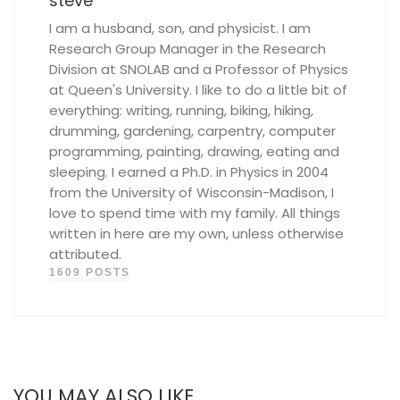
steve
I am a husband, son, and physicist. I am
Research Group Manager in the Research
Division at SNOLAB and a Professor of Physics
at Queen's University. I like to do a little bit of
everything: writing, running, biking, hiking,
drumming, gardening, carpentry, computer
programming, painting, drawing, eating and
sleeping. I earned a Ph.D. in Physics in 2004
from the University of Wisconsin-Madison, I
love to spend time with my family. All things
written in here are my own, unless otherwise
attributed.
1609 POSTS
YOU MAY ALSO LIKE