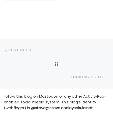
Post navigation
Previous post
REMEMBER
BACK TO POST LIST
N
LOOKING SOUTH
Follow this blog on Mastodon or any other ActivityPub-
enabled social media system. This blog’s identity
(webfinger) is
@steve@steve.cooleysekula.net
.