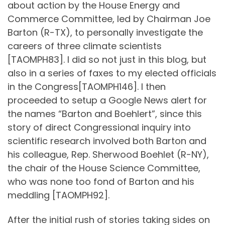
about action by the House Energy and
Commerce Committee, led by Chairman Joe
Barton (R-TX), to personally investigate the
careers of three climate scientists
[TAOMPH83]. I did so not just in this blog, but
also in a series of faxes to my elected officials
in the Congress[TAOMPH146]. I then
proceeded to setup a Google News alert for
the names “Barton and Boehlert”, since this
story of direct Congressional inquiry into
scientific research involved both Barton and
his colleague, Rep. Sherwood Boehlet (R-NY),
the chair of the House Science Committee,
who was none too fond of Barton and his
meddling [TAOMPH92].
After the initial rush of stories taking sides on