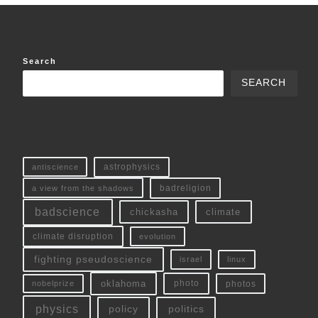
Search
SEARCH
antiscience
astrophysics
a view from the shadows
badreligion
badscience
chickasha
climate
climate disruption
evolution
fighting pseudoscience
linux
israel
oklahoma
photo
nobelprize
photos
physics
policy
politics