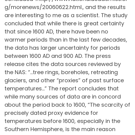
g/morenews/20060622.html., and the results
are interesting to me as a scientist. The study
concluded that while there is great certainty
that since 1600 AD, there have been no
warmer periods than in the last few decades,
the data has larger uncertainty for periods
between 1600 AD and 900 AD. The press
release cites the data sources reviewed by
the NAS: “…tree rings, boreholes, retreating
glaciers, and other “proxies” of past surface
temperatures…” The report concludes that
while many sources of data are in concord
about the period back to 1600, “The scarcity of
precisely dated proxy evidence for
temperatures before 1600, especially in the
Southern Hemisphere, is the main reason