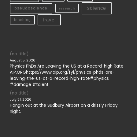
science
pseudoscience
research
travel
teaching
(no title)
August 5, 2026
Physics PhDs Are Leaving the US at a Record-high Rate -
AIP.ORGhttps://www.aip.org/fyi/physics-phds-are-
leaving-the-us-at-a-record-high-rate#physics
#damage #talent
(no title)
July 31, 2026
Hangin out at the Sudbury Airport on a drizzly Friday
night.