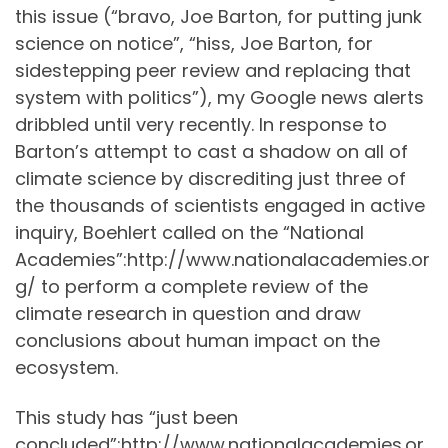
this issue (“bravo, Joe Barton, for putting junk
science on notice”, “hiss, Joe Barton, for
sidestepping peer review and replacing that
system with politics”), my Google news alerts
dribbled until very recently. In response to
Barton’s attempt to cast a shadow on all of
climate science by discrediting just three of
the thousands of scientists engaged in active
inquiry, Boehlert called on the “National
Academies”:http://www.nationalacademies.or
g/ to perform a complete review of the
climate research in question and draw
conclusions about human impact on the
ecosystem.
This study has “just been
concluded”:http://www.nationalacademies.or