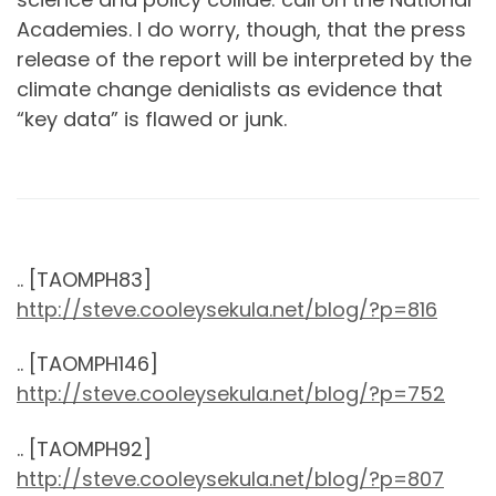
Academies. I do worry, though, that the press
release of the report will be interpreted by the
climate change denialists as evidence that
“key data” is flawed or junk.
.. [TAOMPH83]
http://steve.cooleysekula.net/blog/?p=816
.. [TAOMPH146]
http://steve.cooleysekula.net/blog/?p=752
.. [TAOMPH92]
http://steve.cooleysekula.net/blog/?p=807