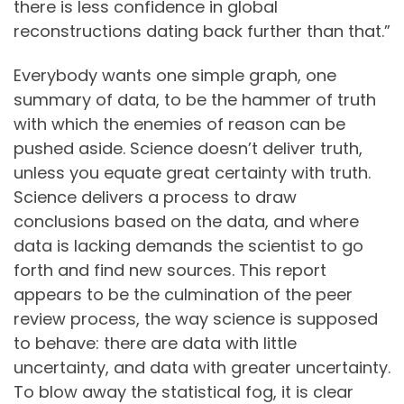
there is less confidence in global
reconstructions dating back further than that.”
Everybody wants one simple graph, one
summary of data, to be the hammer of truth
with which the enemies of reason can be
pushed aside. Science doesn’t deliver truth,
unless you equate great certainty with truth.
Science delivers a process to draw
conclusions based on the data, and where
data is lacking demands the scientist to go
forth and find new sources. This report
appears to be the culmination of the peer
review process, the way science is supposed
to behave: there are data with little
uncertainty, and data with greater uncertainty.
To blow away the statistical fog, it is clear