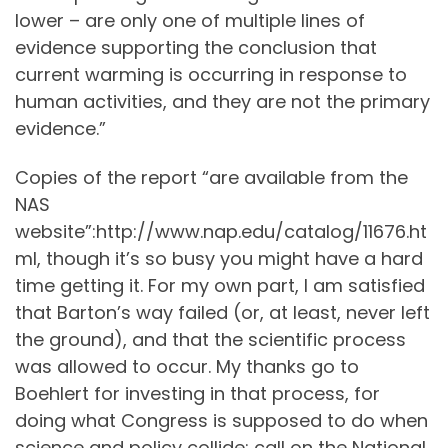
lower – are only one of multiple lines of
evidence supporting the conclusion that
current warming is occurring in response to
human activities, and they are not the primary
evidence.”
Copies of the report “are available from the
NAS
website”:http://www.nap.edu/catalog/11676.ht
ml, though it’s so busy you might have a hard
time getting it. For my own part, I am satisfied
that Barton’s way failed (or, at least, never left
the ground), and that the scientific process
was allowed to occur. My thanks go to
Boehlert for investing in that process, for
doing what Congress is supposed to do when
science and policy collide: call on the National