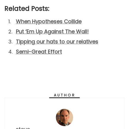
Related Posts:
When Hypotheses Collide
Put ‘Em Up Against The Wall!
Tipping our hats to our relatives
Semi-Great Effort
AUTHOR