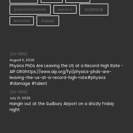
science
pseudoscience
research
travel
teaching
(no title)
August 5, 2026
Physics PhDs Are Leaving the US at a Record-high Rate -
AIP.ORGhttps://www.aip.org/fyi/physics-phds-are-
leaving-the-us-at-a-record-high-rate#physics
#damage #talent
(no title)
July 31, 2026
Hangin out at the Sudbury Airport on a drizzly Friday
night.