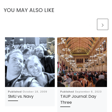
YOU MAY ALSO LIKE
Published
October 18, 2009
Published
September 8, 2023
SMU vs. Navy
TAUP Journal: Day
Three