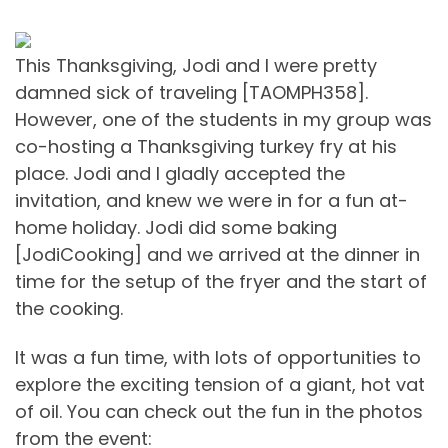
This Thanksgiving, Jodi and I were pretty
damned sick of traveling [TAOMPH358].
However, one of the students in my group was
co-hosting a Thanksgiving turkey fry at his
place. Jodi and I gladly accepted the
invitation, and knew we were in for a fun at-
home holiday. Jodi did some baking
[JodiCooking] and we arrived at the dinner in
time for the setup of the fryer and the start of
the cooking.
It was a fun time, with lots of opportunities to
explore the exciting tension of a giant, hot vat
of oil. You can check out the fun in the photos
from the event: