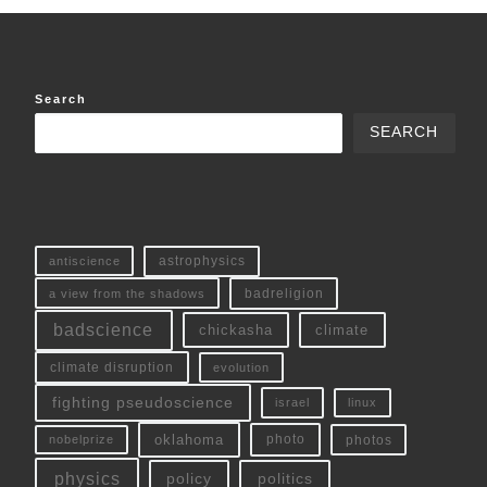
Search
SEARCH
antiscience
astrophysics
a view from the shadows
badreligion
badscience
chickasha
climate
climate disruption
evolution
fighting pseudoscience
linux
israel
oklahoma
photo
nobelprize
photos
physics
policy
politics