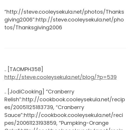
“http://steve.cooleysekula.net/photos/Thanks
giving2006”:http://steve.cooleysekula.net/pho
tos/Thanksgiving2006
.. [TAOMPH358]
http://steve.cooleysekula.net/blog/?p=539
.. [JodiCooking] “Cranberry
Relish”:http://cookbook.cooleysekula.net/recip
es/20051125183739, “Cranberry
Sauce”:http://cookbook.cooleysekula.net/reci
pes/20061123193859, “Pumpking-Orange