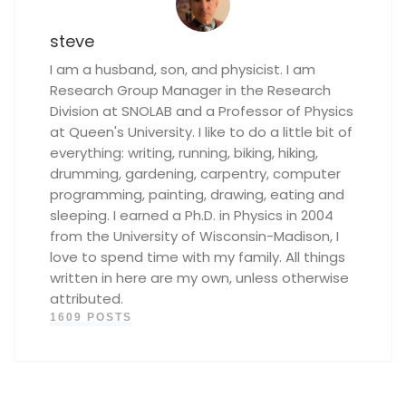
steve
I am a husband, son, and physicist. I am
Research Group Manager in the Research
Division at SNOLAB and a Professor of Physics
at Queen's University. I like to do a little bit of
everything: writing, running, biking, hiking,
drumming, gardening, carpentry, computer
programming, painting, drawing, eating and
sleeping. I earned a Ph.D. in Physics in 2004
from the University of Wisconsin-Madison, I
love to spend time with my family. All things
written in here are my own, unless otherwise
attributed.
1609 POSTS