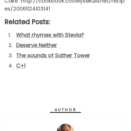
Cake”:http://cookbook.cooleysekula.net/recip
es/20061124103141
Related Posts:
What rhymes with Stevia?
Deserve Neither
The sounds of Sather Tower
C+1
AUTHOR