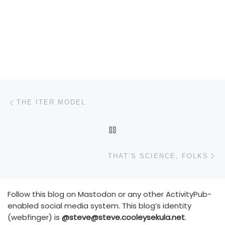
Post navigation
Previous post
THE ITER MODEL
BACK TO POST LIST
N
THAT’S SCIENCE, FOLKS
Follow this blog on Mastodon or any other ActivityPub-
enabled social media system. This blog’s identity
(webfinger) is
@steve@steve.cooleysekula.net
.