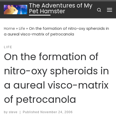
The Adventures of My
Skip to content
Search
Pet Hamster
Me
Home
»
Life
»
On the formation of nitro-oxy spheroids in
a aureal visco-matrix of petrocanola
LIFE
On the formation of
nitro-oxy spheroids in
a aureal visco-matrix
of petrocanola
by
steve
|
Published
November 24, 2006