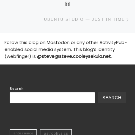
BACK TO POST LIST
N
UBUNTU STUDIO — JUST IN TIME
Follow this blog on Mastodon or any other ActivityPub-
enabled social media system. This blog’s identity
(webfinger) is
@steve@steve.cooleysekula.net
.
Search
SEARCH
antiscience
astrophysics