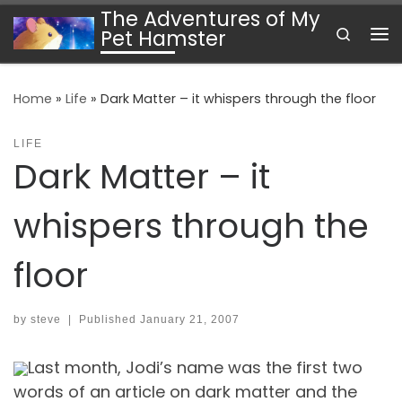
The Adventures of My
Skip to content
Search
Pet Hamster
Me
Home
»
Life
»
Dark Matter – it whispers through the floor
LIFE
Dark Matter – it
whispers through the
floor
by
steve
|
Published
January 21, 2007
Last month, Jodi’s name was the first two
words of an article on dark matter and the