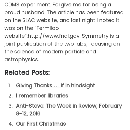
CDMS experiment. Forgive me for being a
proud husband. The article has been featured
on the SLAC website, and last night I noted it
was on the “Fermilab
website”:http://www.fnal.gov. Symmetry is a
joint publication of the two labs, focusing on
the science of modern particle and
astrophysics.
Related Posts:
Giving Thanks . . . if in hindsight
I remember libraries
Anti-Steve: The Week in Review, February
8-12, 2016
Our First Christmas