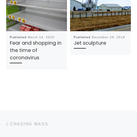
Published
March 14, 2020
Published
December 29, 2019
Fear and shopping in
Jet sculpture
the time of
coronavirus
Post navigation
Previous post
CHASING MASS