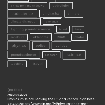
a view from the shadows
badreligion
badscience
chickasha
climate
climate disruption
evolution
fighting pseudoscience
linux
israel
oklahoma
photo
nobelprize
photos
physics
policy
politics
science
pseudoscience
research
travel
teaching
(no title)
August 5, 2026
Physics PhDs Are Leaving the US at a Record-high Rate -
AIP.ORGhttps://www.aip.org/fyi/physics-phds-are-