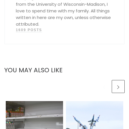
from the University of Wisconsin-Madison, I
love to spend time with my family. All things
written in here are my own, unless otherwise
attributed.
1609 POSTS
YOU MAY ALSO LIKE