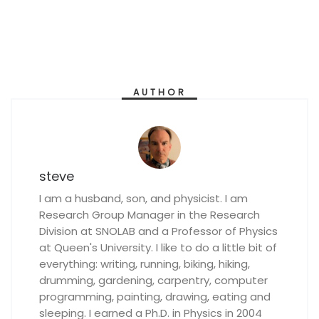
AUTHOR
steve
I am a husband, son, and physicist. I am
Research Group Manager in the Research
Division at SNOLAB and a Professor of Physics
at Queen's University. I like to do a little bit of
everything: writing, running, biking, hiking,
drumming, gardening, carpentry, computer
programming, painting, drawing, eating and
sleeping. I earned a Ph.D. in Physics in 2004