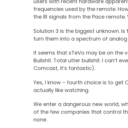
users with recent hardware apparentl
frequencies used by the remote. Howe
the IR signals from the Pace remote.
Solution 3 is the biggest unknown. Is
turn them into a spectrum of analog
It seems that sTeVo may be on the verg
Bullshit. Total utter bullshit. I can’
Comcast, it’s fantastic).
Yes, I know – fourth choice is to get O
actually like watching.
We enter a dangerous new world, wh
of the few companies that control the
none.