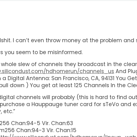
bullshit. I can’t even throw money at the problem and 
as you seem to be misinformed.
hole slew of channels they broadcast in the clear
w.silicondust.com/hdhomerun/channels_us
And Plug
th a Digital Antenna: San Francisco, CA, 94131 You 
ull down ) You get at least 125 Channels In the Cle
he digital channels will probably (this is hard to fin
 purchase a Hauppauge tuner card for sTeVo and e
 etc.”
56 Chan:94-5 Vir. Chan:63
m256 Chan:94-3 Vir. Chan:15