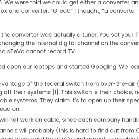
15. We were told we could get either a converter an
box and converter. “Great!” I thought, “a converter
 the converter was actually a tuner. You set your 
 changing the internal digital channel on the conve
 so sTeVo cannot record TV.
ed open our laptops and started Googling. We learn
vantage of the federal switch from over-the-air (
off their systems [1]. This switch is their choice, n
ble systems. They claim it’s to open up their spe
Read on.
 will not work on cable, since each company handl
l channels will probably (this is hard to find out f
uge tuner card for sTeVo and expect to be able t