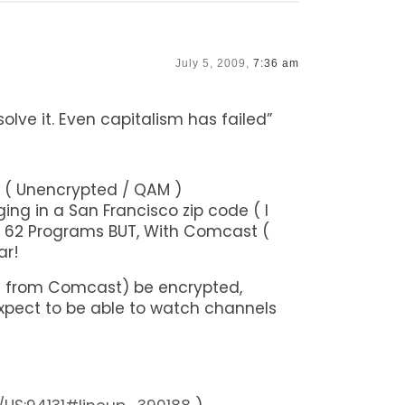
July 5, 2009,
7:36 am
solve it. Even capitalism has failed”
 ( Unencrypted / QAM )
ing in a San Francisco zip code ( I
Get 62 Programs BUT, With Comcast (
ar!
d out from Comcast) be encrypted,
xpect to be able to watch channels