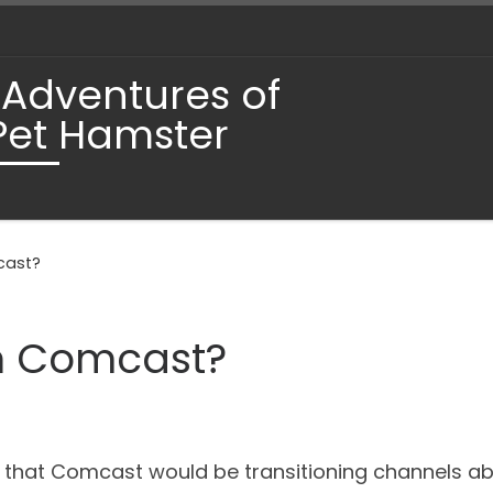
 Adventures of
Pet Hamster
cast?
h Comcast?
 that Comcast would be transitioning channels abo