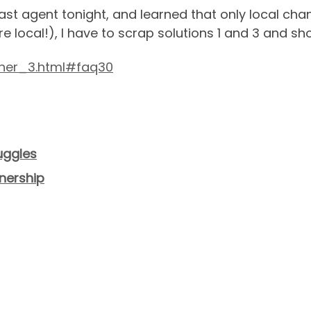
ast agent tonight, and learned that only local chann
e local!), I have to scrap solutions 1 and 3 and sho
ner_3.html#faq30
uggles
nership