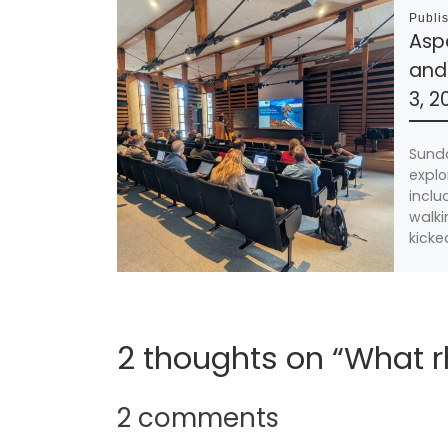
Publi
Asp
and
3, 2
Sund
explo
inclu
walki
kicke
2 thoughts on “What
2 comments