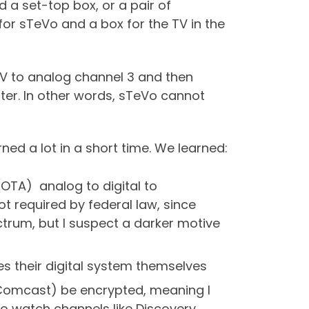
d a set-top box, or a pair of
 for sTeVo and a box for the TV in the
TV to analog channel 3 and then
rter. In other words, sTeVo cannot
ed a lot in a short time. We learned:
OTA) analog to digital to
ot required by federal law, since
ctrum, but I suspect a darker motive
es their digital system themselves
rom Comcast) be encrypted, meaning I
o watch channels like Discovery,