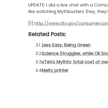
UPDATE: I did a live chat with a Comc
like watching Mythbusters (hey, they’r
[1]
http://www.dtv.gov/consumercor
Related Posts:
Less Easy, Being Green
Science Struggles, while Oil Sn
sTeVo Mythtv: total cost of ow
Melty printer