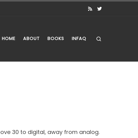
Search
HOME
ABOUT
BOOKS
INFAQ
ve 30 to digital, away from analog.