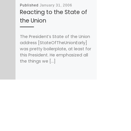
Published
January 31, 2006
Reacting to the State of
the Union
The President’s State of the Union
address [StateOfTheUnionEarly]
was pretty boilerplate, at least for
this President. He emphasized all
the things we […]