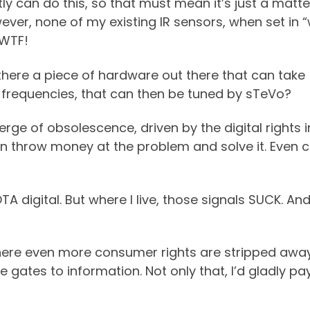
y can do this, so that must mean it’s just a matte
ver, none of my existing IR sensors, when set in 
 WTF!
 there a piece of hardware out there that can take
 frequencies, that can then be tuned by sTeVo?
e of obsolescence, driven by the digital rights insa
t even throw money at the problem and solve it. Even 
TA digital. But where I live, those signals SUCK. And
ere even more consumer rights are stripped away
 gates to information. Not only that, I’d gladly pa