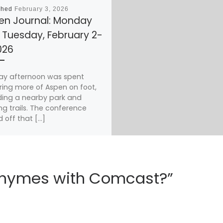
shed
February 3, 2026
en Journal: Monday
 Tuesday, February 2-
026
ay afternoon was spent
ring more of Aspen on foot,
ding a nearby park and
ng trails. The conference
d off that […]
 rhymes with Comcast?”