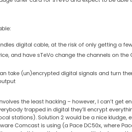
able:
les digital cable, at the risk of only getting a 
 device, and have sTeVo change the channels on th
 can take (un)encrypted digital signals and turn th
output
t involves the least hacking – however, I can’t get
erybody trapped in digital they’ll encrypt everyth
ocal stations). Solution 2 would be a nice kludge,
rdware Comcast is using (a Pace DC50x, where Pace 