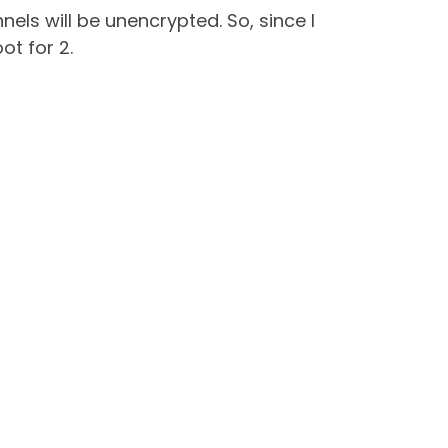
els will be unencrypted. So, since I
ot for 2.