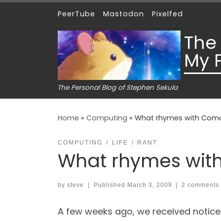
PeerTube
Mastodon
Pixelfed
Skip to content
The
My 
The Personal Blog of Stephen Sekula
Home
»
Computing
»
What rhymes with Com
COMPUTING
LIFE
RANT
What rhymes wit
by
steve
|
Published
March 3, 2009
|
2 comments
A few weeks ago, we received notice