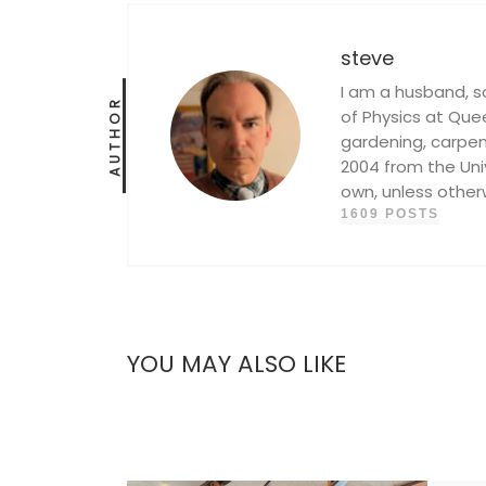
steve
I am a husband, s
AUTHOR
of Physics at Queen
gardening, carpent
2004 from the Univ
own, unless other
1609 POSTS
YOU MAY ALSO LIKE