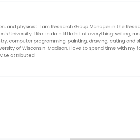
on, and physicist. I am Research Group Manager in the Resea
's University. I like to do a little bit of everything: writing, ru
ry, computer programming, painting, drawing, eating and slee
ersity of Wisconsin-Madison, I love to spend time with my fam
wise attributed.