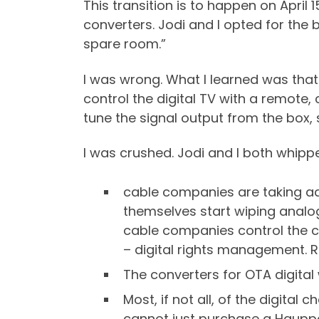
This transition is to happen on April 
converters. Jodi and I opted for the 
spare room.”
I was wrong. What I learned was that
control the digital TV with a remote,
tune the signal output from the box,
I was crushed. Jodi and I both whipp
cable companies are taking ad
themselves start wiping analog 
cable companies control the ca
– digital rights management. 
The converters for OTA digital
Most, if not all, of the digita
cannot just purchase a Hauppa