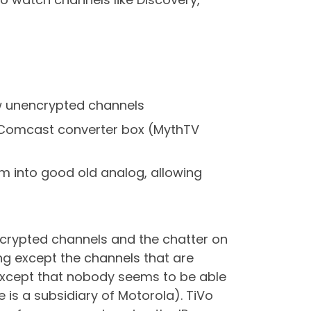
few unencrypted channels
e Comcast converter box (MythTV
em into good old analog, allowing
 encrypted channels and the chatter on
ing except the channels that are
 except that nobody seems to be able
is a subsidiary of Motorola). TiVo