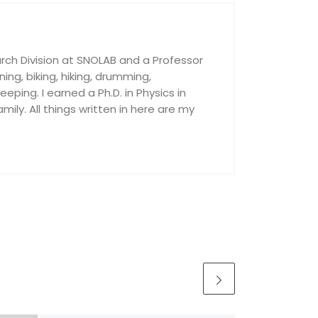
rch Division at SNOLAB and a Professor
nning, biking, hiking, drumming,
ping. I earned a Ph.D. in Physics in
ily. All things written in here are my