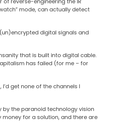
r of reverse-engineering the IR
“watch” mode, can actually detect
 (un)encrypted digital signals and
nity that is built into digital cable.
capitalism has failed (for me – for
, I’d get none of the channels I
 by the paranoid technology vision
y money for a solution, and there are