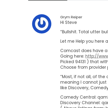
Grym Reiper
Hi Steve
“Bullshit. Total utter 
Let me Help you here 
Comcast does have a w
Going here:
http://ww
Picked 94131 ) that wi
Choose from provider p
“Most, if not all, of t
meaning I cannot just
like Discovery, Comedy,
Comedy Central: qam2
Discovery Channel: qa