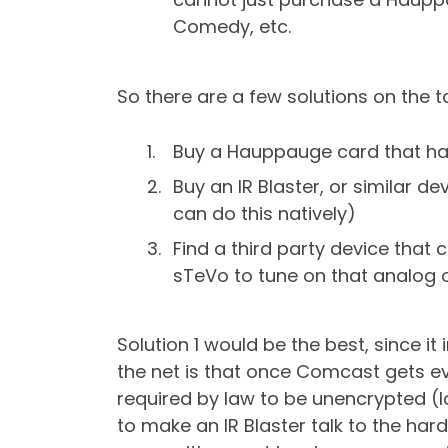
Comedy, etc.
So there are a few solutions on the t
Buy a Hauppauge card that hand
Buy an IR Blaster, or similar
can do this natively)
Find a third party device that
sTeVo to tune on that analog 
Solution 1 would be the best, since i
the net is that once Comcast gets ev
required by law to be unencrypted (l
to make an IR Blaster talk to the ha