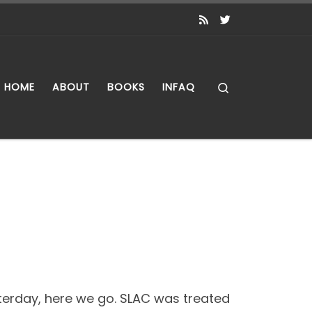
Search
HOME
ABOUT
BOOKS
INFAQ
esterday, here we go. SLAC was treated