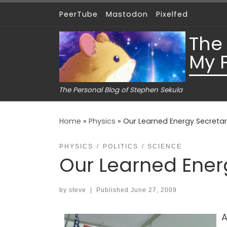
PeerTube
Mastodon
Pixelfed
Skip to content
The
My 
The Personal Blog of Stephen Sekula
Home
»
Physics
»
Our Learned Energy Secreta
PHYSICS
POLITICS
SCIENCE
Our Learned Ener
by
steve
|
Published
June 27, 2009
A