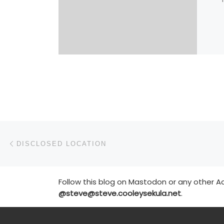
Post navigation
Previous post
DISCLOSED LOCATION
Follow this blog on Mastodon or any other Ac
@steve@steve.cooleysekula.net
.