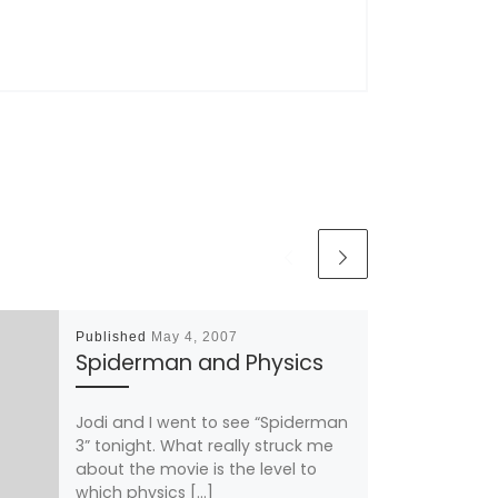
Published
May 4, 2007
Spiderman and Physics
Jodi and I went to see “Spiderman
3” tonight. What really struck me
about the movie is the level to
which physics […]