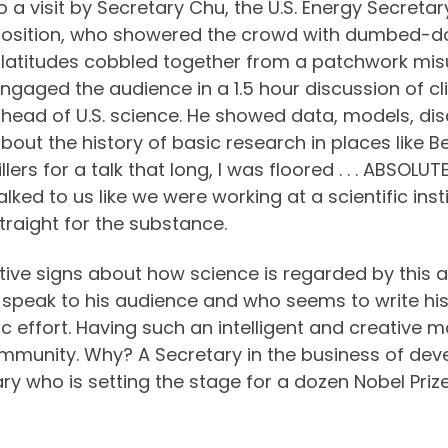
o a visit by Secretary Chu, the U.S. Energy Secretar
osition, who showered the crowd with dumbed-d
latitudes cobbled together from a patchwork misu
ngaged the audience in a 1.5 hour discussion of 
head of U.S. science. He showed data, models, di
bout the history of basic research in places like Be
illers for a talk that long, I was floored . . . ABSOLU
alked to us like we were working at a scientific ins
traight for the substance.
itive signs about how science is regarded by this a
to speak to his audience and who seems to write his
ific effort. Having such an intelligent and creative 
c community. Why? A Secretary in the business of d
tary who is setting the stage for a dozen Nobel Prize