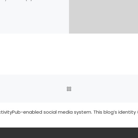
BACK TO POST LIST
tivityPub-enabled social media system. This blog’s identity 