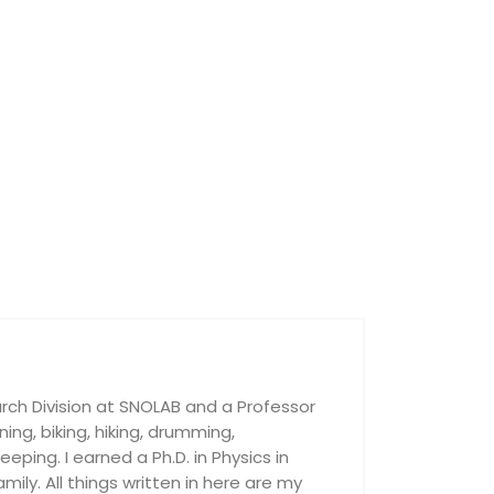
rch Division at SNOLAB and a Professor
nning, biking, hiking, drumming,
ping. I earned a Ph.D. in Physics in
ily. All things written in here are my