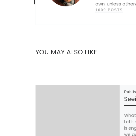
own, unless other
1609 POSTS
YOU MAY ALSO LIKE
Publi
Seei
What 
Let’s
is eng
we ap