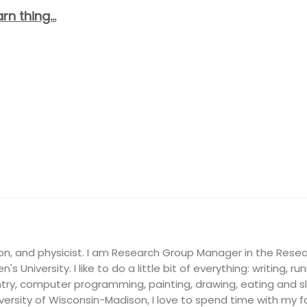
arn thing…
on, and physicist. I am Research Group Manager in the Resea
's University. I like to do a little bit of everything: writing, ru
ry, computer programming, painting, drawing, eating and slee
ersity of Wisconsin-Madison, I love to spend time with my fam