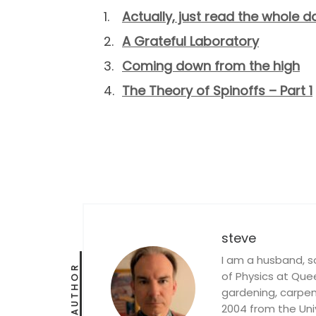
Actually, just read the whole d
A Grateful Laboratory
Coming down from the high
The Theory of Spinoffs – Part 1
steve
I am a husband, s
AUTHOR
of Physics at Queen
gardening, carpent
2004 from the Univ