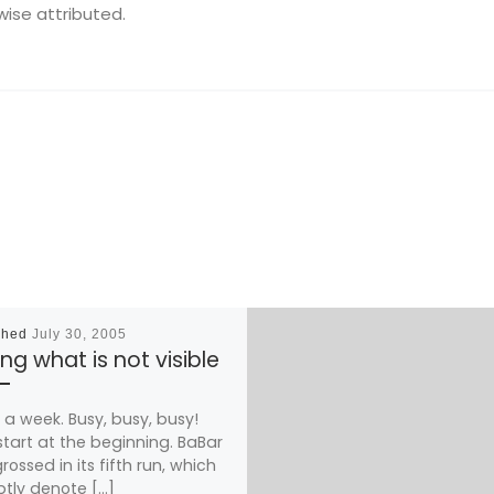
wise attributed.
shed
July 30, 2005
ng what is not visible
a week. Busy, busy, busy!
 start at the beginning. BaBar
rossed in its fifth run, which
tly denote […]