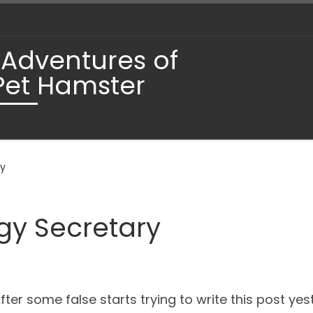
 Adventures of
Pet Hamster
ry
gy Secretary
fter some false starts trying to write this post y