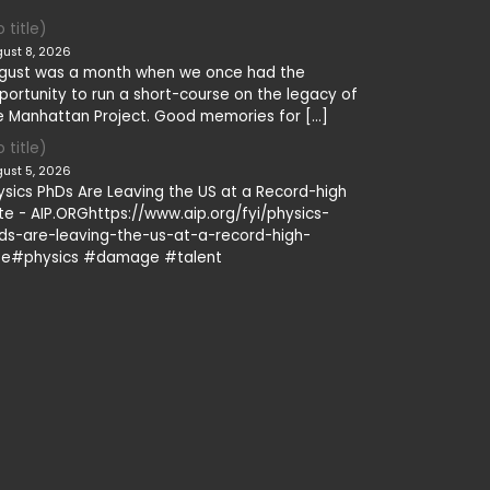
 title)
ust 8, 2026
gust was a month when we once had the
portunity to run a short-course on the legacy of
e Manhattan Project. Good memories for […]
 title)
ust 5, 2026
ysics PhDs Are Leaving the US at a Record-high
te - AIP.ORGhttps://www.aip.org/fyi/physics-
ds-are-leaving-the-us-at-a-record-high-
te#physics #damage #talent