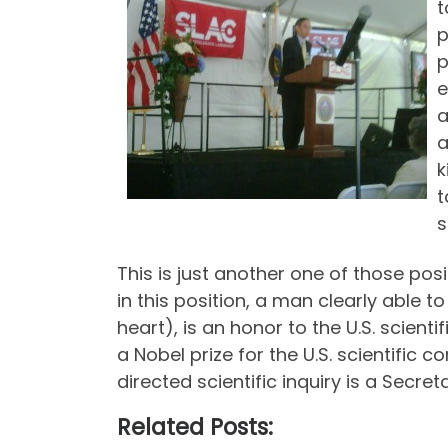
t
p
p
e
a
a
k
t
s
This is just another one of those pos
in this position, a man clearly able 
heart), is an honor to the U.S. scient
a Nobel prize for the U.S. scientifi
directed scientific inquiry is a Secre
Related Posts: