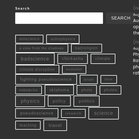
(no
Search
Aug
SEARCH
Au
op
th
antiscience
astrophysics
(no
Aug
a view from the shadows
badreligion
Ph
badscience
chickasha
climate
Ra
ph
climate disruption
evolution
ra
fighting pseudoscience
linux
israel
oklahoma
photo
nobelprize
photos
physics
policy
politics
science
pseudoscience
research
travel
teaching