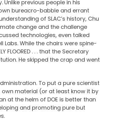
y. Unlike previous people in his
own bureacro-babble and errant
nderstanding of SLAC’s history, Chu
climate change and the challenge
scussed technologies, even talked
ll Labs. While the chairs were spine-
TELY FLOORED . . . that the Secretary
titution. He skipped the crap and went
dministration. To put a pure scientist
 own material (or at least know it by
man at the helm of DOE is better than
eveloping and promoting pure but
s.