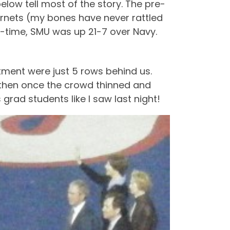
low tell most of the story. The pre-
ornets (my bones have never rattled
f-time, SMU was up 21-7 over Navy.
ment were just 5 rows behind us.
d then once the crowd thinned and
 grad students like I saw last night!