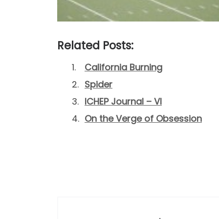
Related Posts:
California Burning
Spider
ICHEP Journal – VI
On the Verge of Obsession