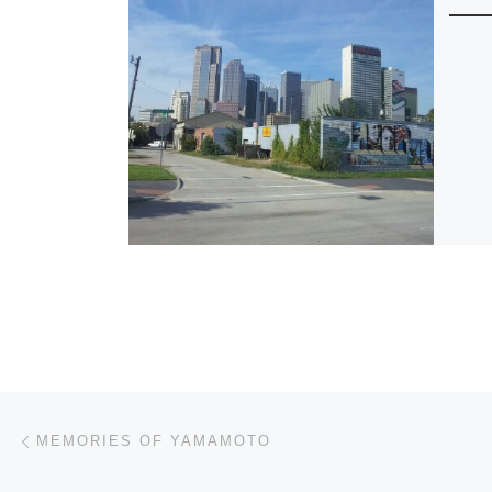
Post navigation
Previous post
MEMORIES OF YAMAMOTO