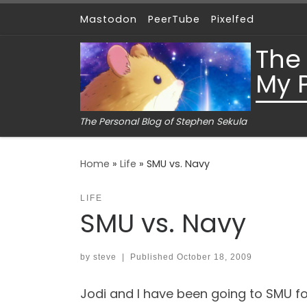
Mastodon
PeerTube
Pixelfed
Skip to content
The
My 
The Personal Blog of Stephen Sekula
Home
»
Life
»
SMU vs. Navy
LIFE
SMU vs. Navy
by
steve
|
Published
October 18, 2009
Jodi and I have been going to SMU foot