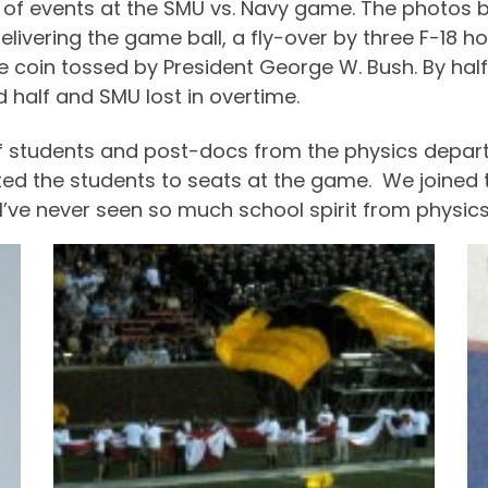
y of events at the SMU vs. Navy game. The photos be
ivering the game ball, a fly-over by three F-18 h
e coin tossed by President George W. Bush. By hal
half and SMU lost in overtime.
of students and post-docs from the physics depart
reated the students to seats at the game. We joine
s: I’ve never seen so much school spirit from physics