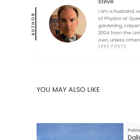
steve
I am a husband, s
AUTHOR
of Physics at Queen
gardening, carpent
2004 from the Univ
own, unless other
1609 POSTS
YOU MAY ALSO LIKE
Publi
Dal