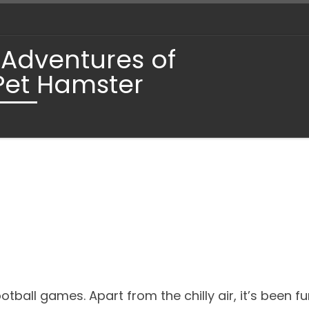
 Adventures of
Pet Hamster
ball games. Apart from the chilly air, it’s been fun