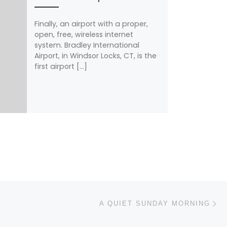
Finally, an airport with a proper,
open, free, wireless internet
system. Bradley International
Airport, in Windsor Locks, CT, is the
first airport […]
N
A QUIET SUNDAY MORNING