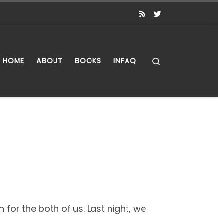
Search
HOME
ABOUT
BOOKS
INFAQ
 for the both of us. Last night, we