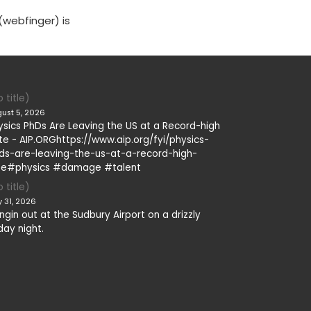
(webfinger) is
 title)
ust 5, 2026
ysics PhDs Are Leaving the US at a Record-high
te - AIP.ORGhttps://www.aip.org/fyi/physics-
ds-are-leaving-the-us-at-a-record-high-
te#physics #damage #talent
 title)
y 31, 2026
ngin out at the Sudbury Airport on a drizzly
day night.