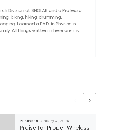
rch Division at SNOLAB and a Professor
nning, biking, hiking, drumming,
ping. I earned a Ph.D. in Physics in
ily. All things written in here are my
Published
January 4, 2006
Praise for Proper Wireless