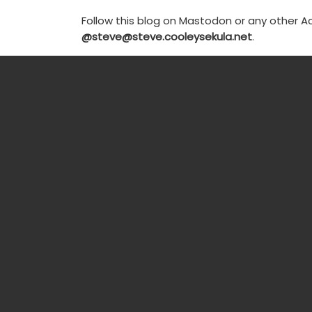
Follow this blog on Mastodon or any other Ac
@steve@steve.cooleysekula.net
.