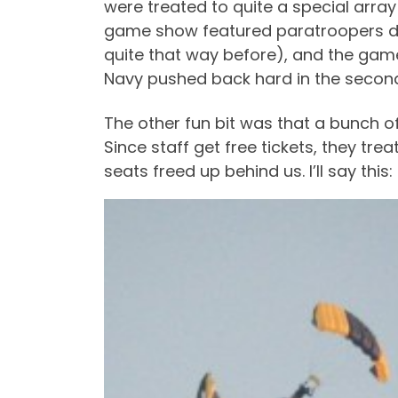
were treated to quite a special arra
game show featured paratroopers del
quite that way before), and the gam
Navy pushed back hard in the second 
The other fun bit was that a bunch 
Since staff get free tickets, they t
seats freed up behind us. I’ll say thi