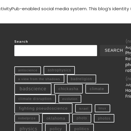
tivityPub-enabled social media system. This blog’s identity 
(no
Search
Aug
SEARCH
Ph
Ra
ph
ra
antiscience
astrophysics
(no
a view from the shadows
badreligion
Jul
badscience
chickasha
climate
Ha
Fri
climate disruption
evolution
fighting pseudoscience
linux
israel
oklahoma
photo
nobelprize
photos
physics
policy
politics