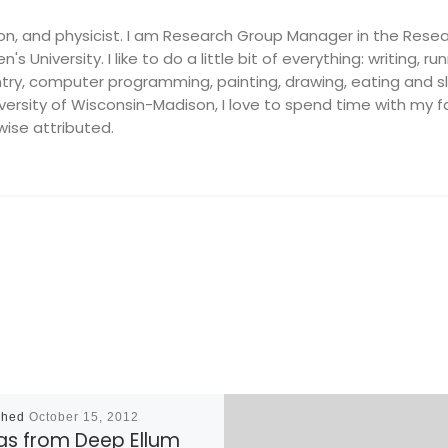
on, and physicist. I am Research Group Manager in the Resea
's University. I like to do a little bit of everything: writing, ru
ry, computer programming, painting, drawing, eating and slee
ersity of Wisconsin-Madison, I love to spend time with my fam
wise attributed.
shed
October 15, 2012
las from Deep Ellum