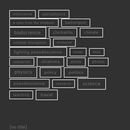
antiscience
astrophysics
a view from the shadows
badreligion
badscience
chickasha
climate
climate disruption
evolution
fighting pseudoscience
linux
israel
oklahoma
photo
nobelprize
photos
physics
policy
politics
science
pseudoscience
research
travel
teaching
(no title)