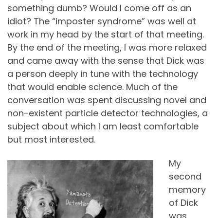
something dumb? Would I come off as an
idiot? The “imposter syndrome” was well at
work in my head by the start of that meeting.
By the end of the meeting, I was more relaxed
and came away with the sense that Dick was
a person deeply in tune with the technology
that would enable science. Much of the
conversation was spent discussing novel and
non-existent particle detector technologies, a
subject about which I am least comfortable
but most interested.
My
second
memory
of Dick
was