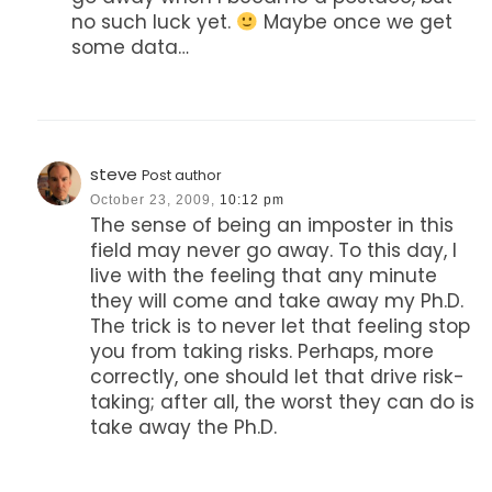
no such luck yet.
Maybe once we get
some data…
steve
Post author
October 23, 2009,
10:12 pm
The sense of being an imposter in this
field may never go away. To this day, I
live with the feeling that any minute
they will come and take away my Ph.D.
The trick is to never let that feeling stop
you from taking risks. Perhaps, more
correctly, one should let that drive risk-
taking; after all, the worst they can do is
take away the Ph.D.