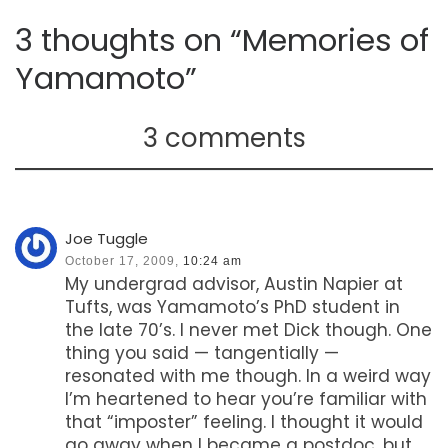
3 thoughts on “Memories of
Yamamoto”
3 comments
Joe Tuggle
October 17, 2009,
10:24 am
My undergrad advisor, Austin Napier at
Tufts, was Yamamoto’s PhD student in
the late 70’s. I never met Dick though. One
thing you said — tangentially —
resonated with me though. In a weird way
I’m heartened to hear you’re familiar with
that “imposter” feeling. I thought it would
go away when I became a postdoc, but