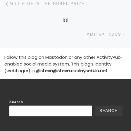
Post navigation
MILLIE GETS THE NOBEL PRIZE
BACK TO POST LIST
N
SMU VS. NAVY
Follow this blog on Mastodon or any other ActivityPub-
enabled social media system. This blog’s identity
(webfinger) is
@steve@steve.cooleysekula.net
.
Search
SEARCH