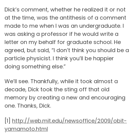
Dick’s comment, whether he realized it or not
at the time, was the antithesis of a comment
made to me when I was an undergraduate. I
was asking a professor if he would write a
letter on my behalf for graduate school. He
agreed, but said, “I don’t think you should be a
particle physicist. I think you’ll be happier
doing something else.”
We’ll see. Thankfully, while it took almost a
decade, Dick took the sting off that old
memory by creating a new and encouraging
one. Thanks, Dick.
[1]
http://web.mit.edu/newsoffice/2009/obit-
yamamoto.html