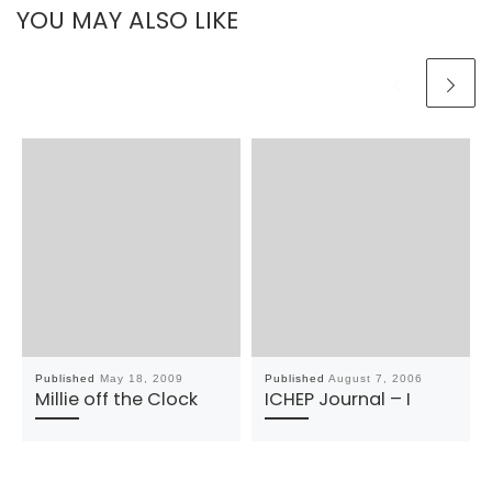
YOU MAY ALSO LIKE
Published
May 18, 2009
Published
August 7, 2006
Millie off the Clock
ICHEP Journal – I