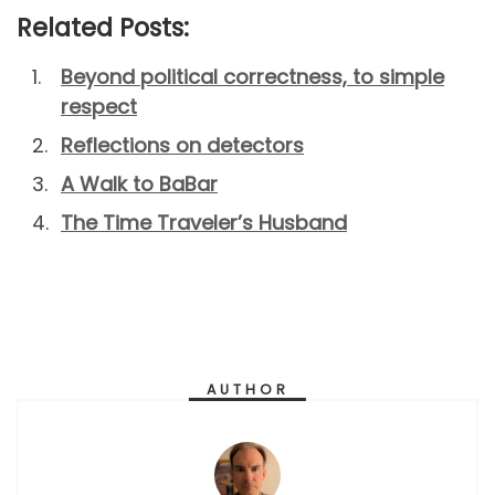
Related Posts:
Beyond political correctness, to simple
respect
Reflections on detectors
A Walk to BaBar
The Time Traveler’s Husband
AUTHOR