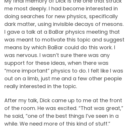
My final memory of Dick is the one that struck
me most deeply. I had become interested in
doing searches for new physics, specifically
dark matter, using invisible decays of mesons.
I gave a talk at a BaBar physics meeting that
was meant to motivate this topic and suggest
means by which BaBar could do this work. I
was nervous. I wasn’t sure there was any
support for these ideas, when there was
“more important” physics to do. I felt like I was
out on a limb, just me and a few other people
really interested in the topic.
After my talk, Dick came up to me at the front
of the room. He was excited. “That was great,”
he said, “one of the best things I’ve seen in a
while. We need more of this kind of stuff.”