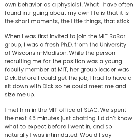
own behavior as a physicist. What I have often
found intriguing about my own life is that it is
the short moments, the little things, that stick.
When I was first invited to join the MIT BaBar
group, I was a fresh Ph.D. from the University
of Wisconsin-Madison. While the person
recruiting me for the position was a young
faculty member at MIT, her group leader was
Dick. Before I could get the job, I had to have a
sit down with Dick so he could meet me and
size me up.
I met him in the MIT office at SLAC. We spent
the next 45 minutes just chatting. I didn’t know
what to expect before I went in, and so
naturally I was intimidated. Would I say