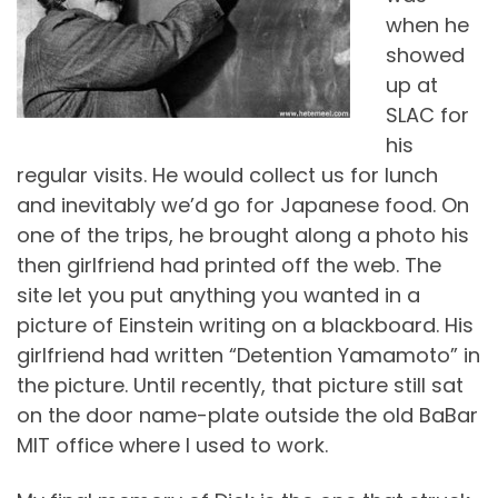
when he
showed
up at
SLAC for
his
regular visits. He would collect us for lunch
and inevitably we’d go for Japanese food. On
one of the trips, he brought along a photo his
then girlfriend had printed off the web. The
site let you put anything you wanted in a
picture of Einstein writing on a blackboard. His
girlfriend had written “Detention Yamamoto” in
the picture. Until recently, that picture still sat
on the door name-plate outside the old BaBar
MIT office where I used to work.