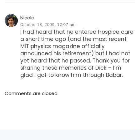
Nicole
October 18, 2009,
12:07 am
I had heard that he entered hospice care
a short time ago (and the most recent
MIT physics magazine officially
announced his retirement) but I had not
yet heard that he passed. Thank you for
sharing these memories of Dick – I’m
glad I got to know him through Babar.
Comments are closed.
Previous post