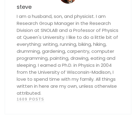
steve
I am a husband, son, and physicist. I am
Research Group Manager in the Research
Division at SNOLAB and a Professor of Physics
at Queen's University. I like to do a little bit of
everything: writing, running, biking, hiking,
drumming, gardening, carpentry, computer
programming, painting, drawing, eating and
sleeping. I earned a Ph.D. in Physics in 2004
from the University of Wisconsin-Madison, I
love to spend time with my family. All things
written in here are my own, unless otherwise
attributed.
1609 POSTS