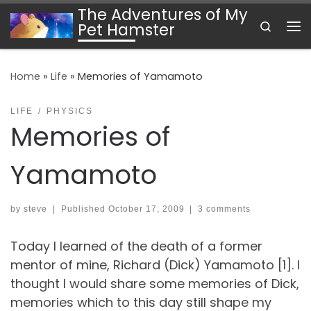
The Adventures of My
Skip to content
Search
Pet Hamster
Me
Home
»
Life
»
Memories of Yamamoto
LIFE
PHYSICS
Memories of
Yamamoto
by
steve
|
Published
October 17, 2009
|
3 comments
Today I learned of the death of a former
mentor of mine, Richard (Dick) Yamamoto [1]. I
thought I would share some memories of Dick,
memories which to this day still shape my