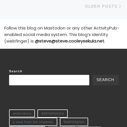
Ol
OLDER POSTS
Follow this blog on Mastodon or any other ActivityPub-
enabled social media system. This blog’s identity
(webfinger) is
@steve@steve.cooleysekula.net
.
Search
SEARCH
antiscience
astrophysics
a view from the shadows
badreligion