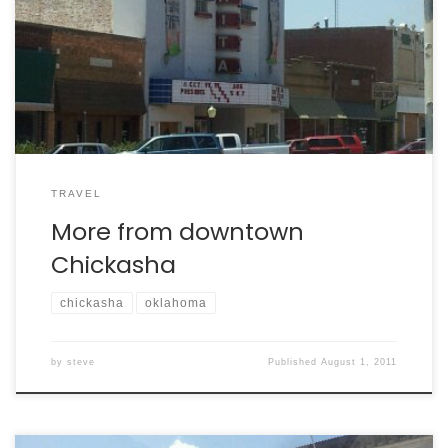
TRAVEL
More from downtown
Chickasha
chickasha
oklahoma
by
steve
Published
August 1, 2011