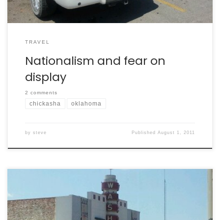
TRAVEL
Nationalism and fear on
display
2 comments
chickasha
oklahoma
by
steve
Published
August 1, 2011