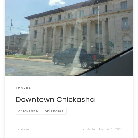
TRAVEL
Downtown Chickasha
chickasha
oklahoma
by
steve
Published
August 1, 2011