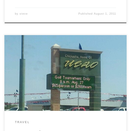
by
steve
Published
August 1, 2011
Pride!
TRAVEL