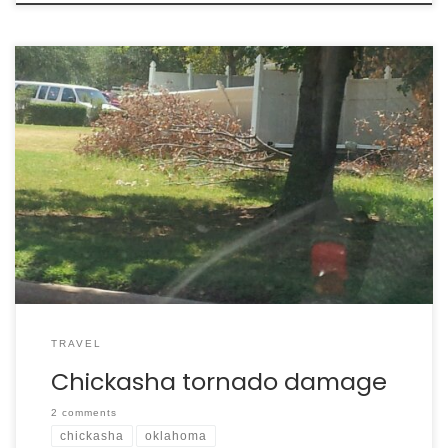
TRAVEL
Chickasha tornado damage
2 comments
chickasha
oklahoma