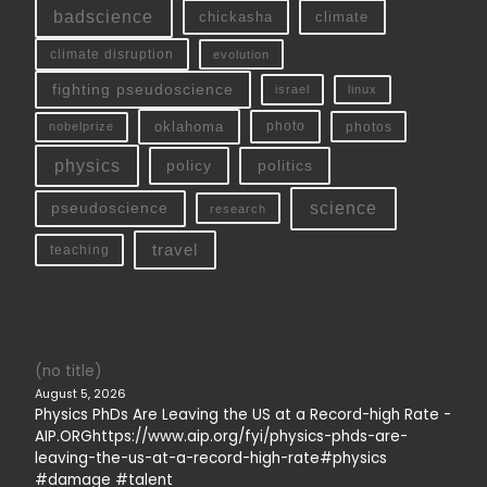
badscience
chickasha
climate
climate disruption
evolution
fighting pseudoscience
linux
israel
oklahoma
photo
nobelprize
photos
physics
policy
politics
science
pseudoscience
research
travel
teaching
(no title)
August 5, 2026
Physics PhDs Are Leaving the US at a Record-high Rate -
AIP.ORGhttps://www.aip.org/fyi/physics-phds-are-
leaving-the-us-at-a-record-high-rate#physics
#damage #talent