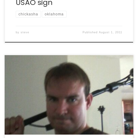
USAO sign
chickasha
oklahoma
by
steve
Published
August 1, 2011
The unpack is in progress