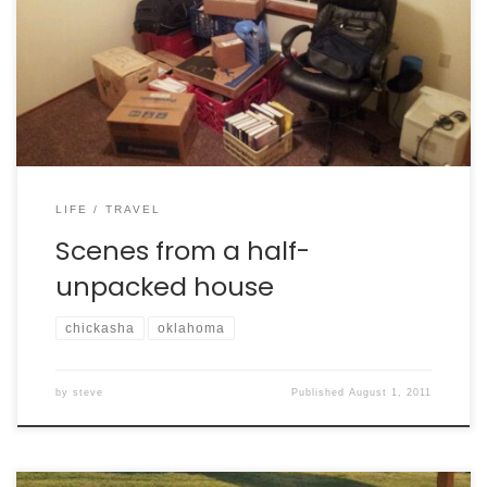
LIFE
TRAVEL
Scenes from a half-
unpacked house
chickasha
oklahoma
by
steve
Published
August 1, 2011