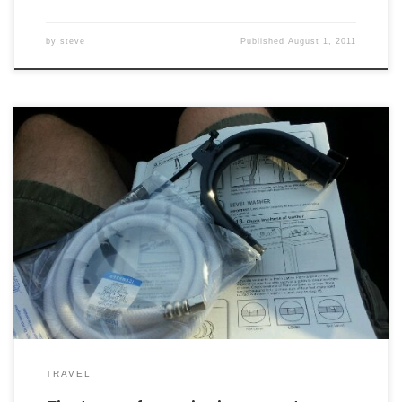
by
steve
Published
August 1, 2011
TRAVEL