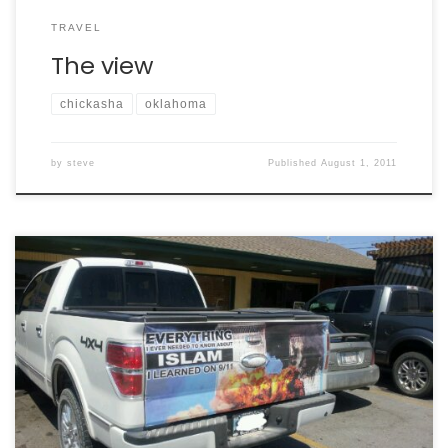
TRAVEL
The view
chickasha
oklahoma
by
steve
Published
August 1, 2011