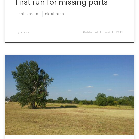
First run for missing parts
chickasha
oklahoma
by
steve
Published
August 1, 2011