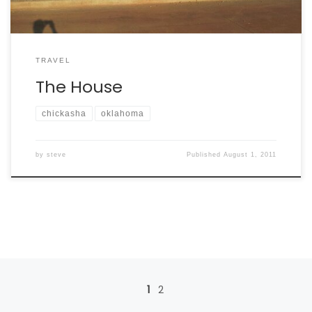
TRAVEL
The House
chickasha
oklahoma
by
steve
Published
August 1, 2011
Posts navigation
1
2