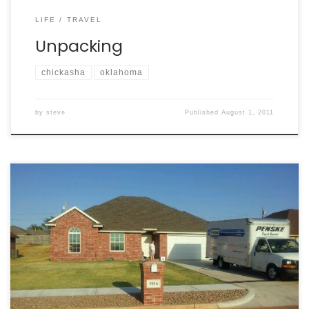
LIFE
TRAVEL
Unpacking
chickasha
oklahoma
by
steve
Published
August 1, 2011