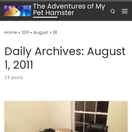
The Adventures of My
Skip to content
Search
Pet Hamster
Me
Home
»
2011
»
August
»
01
Daily Archives:
August
1, 2011
14 posts