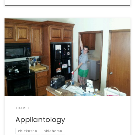
TRAVEL
Appliantology
chickasha
oklahoma