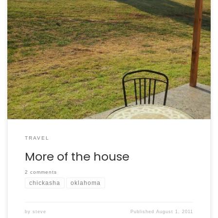
More of my sister’s new house
TRAVEL
More of the house
2 comments
chickasha
oklahoma
by
steve
Published
August 1, 2011