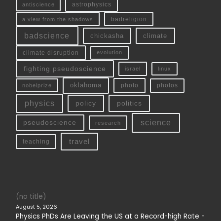
antiscience
astrophysics
a view from the shadows
badreligion
badscience
chickasha
climate
climate disruption
evolution
fighting pseudoscience
linux
israel
oklahoma
photo
nobelprize
photos
physics
policy
politics
science
pseudoscience
research
travel
teaching
(no title)
August 5, 2026
Physics PhDs Are Leaving the US at a Record-high Rate -