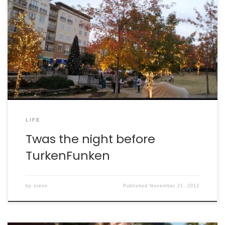
LIFE
Twas the night before
TurkenFunken
by
steve
Published
November 21, 2012