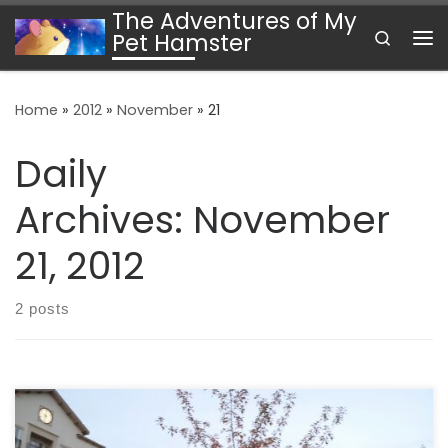
The Adventures of My
Skip to content
Search
Pet Hamster
Me
Home
»
2012
»
November
»
21
Daily
Archives:
November
21, 2012
2 posts