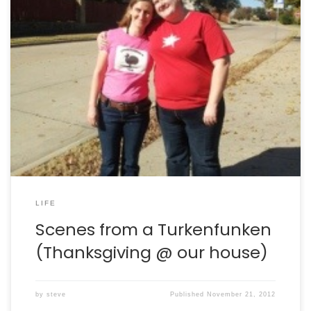
Thanksgiving is one of the few holidays in the U.S. It’s
sad that our culture doesn’t have a consistent attitude
toward recharging and refreshing the mind and the
body. At least we have Thanksgiving. At our house, this
has become a tradition of having family and friends fly
in and […]
LIFE
Scenes from a Turkenfunken
(Thanksgiving @ our house)
by
steve
Published
November 21, 2012