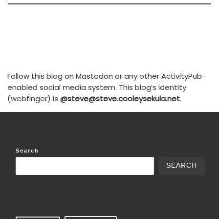
Follow this blog on Mastodon or any other ActivityPub-
enabled social media system. This blog’s identity
(webfinger) is
@steve@steve.cooleysekula.net
.
Search
SEARCH