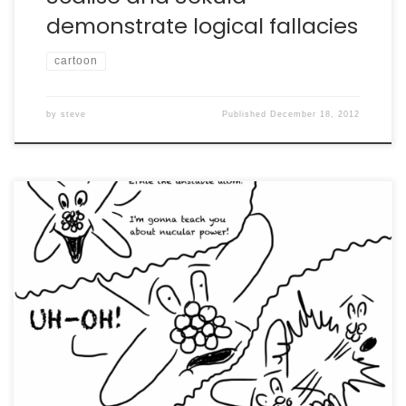
demonstrate logical fallacies
cartoon
by
steve
Published
December 18, 2012