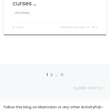
curses …
christmas
by
steve
Published
November 25, 2012
Posts navigation
1
2
…
11
Ol
OLDER POSTS
Follow this blog on Mastodon or any other ActivityPub-