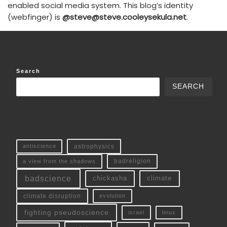
enabled social media system. This blog’s identity
(webfinger) is
@steve@steve.cooleysekula.net
.
Search
SEARCH
antiscience
astrophysics
a view from the shadows
badreligion
badscience
chickasha
climate
climate disruption
evolution
fighting pseudoscience
linux
israel