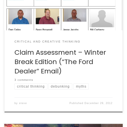
debunk it. It was a chain […]
CRITICAL AND CREATIVE THINKING
Claim Assessment – Winter
Break Edition (“The Ford
Dealer” Email)
3 comments
critical thinking
debunking
myths
by
steve
Published
December 29, 2012