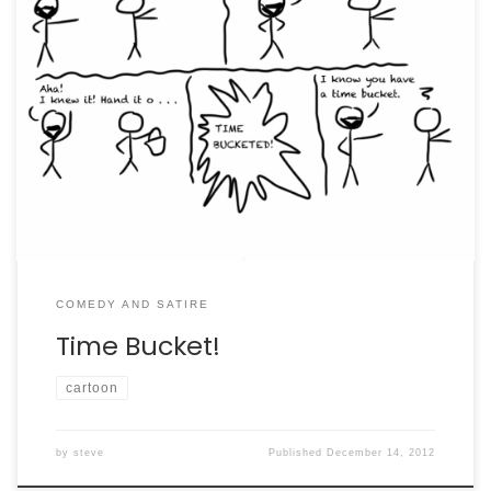
The further adventures of my pet hamster.
COMEDY AND SATIRE
Time Bucket!
cartoon
by
steve
Published
December 14, 2012