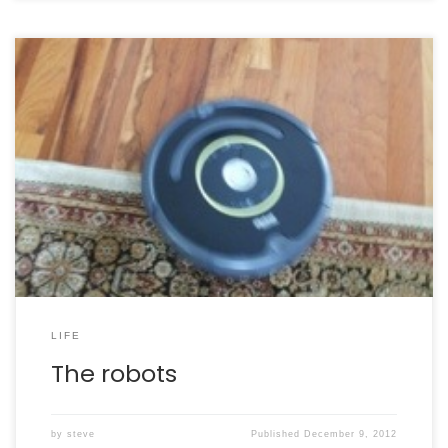
Meet the robots in our family!
R2 – named in honor
of R2-D2, and also because this was the second
Roomba robot we owned. Bumblebee Our first Roomba,
Maximilian, gave out a few months ago. Rosie, our
Scooba, is still working great.
LIFE
The robots
by
steve
Published
December 9, 2012