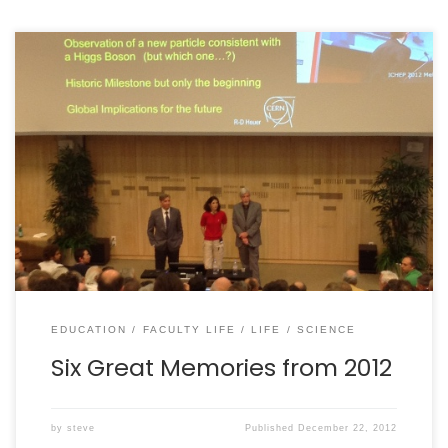
Facebook recently added a “Your 2012 Year in Review”
feature. It claims to show you the “20 biggest
moments” in your life in 2012. It sucks. In no way did it
capture anything that was important in my life this
year. Why? Well, first and foremost, I don’t post
strongly […]
EDUCATION
FACULTY LIFE
LIFE
SCIENCE
Six Great Memories from 2012
by
steve
Published
December 22, 2012