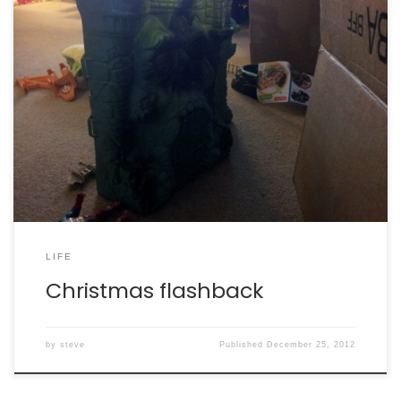
The best part about Christmas when you’re and adult is
reliving the ones of your youth through the fresh eyes
of your nephews. Same toys, new generation. You go,
Santa!
LIFE
Christmas flashback
by
steve
Published
December 25, 2012