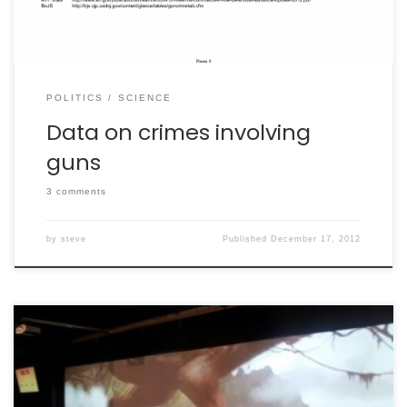
POLITICS
SCIENCE
Data on crimes involving
guns
3 comments
by
steve
Published
December 17, 2012