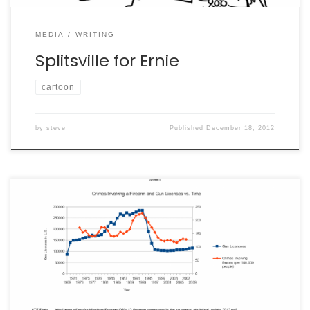
MEDIA
WRITING
Splitsville for Ernie
cartoon
by
steve
Published
December 18, 2012
[Author’s Note: thanks to Ray and Luke for their
excellent comments. I’d like to note that, while I leave
this post up for now, I don’t agree any longer that gun
licenses are a good proxy for gun ownership. There are
other studies now available regarding things like “stand
your […]