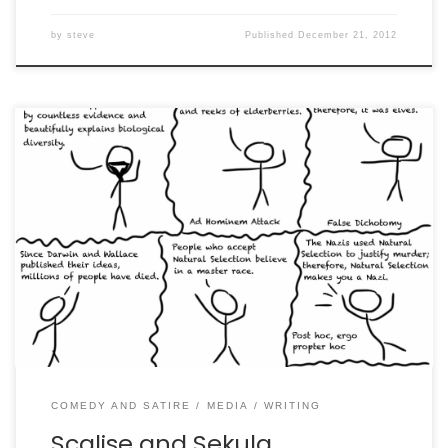
by
steve
Published
December 21, 2012
In which we are literally straw men.
COMEDY AND SATIRE
MEDIA
WRITING
Scalise and Sekula