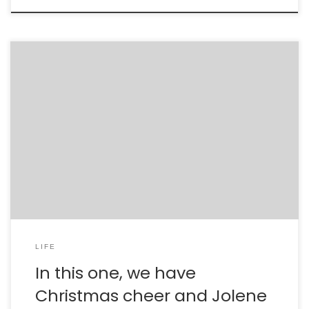
LIFE
In this one, we have
Christmas cheer and Jolene