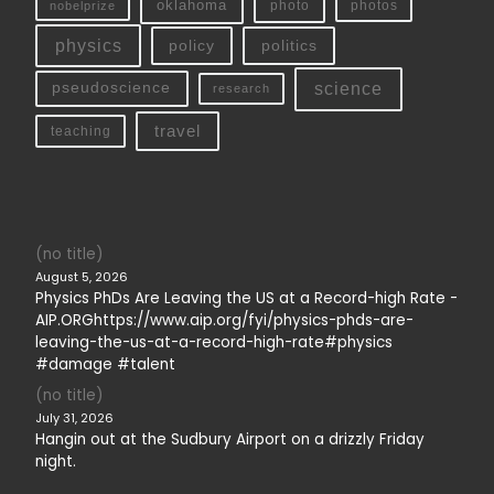
oklahoma
photo
nobelprize
photos
physics
policy
politics
science
pseudoscience
research
travel
teaching
(no title)
August 5, 2026
Physics PhDs Are Leaving the US at a Record-high Rate -
AIP.ORGhttps://www.aip.org/fyi/physics-phds-are-
leaving-the-us-at-a-record-high-rate#physics
#damage #talent
(no title)
July 31, 2026
Hangin out at the Sudbury Airport on a drizzly Friday
night.