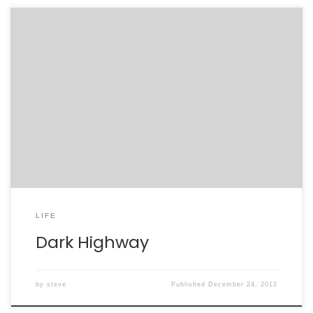
LIFE
Dark Highway
by
steve
Published
December 24, 2012