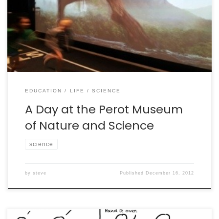
A photo journal of a day at the Perot Museum of
Nature and Science (http://www.perotmuseum.org/).
EDUCATION
LIFE
SCIENCE
A Day at the Perot Museum
of Nature and Science
science
by
steve
Published
December 16, 2012