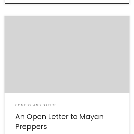
Dear Mayan Preppers, I hope that the depth of your
foolishness is apparent. I hope that the shame and
embarrassment you feel is so great that it is like
looking up from the bottom of a well and seeing only a
pinpoint of light at the top. What is that […]
COMEDY AND SATIRE
An Open Letter to Mayan
Preppers