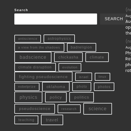
(no
Search
Aug
SEARCH
Au
op
th
antiscience
astrophysics
(no
Aug
a view from the shadows
badreligion
Ph
badscience
chickasha
climate
Ra
ph
climate disruption
evolution
ra
fighting pseudoscience
linux
israel
oklahoma
photo
nobelprize
photos
physics
policy
politics
science
pseudoscience
research
travel
teaching