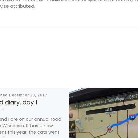
wise attributed.
shed
December 28, 2017
 diary, day 1
and I are on our annual road
to Wisconsin. It has a new
nt this year: the cats went