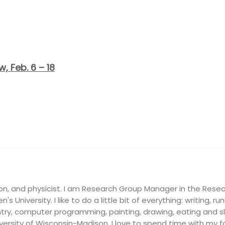
, Feb. 6 – 18
on, and physicist. I am Research Group Manager in the Resea
's University. I like to do a little bit of everything: writing, ru
ry, computer programming, painting, drawing, eating and slee
ersity of Wisconsin-Madison, I love to spend time with my fam