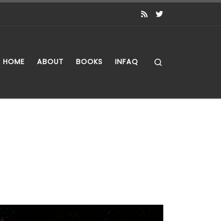
Search
HOME
ABOUT
BOOKS
INFAQ