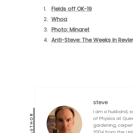
Fields off OK-19
Whoa
Photo: Minaret
Anti-Steve: The Weeks in Review
steve
I am a husband, s
AUTHOR
of Physics at Queen
gardening, carpent
2004 from the Univ