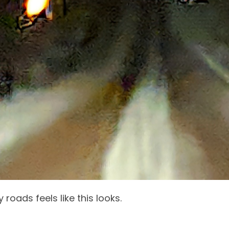
 roads feels like this looks.