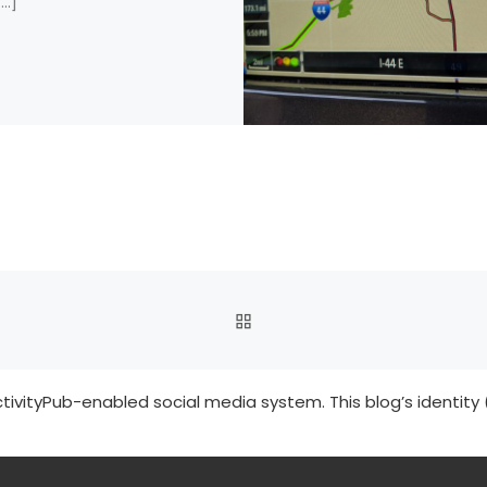
[…]
BACK TO POST LIST
tivityPub-enabled social media system. This blog’s identity 