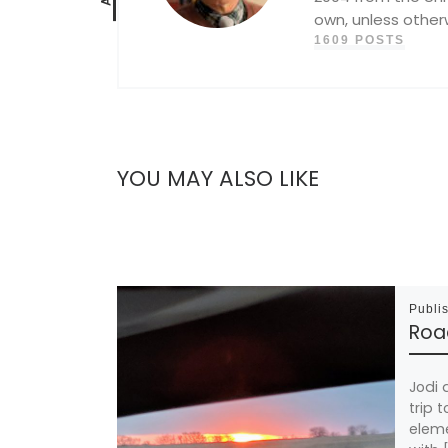
own, unless other
1609 POSTS
YOU MAY ALSO LIKE
Publi
Road
Jodi 
trip 
eleme