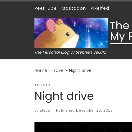
PeerTube
Mastodon
Pixelfed
Skip to content
The
My 
The Personal Blog of Stephen Sekula
Home
»
Travel
»
Night drive
TRAVEL
Night drive
by
steve
|
Published
December 23, 2018