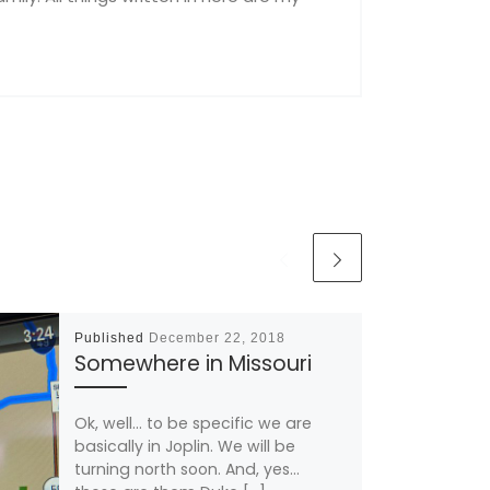
Published
December 22, 2018
Somewhere in Missouri
Ok, well… to be specific we are
basically in Joplin. We will be
turning north soon. And, yes…