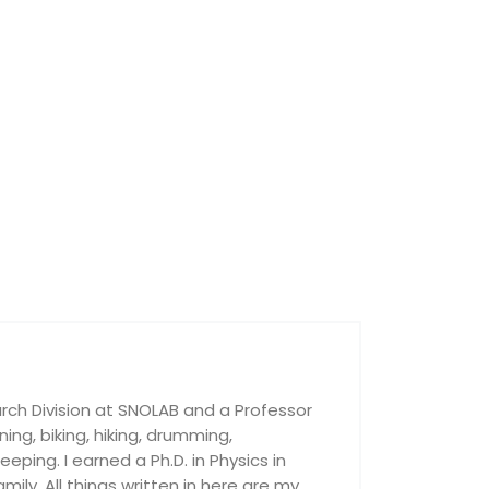
rch Division at SNOLAB and a Professor
nning, biking, hiking, drumming,
ping. I earned a Ph.D. in Physics in
ily. All things written in here are my