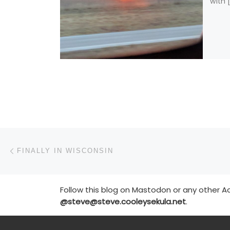
with 
Post navigation
Previous post
FINALLY IN WISCONSIN
Follow this blog on Mastodon or any other Ac
@steve@steve.cooleysekula.net
.