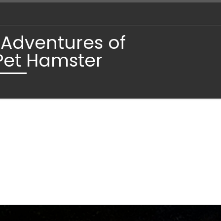
 Adventures of
Pet Hamster