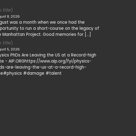
 title)
ust 8, 2026
gust was a month when we once had the
portunity to run a short-course on the legacy of
e Manhattan Project. Good memories for […]
 title)
ust 5, 2026
ysics PhDs Are Leaving the US at a Record-high
te - AIP.ORGhttps://www.aip.org/fyi/physics-
ds-are-leaving-the-us-at-a-record-high-
te#physics #damage #talent