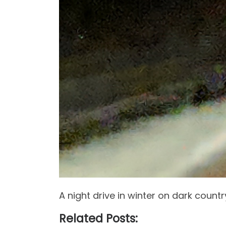
A night drive in winter on dark country
Related Posts: